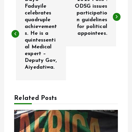
o
Faduyile
ODSG issues
celebrates
participatio
quadruple
n guidelines
s
achievement
for political
s. He is a
appointees.
t
quintessenti
al Medical
n
expert –
Deputy Gov,
a
Aiyedatiwa.
v
i
Related Posts
g
a