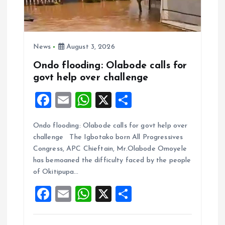
News
August 3, 2026
Ondo flooding: Olabode calls for
govt help over challenge
F
E
W
X
S
a
m
h
h
Ondo flooding: Olabode calls for govt help over
ce
ai
at
a
challenge The Igbotako born All Progressives
b
l
s
re
Congress, APC Chieftain, Mr.Olabode Omoyele
o
A
has bemoaned the difficulty faced by the people
of Okitipupa…
o
p
F
E
W
X
S
k
p
a
m
h
h