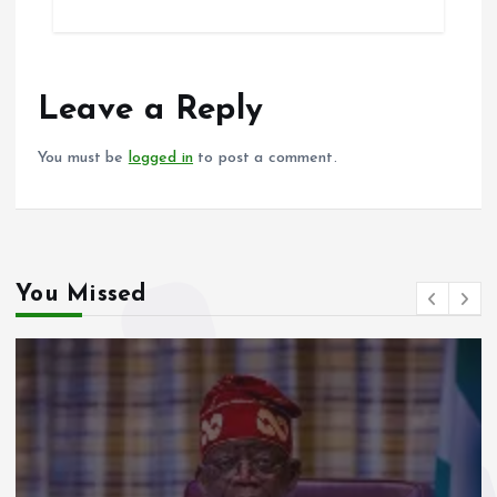
ce
ai
at
a
b
l
s
re
o
A
o
p
Leave a Reply
k
p
You must be
logged in
to post a comment.
You Missed