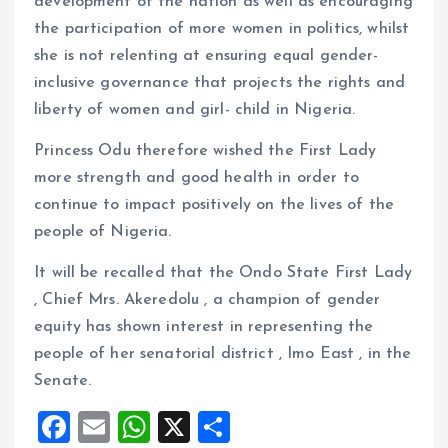
development of the nation as well as encouraging
the participation of more women in politics, whilst
she is not relenting at ensuring equal gender-
inclusive governance that projects the rights and
liberty of women and girl- child in Nigeria.
Princess Odu therefore wished the First Lady
more strength and good health in order to
continue to impact positively on the lives of the
people of Nigeria.
It will be recalled that the Ondo State First Lady
, Chief Mrs. Akeredolu , a champion of gender
equity has shown interest in representing the
people of her senatorial district , Imo East , in the
Senate.
F
E
W
X
S