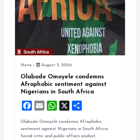
t
i
o
n
News
August 5, 2026
Olabode Omoyele condemns
Afrophobic sentiment against
Nigerians in South Africa
F
E
W
X
S
a
m
h
h
Olabode Omoyele condemns Afrophobic
ce
ai
at
a
sentiment against Nigerians in South Africa
b
l
s
re
Social critic and public affairs analyst,