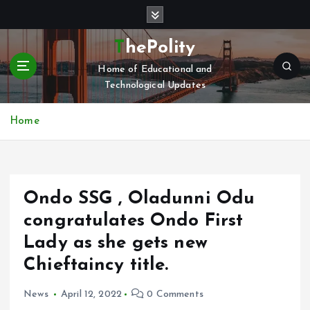
S
k
i
ThePolity
p
Home of Educational and
t
Technological Updates
o
c
o
Home
n
t
e
n
Ondo SSG , Oladunni Odu
t
congratulates Ondo First
Lady as she gets new
Chieftaincy title.
News
April 12, 2022
0 Comments