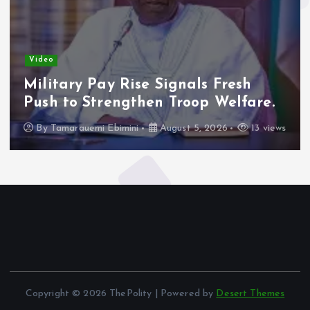
Video
Military Pay Rise Signals Fresh
Push to Strengthen Troop Welfare.
By
Tamarauemi Ebimini
August 5, 2026
13 views
Copyright © 2026 ThePolity | Powered by
Desert Themes