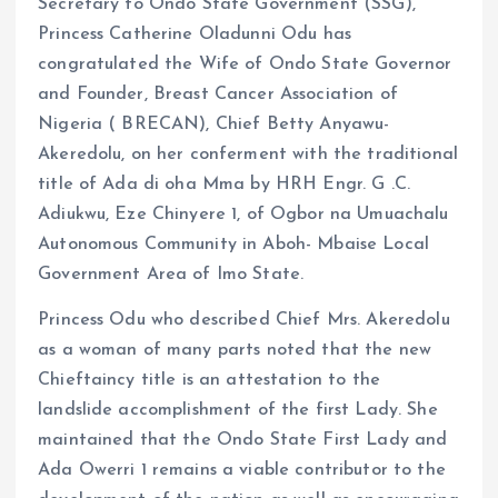
o
p
Secretary to Ondo State Government (SSG),
k
p
Princess Catherine Oladunni Odu has
congratulated the Wife of Ondo State Governor
and Founder, Breast Cancer Association of
Nigeria ( BRECAN), Chief Betty Anyawu-
Akeredolu, on her conferment with the traditional
title of Ada di oha Mma by HRH Engr. G .C.
Adiukwu, Eze Chinyere 1, of Ogbor na Umuachalu
Autonomous Community in Aboh- Mbaise Local
Government Area of Imo State.
Princess Odu who described Chief Mrs. Akeredolu
as a woman of many parts noted that the new
Chieftaincy title is an attestation to the
landslide accomplishment of the first Lady. She
maintained that the Ondo State First Lady and
Ada Owerri 1 remains a viable contributor to the