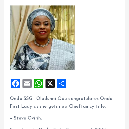
F
E
W
X
S
a
m
h
h
Ondo SSG , Oladunni Odu congratulates Ondo
ce
ai
at
a
First Lady as she gets new Chieftaincy title.
b
l
s
re
o
A
– Steve Ovirih.