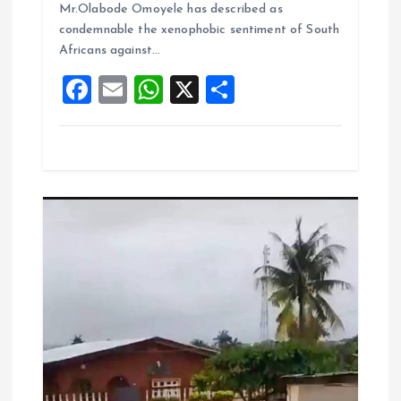
o
A
Mr.Olabode Omoyele has described as
condemnable the xenophobic sentiment of South
o
p
Africans against…
k
p
F
E
W
X
S
a
m
h
h
ce
ai
at
a
b
l
s
re
o
A
o
p
k
p