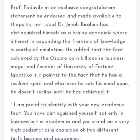
Prof. Faduyile in an exclusive congratulatory
statement he endorsed and made available to
thepolity. net , said Dr. Jimoh Ibrahim has
distinguished himself as a brainy academic whose
interest in expanding the frontiers of knowledge
is worthy of emulation. He added that the feat
achieved by the Osooro born billionaire business
mogul and founder of University of Fortune ,
Igbotako is a pointer to the fact that he has a
resilient spirit and whatever he sets his mind upon,
he doesn’t recline until he has achieved it.
” I am proud to identify with your new academic
feat. You have distinguished yourself not only in
business but in academics and you stand on a very
high pedestal as a champion of two different
turfs: business and academics.