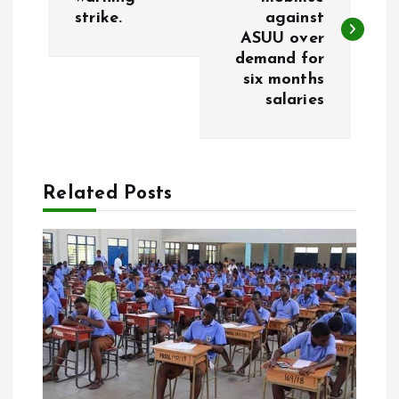
strike.
against
s
ASUU over
demand for
t
six months
salaries
n
a
Related Posts
v
i
g
a
t