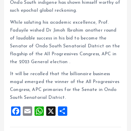
Ondo South indigene has shown himself worthy of
such epochal global reckoning.
While saluting his academic excellence, Prof.
Faduyile wished Dr Jimoh Ibrahim another round
of laudable success in his bid to become the
Senator of Ondo South Senatorial District on the
flagship of the All Progressives Congress, APC in
the 2023 General election .
It will be recalled that the billionaire business
mogul emerged the winner of the All Progressives
Congress, APC primaries for the Senate in Ondo
South Senatorial District.
F
E
W
X
S
a
m
h
h
ce
ai
at
a