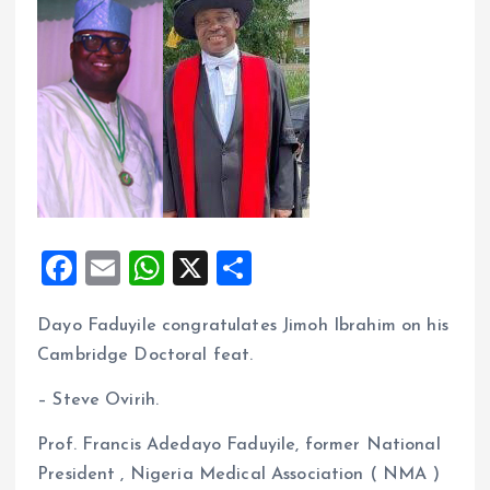
F
E
W
X
S
a
m
h
h
Dayo Faduyile congratulates Jimoh Ibrahim on his
ce
ai
at
a
Cambridge Doctoral feat.
b
l
s
re
o
A
– Steve Ovirih.
o
p
Prof. Francis Adedayo Faduyile, former National
k
p
President , Nigeria Medical Association ( NMA )