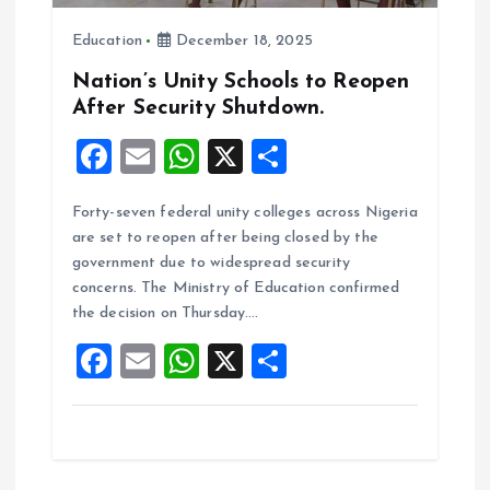
i
Education
December 18, 2025
o
Nation’s Unity Schools to Reopen
After Security Shutdown.
n
F
E
W
X
S
a
m
h
h
Forty-seven federal unity colleges across Nigeria
ce
ai
at
a
are set to reopen after being closed by the
b
l
s
re
government due to widespread security
o
A
concerns. The Ministry of Education confirmed
the decision on Thursday.…
o
p
F
E
W
X
S
k
p
a
m
h
h
ce
ai
at
a
b
l
s
re