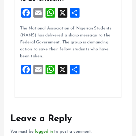
F
E
W
X
S
a
m
h
h
The National Association of Nigerian Students
ce
ai
at
a
(NANS) has delivered a sharp message to the
b
l
s
re
Federal Government. The group is demanding
o
A
action to save their fellow students who have
been taken…
o
p
F
E
W
X
S
k
p
a
m
h
h
ce
ai
at
a
b
l
s
re
o
A
o
p
Leave a Reply
k
p
You must be
logged in
to post a comment.