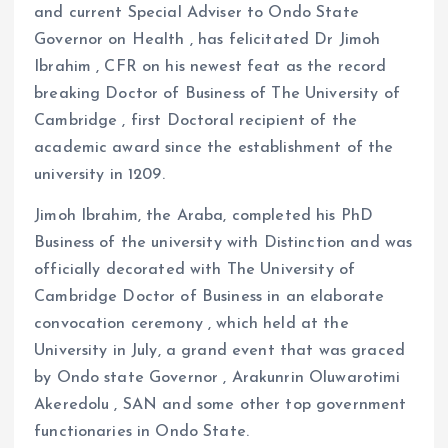
and current Special Adviser to Ondo State
Governor on Health , has felicitated Dr Jimoh
Ibrahim , CFR on his newest feat as the record
breaking Doctor of Business of The University of
Cambridge , first Doctoral recipient of the
academic award since the establishment of the
university in 1209.
Jimoh Ibrahim, the Araba, completed his PhD
Business of the university with Distinction and was
officially decorated with The University of
Cambridge Doctor of Business in an elaborate
convocation ceremony , which held at the
University in July, a grand event that was graced
by Ondo state Governor , Arakunrin Oluwarotimi
Akeredolu , SAN and some other top government
functionaries in Ondo State.