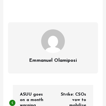
b
l
s
re
o
A
o
p
k
p
Emmanuel Olamiposi
P
ASUU goes
Strike: CSOs
o
on a month
vow to
warning
mobilise