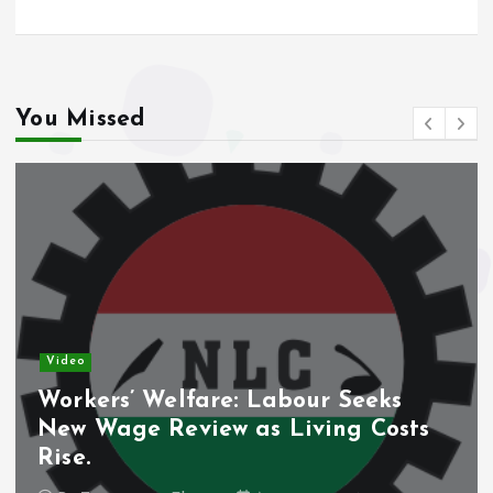
You Missed
Video
Workers’ Welfare: Labour Seeks
New Wage Review as Living Costs
Rise.