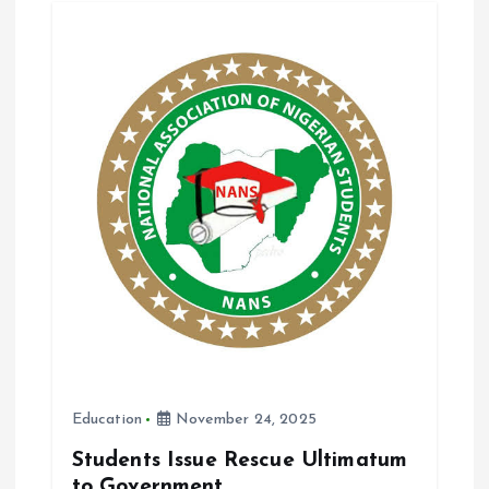
o
A
o
p
k
p
Education
November 24, 2025
Students Issue Rescue Ultimatum
to Government.