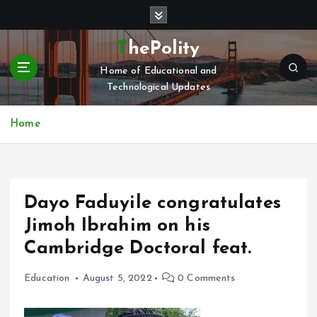
S
k
i
ThePolity
p
Home of Educational and
t
Technological Updates
o
c
o
Home
n
t
e
n
Dayo Faduyile congratulates
t
Jimoh Ibrahim on his
Cambridge Doctoral feat.
Education
August 5, 2022
0 Comments