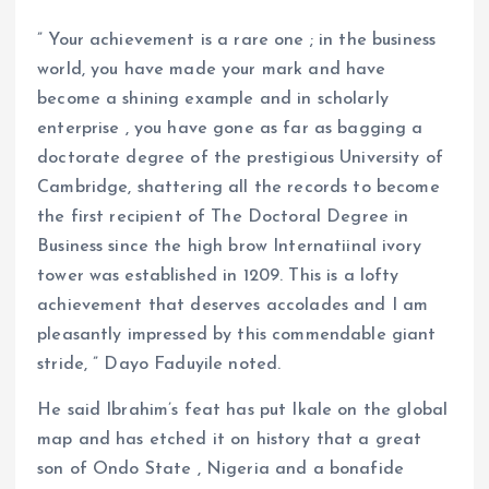
” Your achievement is a rare one ; in the business
world, you have made your mark and have
become a shining example and in scholarly
enterprise , you have gone as far as bagging a
doctorate degree of the prestigious University of
Cambridge, shattering all the records to become
the first recipient of The Doctoral Degree in
Business since the high brow Internatiinal ivory
tower was established in 1209. This is a lofty
achievement that deserves accolades and I am
pleasantly impressed by this commendable giant
stride, ” Dayo Faduyile noted.
He said Ibrahim’s feat has put Ikale on the global
map and has etched it on history that a great
son of Ondo State , Nigeria and a bonafide