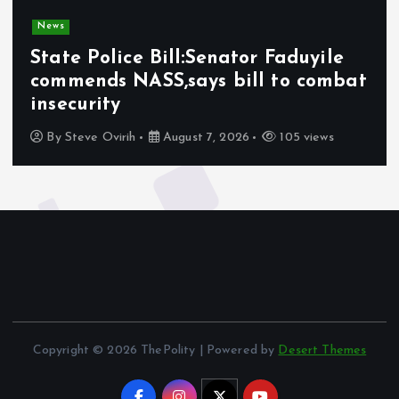
News
State Police Bill:Senator Faduyile
commends NASS,says bill to combat
insecurity
By
Steve Ovirih
August 7, 2026
105 views
Copyright © 2026 ThePolity | Powered by
Desert Themes