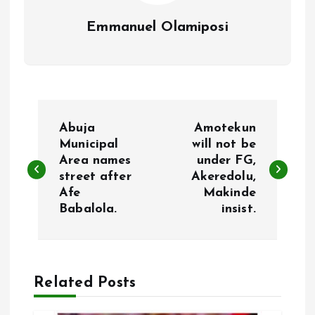
Emmanuel Olamiposi
P
Abuja
Amotekun
o
Municipal
will not be
Area names
under FG,
street after
Akeredolu,
s
Afe
Makinde
Babalola.
insist.
t
n
a
Related Posts