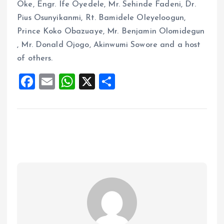
Oke, Engr. Ife Oyedele, Mr. Sehinde Fadeni, Dr.
Pius Osunyikanmi, Rt. Bamidele Oleyeloogun,
Prince Koko Obazuaye, Mr. Benjamin Olomidegun
, Mr. Donald Ojogo, Akinwumi Sowore and a host
of others.
F
E
W
X
S
a
m
h
h
ce
ai
at
a
b
l
s
re
o
A
o
p
k
p