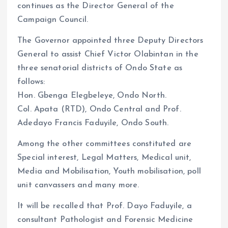
continues as the Director General of the
Campaign Council.
The Governor appointed three Deputy Directors
General to assist Chief Victor Olabintan in the
three senatorial districts of Ondo State as
follows:
Hon. Gbenga Elegbeleye, Ondo North.
Col. Apata (RTD), Ondo Central and Prof.
Adedayo Francis Faduyile, Ondo South.
Among the other committees constituted are
Special interest, Legal Matters, Medical unit,
Media and Mobilisation, Youth mobilisation, poll
unit canvassers and many more.
It will be recalled that Prof. Dayo Faduyile, a
consultant Pathologist and Forensic Medicine