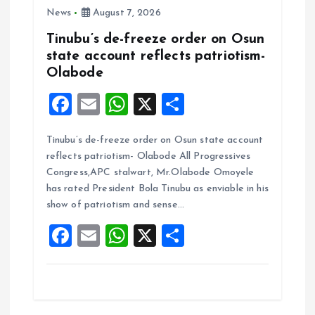
News
August 7, 2026
Tinubu’s de-freeze order on Osun
state account reflects patriotism-
Olabode
F
E
W
X
S
a
m
h
h
Tinubu’s de-freeze order on Osun state account
ce
ai
at
a
reflects patriotism- Olabode All Progressives
b
l
s
re
Congress,APC stalwart, Mr.Olabode Omoyele
o
A
has rated President Bola Tinubu as enviable in his
show of patriotism and sense…
o
p
F
E
W
X
S
k
p
a
m
h
h
ce
ai
at
a
b
l
s
re