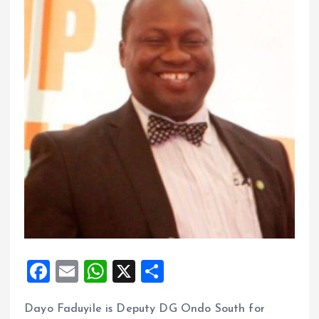
F
E
W
X
S
a
m
h
h
Dayo Faduyile is Deputy DG Ondo South for
ce
ai
at
a