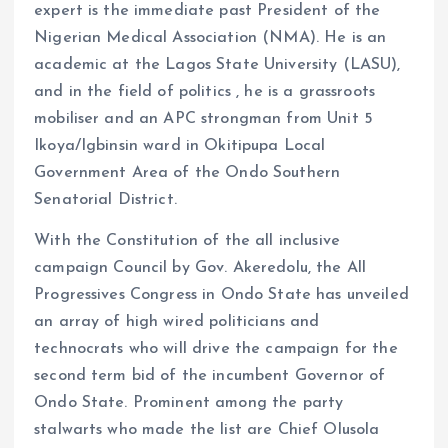
expert is the immediate past President of the
Nigerian Medical Association (NMA). He is an
academic at the Lagos State University (LASU),
and in the field of politics , he is a grassroots
mobiliser and an APC strongman from Unit 5
Ikoya/Igbinsin ward in Okitipupa Local
Government Area of the Ondo Southern
Senatorial District.
With the Constitution of the all inclusive
campaign Council by Gov. Akeredolu, the All
Progressives Congress in Ondo State has unveiled
an array of high wired politicians and
technocrats who will drive the campaign for the
second term bid of the incumbent Governor of
Ondo State. Prominent among the party
stalwarts who made the list are Chief Olusola