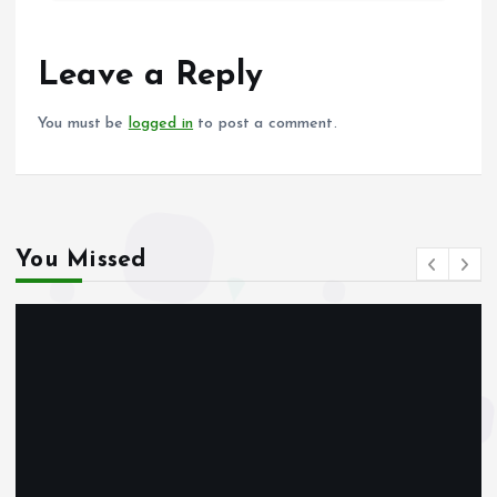
b
l
s
re
o
A
o
p
Leave a Reply
k
p
You must be
logged in
to post a comment.
You Missed