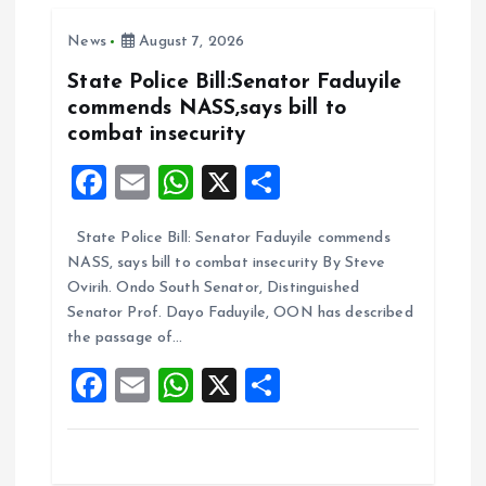
o
A
News
August 7, 2026
o
p
k
p
State Police Bill:Senator Faduyile
commends NASS,says bill to
combat insecurity
F
E
W
X
S
a
m
h
h
State Police Bill: Senator Faduyile commends
ce
ai
at
a
NASS, says bill to combat insecurity By Steve
b
l
s
re
Ovirih. Ondo South Senator, Distinguished
o
A
Senator Prof. Dayo Faduyile, OON has described
the passage of…
o
p
F
E
W
X
S
k
p
a
m
h
h
ce
ai
at
a