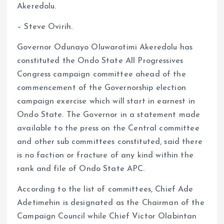
Akeredolu.
b
l
s
re
o
A
– Steve Ovirih.
o
p
Governor Odunayo Oluwarotimi Akeredolu has
k
p
constituted the Ondo State All Progressives
Congress campaign committee ahead of the
commencement of the Governorship election
campaign exercise which will start in earnest in
Ondo State. The Governor in a statement made
available to the press on the Central committee
and other sub committees constituted, said there
is no faction or fracture of any kind within the
rank and file of Ondo State APC.
According to the list of committees, Chief Ade
Adetimehin is designated as the Chairman of the
Campaign Council while Chief Victor Olabintan