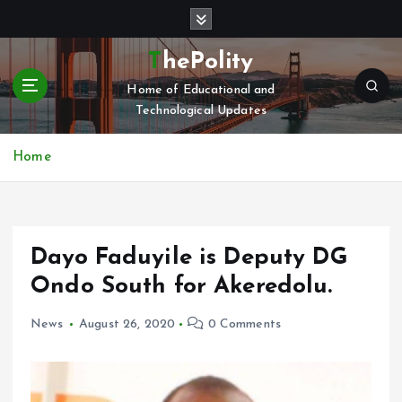
S
k
i
ThePolity
p
Home of Educational and
t
Technological Updates
o
c
o
Home
n
t
e
n
Dayo Faduyile is Deputy DG
t
Ondo South for Akeredolu.
News
August 26, 2020
0 Comments