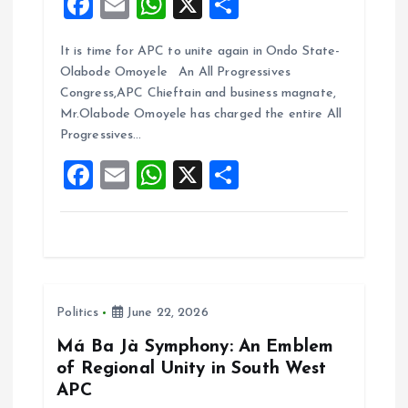
F
E
W
X
S
a
m
h
h
It is time for APC to unite again in Ondo State-
ce
ai
at
a
Olabode Omoyele An All Progressives
b
l
s
re
Congress,APC Chieftain and business magnate,
o
A
Mr.Olabode Omoyele has charged the entire All
Progressives…
o
p
F
E
W
X
S
k
p
a
m
h
h
ce
ai
at
a
b
l
s
re
o
A
Politics
June 22, 2026
o
p
k
p
Má Ba Jà Symphony: An Emblem
of Regional Unity in South West
APC