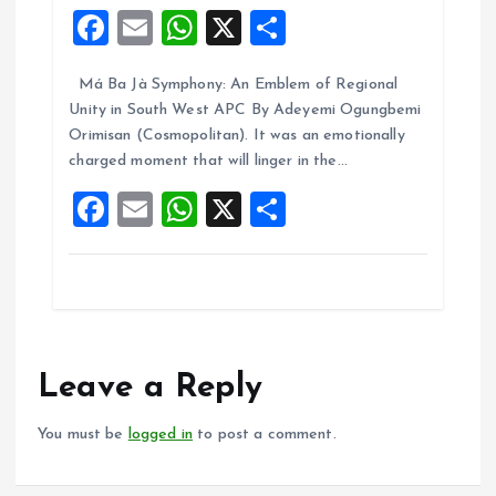
F
E
W
X
S
a
m
h
h
Má Ba Jà Symphony: An Emblem of Regional
ce
ai
at
a
Unity in South West APC By Adeyemi Ogungbemi
b
l
s
re
Orimisan (Cosmopolitan). It was an emotionally
o
A
charged moment that will linger in the…
o
p
F
E
W
X
S
k
p
a
m
h
h
ce
ai
at
a
b
l
s
re
o
A
o
p
Leave a Reply
k
p
You must be
logged in
to post a comment.