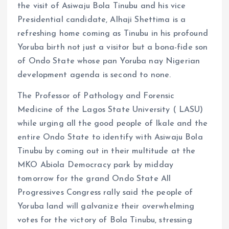
the visit of Asiwaju Bola Tinubu and his vice
Presidential candidate, Alhaji Shettima is a
refreshing home coming as Tinubu in his profound
Yoruba birth not just a visitor but a bona-fide son
of Ondo State whose pan Yoruba nay Nigerian
development agenda is second to none.
The Professor of Pathology and Forensic
Medicine of the Lagos State University ( LASU)
while urging all the good people of Ikale and the
entire Ondo State to identify with Asiwaju Bola
Tinubu by coming out in their multitude at the
MKO Abiola Democracy park by midday
tomorrow for the grand Ondo State All
Progressives Congress rally said the people of
Yoruba land will galvanize their overwhelming
votes for the victory of Bola Tinubu, stressing