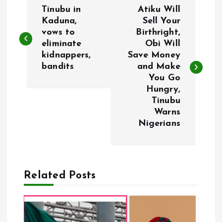
P
Tinubu in
Atiku Will
o
Kaduna,
Sell Your
vows to
Birthright,
eliminate
Obi Will
s
kidnappers,
Save Money
bandits
and Make
t
You Go
Hungry,
n
Tinubu
Warns
a
Nigerians
v
i
Related Posts
g
a