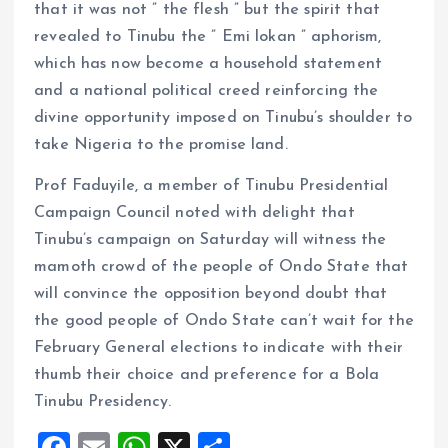
that it was not ” the flesh ” but the spirit that
revealed to Tinubu the ” Emi lokan ” aphorism,
which has now become a household statement
and a national political creed reinforcing the
divine opportunity imposed on Tinubu’s shoulder to
take Nigeria to the promise land.
Prof Faduyile, a member of Tinubu Presidential
Campaign Council noted with delight that
Tinubu’s campaign on Saturday will witness the
mamoth crowd of the people of Ondo State that
will convince the opposition beyond doubt that
the good people of Ondo State can’t wait for the
February General elections to indicate with their
thumb their choice and preference for a Bola
Tinubu Presidency.