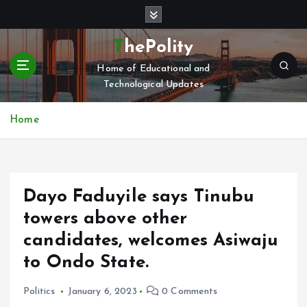
S
k
i
ThePolity
p
Home of Educational and
t
Technological Updates
o
c
o
Home
n
t
e
n
Dayo Faduyile says Tinubu
t
towers above other
candidates, welcomes Asiwaju
to Ondo State.
Politics
January 6, 2023
0 Comments