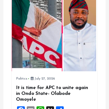
t
i
o
n
Politics
July 27, 2026
It is time for APC to unite again
in Ondo State- Olabode
Omoyele