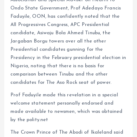
k
p
Association and Special Adviser on Health to
Ondo State Government, Prof Adedayo Francis
Faduyile, OON, has confidently noted that the
All Progressives Congress, APC Presidential
candidate, Asiwaju Bola Ahmed Tinubu, the
Jargaban Borgu towers over all the other
Presidential candidates gunning for the
Presidency in the February presidential election in
Nigeria, noting that there is no basis for
comparison between Tinubu and the other
candidates for The Aso Rock seat of power.
Prof Faduyile made this revelation in a special
welcome statement personally endorsed and
made available to newsmen, which was obtained
by the polity.net
The Crown Prince of The Abodi of Ikaleland said