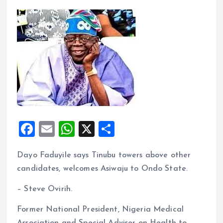
F
E
W
X
S
a
m
h
h
Dayo Faduyile says Tinubu towers above other
ce
ai
at
a
candidates, welcomes Asiwaju to Ondo State.
b
l
s
re
o
A
– Steve Ovirih.
o
p
Former National President, Nigeria Medical