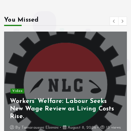
You Missed
Video
Workers’ Welfare: Labour Seeks
New Wage Review as Living Costs
Rise.
By
Tamarauemi Ebimini
August 8, 2026
13 views