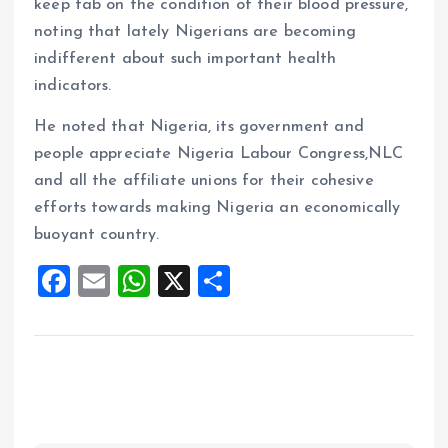
keep tab on the condition of their blood pressure,
noting that lately Nigerians are becoming
indifferent about such important health
indicators.
He noted that Nigeria, its government and
people appreciate Nigeria Labour Congress,NLC
and all the affiliate unions for their cohesive
efforts towards making Nigeria an economically
buoyant country.
F
E
W
X
S
a
m
h
h
ce
ai
at
a
b
l
s
re
o
A
o
p