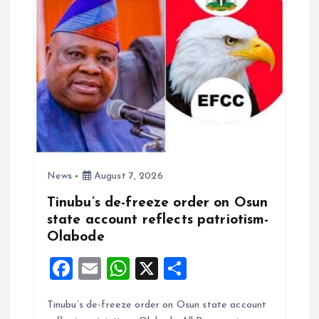
News
August 7, 2026
Tinubu’s de-freeze order on Osun
state account reflects patriotism-
Olabode
F
E
W
X
S
a
m
h
h
Tinubu’s de-freeze order on Osun state account
ce
ai
at
a