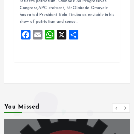
reflects patriotism- Olabode All Progressives
b
l
s
re
Congress,APC stalwart, Mr.Olabode Omoyele
o
A
has rated President Bola Tinubu as enviable in his
show of patriotism and sense…
o
p
F
E
W
X
S
k
p
a
m
h
h
ce
ai
at
a
b
l
s
re
o
A
o
p
k
p
You Missed