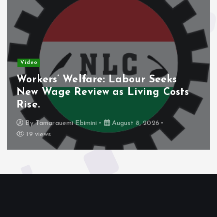
Video
Workers’ Welfare: Labour Seeks
New Wage Review as Living Costs
Rise.
By
Tamarauemi Ebimini
August 8, 2026
19 views