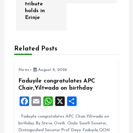
tribute
n
holds in
Erinje
a
v
Related Posts
i
g
News
August 8, 2026
a
Faduyile congratulates APC
Chair,Yiltwada on birthday
t
F
E
W
X
S
i
a
m
h
h
Faduyile congratulates APC Chair,Yiltwada on
ce
ai
at
a
o
birthday By Steve Ovirih. Ondo South Senator,
b
l
s
re
Distinguished Senator Prof Dayo Faduyile,OON