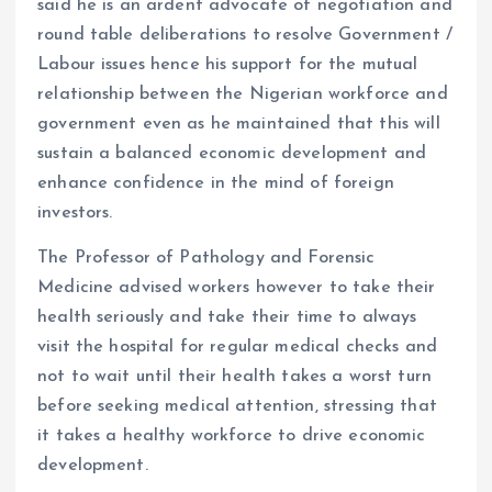
said he is an ardent advocate of negotiation and
round table deliberations to resolve Government /
Labour issues hence his support for the mutual
relationship between the Nigerian workforce and
government even as he maintained that this will
sustain a balanced economic development and
enhance confidence in the mind of foreign
investors.
The Professor of Pathology and Forensic
Medicine advised workers however to take their
health seriously and take their time to always
visit the hospital for regular medical checks and
not to wait until their health takes a worst turn
before seeking medical attention, stressing that
it takes a healthy workforce to drive economic
development.