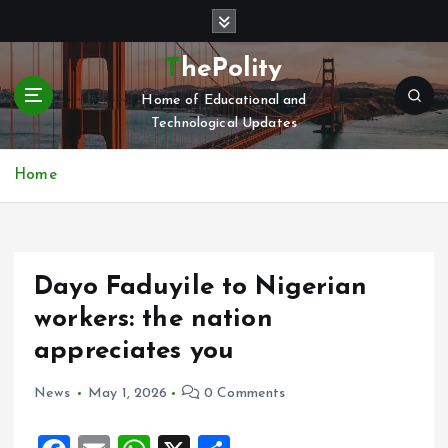
S
k
i
ThePolity
p
Home of Educational and
t
Technological Updates
o
c
o
Home
n
t
e
n
Dayo Faduyile to Nigerian
t
workers: the nation
appreciates you
News
May 1, 2026
0 Comments