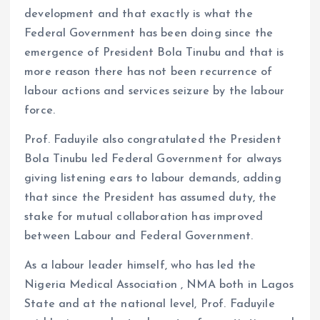
development and that exactly is what the
Federal Government has been doing since the
emergence of President Bola Tinubu and that is
more reason there has not been recurrence of
labour actions and services seizure by the labour
force.
Prof. Faduyile also congratulated the President
Bola Tinubu led Federal Government for always
giving listening ears to labour demands, adding
that since the President has assumed duty, the
stake for mutual collaboration has improved
between Labour and Federal Government.
As a labour leader himself, who has led the
Nigeria Medical Association , NMA both in Lagos
State and at the national level, Prof. Faduyile