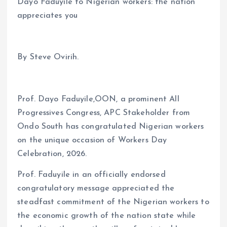
Dayo Faduyile to Nigerian workers: the nation
appreciates you
By Steve Ovirih.
Prof. Dayo Faduyile,OON, a prominent All
Progressives Congress, APC Stakeholder from
Ondo South has congratulated Nigerian workers
on the unique occasion of Workers Day
Celebration, 2026.
Prof. Faduyile in an officially endorsed
congratulatory message appreciated the
steadfast commitment of the Nigerian workers to
the economic growth of the nation state while