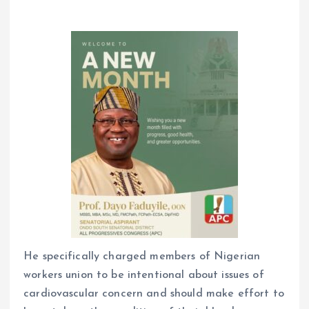
He specifically charged members of Nigerian
workers union to be intentional about issues of
cardiovascular concern and should make effort to