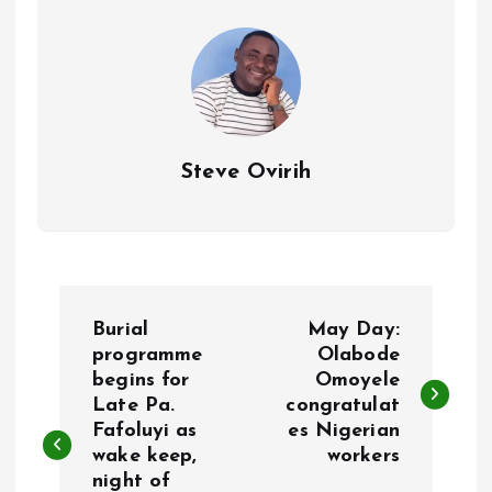
k
p
Steve Ovirih
P
Burial
May Day:
o
programme
Olabode
begins for
Omoyele
Late Pa.
congratulat
s
Fafoluyi as
es Nigerian
wake keep,
workers
t
night of