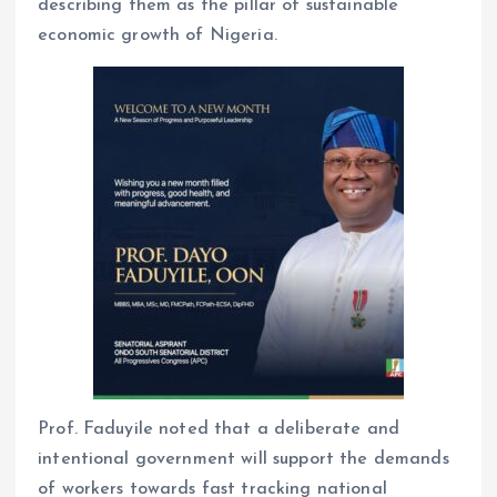
describing them as the pillar of sustainable
economic growth of Nigeria.
Prof. Faduyile noted that a deliberate and
intentional government will support the demands
of workers towards fast tracking national