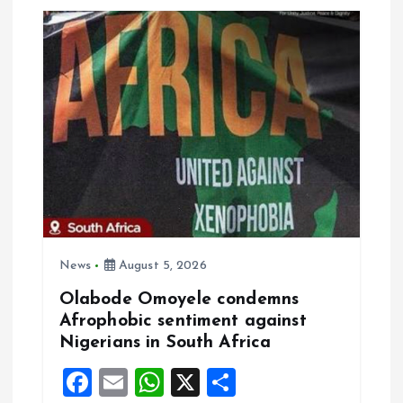
v
i
g
a
t
i
o
News
August 5, 2026
Olabode Omoyele condemns
n
Afrophobic sentiment against
Nigerians in South Africa
F
E
W
X
S