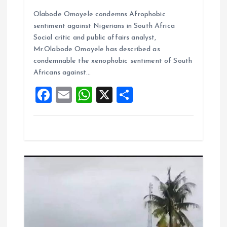
a
m
h
h
Olabode Omoyele condemns Afrophobic
ce
ai
at
a
sentiment against Nigerians in South Africa
b
l
s
re
Social critic and public affairs analyst,
o
A
Mr.Olabode Omoyele has described as
condemnable the xenophobic sentiment of South
o
p
Africans against…
k
p
F
E
W
X
S
a
m
h
h
ce
ai
at
a
b
l
s
re
o
A
o
p
k
p