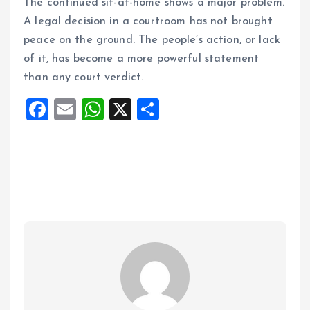
The continued sit-at-home shows a major problem.
A legal decision in a courtroom has not brought
peace on the ground. The people’s action, or lack
of it, has become a more powerful statement
than any court verdict.
F
E
W
X
S
a
m
h
h
ce
ai
at
a
b
l
s
re
o
A
o
p
k
p