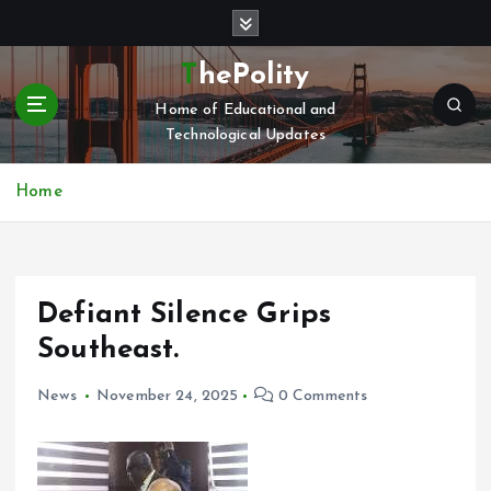
S
k
i
ThePolity
p
Home of Educational and
t
Technological Updates
o
c
o
Home
n
t
e
n
Defiant Silence Grips
t
Southeast.
News
November 24, 2025
0 Comments