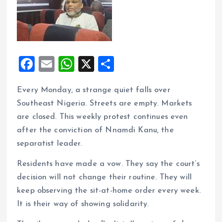
F
E
W
X
S
a
m
h
h
Every Monday, a strange quiet falls over
ce
ai
at
a
Southeast Nigeria. Streets are empty. Markets
b
l
s
re
are closed. This weekly protest continues even
o
A
after the conviction of Nnamdi Kanu, the
o
p
separatist leader.
k
p
Residents have made a vow. They say the court’s
decision will not change their routine. They will
keep observing the sit-at-home order every week.
It is their way of showing solidarity.