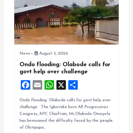
News
August 3, 2026
Ondo flooding: Olabode calls for
govt help over challenge
F
E
W
X
S
a
m
h
h
Ondo flooding: Olabode calls for govt help over
ce
ai
at
a
challenge The Igbotako born All Progressives
b
l
s
re
Congress, APC Chieftain, Mr.Olabode Omoyele
o
A
has bemoaned the difficulty faced by the people
of Okitipupa…
o
p