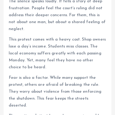
The silence speaks loudly. It tells a story of deep
frustration. People feel the court’s ruling did not
address their deeper concerns. For them, this is
not about one man, but about a shared feeling of
neglect.
This protest comes with a heavy cost. Shop owners
lose a day’s income. Students miss classes. The
local economy suffers greatly with each passing
Monday. Yet, many feel they have no other
choice to be heard.
Fear is also a factor. While many support the
protest, others are afraid of breaking the rule.
They worry about violence from those enforcing
the shutdown. This fear keeps the streets
deserted.