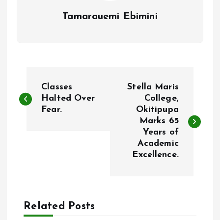
Tamarauemi Ebimini
P
Classes
Stella Maris
o
Halted Over
College,
Fear.
Okitipupa
Marks 65
s
Years of
Academic
t
Excellence.
n
a
Related Posts