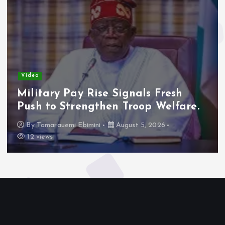
Video
Military Pay Rise Signals Fresh
Push to Strengthen Troop Welfare.
By
Tamarauemi Ebimini
August 5, 2026
12 views