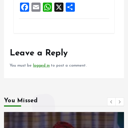
F
E
W
X
S
k
p
a
m
h
h
ce
ai
at
a
b
l
s
re
o
A
o
p
Leave a Reply
k
p
You must be
logged in
to post a comment.
You Missed