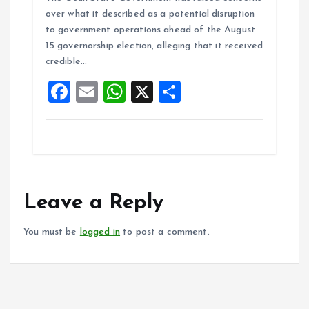
ce
ai
at
a
over what it described as a potential disruption
b
l
s
re
to government operations ahead of the August
o
A
15 governorship election, alleging that it received
credible…
o
p
F
E
W
X
S
k
p
a
m
h
h
ce
ai
at
a
b
l
s
re
o
A
o
p
Leave a Reply
k
p
You must be
logged in
to post a comment.