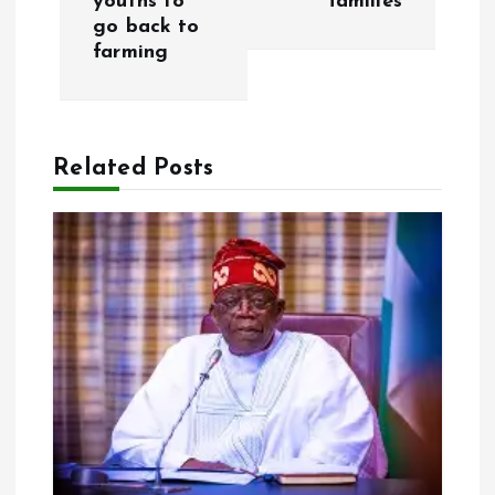
youths to
families
t
go back to
farming
n
a
Related Posts
v
i
g
a
t
i