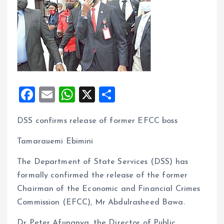
F
E
W
X
S
a
m
h
h
DSS confirms release of former EFCC boss
ce
ai
at
a
b
l
s
re
Tamarauemi Ebimini
o
A
The Department of State Services (DSS) has
o
p
formally confirmed the release of the former
k
p
Chairman of the Economic and Financial Crimes
Commission (EFCC), Mr Abdulrasheed Bawa.
Dr Peter Afunanya, the Director of Public