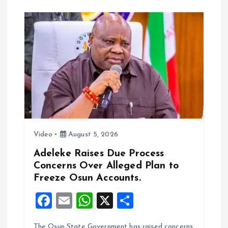
o
A
o
p
k
p
Video
August 5, 2026
Adeleke Raises Due Process
Concerns Over Alleged Plan to
Freeze Osun Accounts.
F
E
W
X
S
a
m
h
h
The Osun State Government has raised concerns