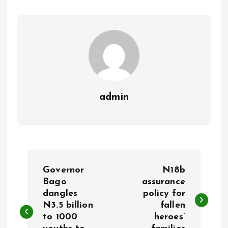
o
p
k
p
admin
P
Governor
N18b
o
Bago
assurance
dangles
policy for
N3.5 billion
fallen
s
to 1000
heroes’