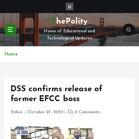
S
k
i
ThePolity
p
Home of Educational and
t
Technological Updates
o
c
o
Home
n
t
e
n
DSS confirms release of
t
former EFCC boss
Video
October 27, 2023
0 Comments