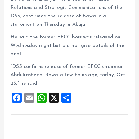
Relations and Strategic Communications of the
DSS, confirmed the release of Bawa in a
statement on Thursday in Abuja.
He said the former EFCC boss was released on
Wednesday night but did not give details of the
deal.
“DSS confirms release of former EFCC chairman
Abdulrasheed, Bawa a few hours ago, today, Oct.
25,” he said.
F
E
W
X
S
a
m
h
h
ce
ai
at
a
b
l
s
re
o
A