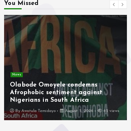
You Missed
News
Olabode Omoyele condemns
Afrophobic sentiment against
Nigerians in South Africa
By
Awotula Temidayo
August 5, 2026
62 views