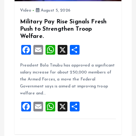
o
Video
August 5, 2026
n
Military Pay Rise Signals Fresh
Push to Strengthen Troop
Welfare.
F
E
W
X
S
a
m
h
h
President Bola Tinubu has approved a significant
ce
ai
at
a
salary increase for about 250,000 members of
b
l
s
re
the Armed Forces, a move the Federal
o
A
Government says is aimed at improving troop
welfare and…
o
p
F
E
W
X
S
k
p
a
m
h
h
ce
ai
at
a
b
l
s
re