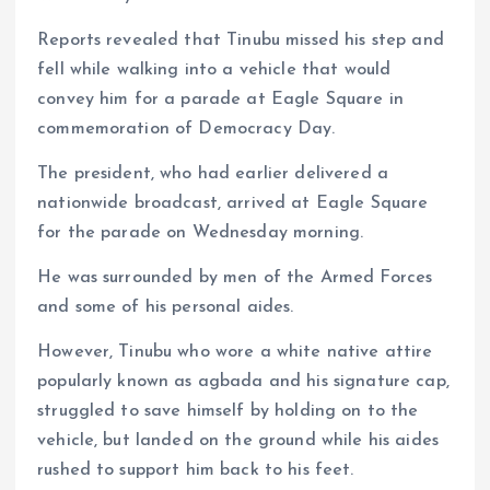
Reports revealed that Tinubu missed his step and
fell while walking into a vehicle that would
convey him for a parade at Eagle Square in
commemoration of Democracy Day.
The president, who had earlier delivered a
nationwide broadcast, arrived at Eagle Square
for the parade on Wednesday morning.
He was surrounded by men of the Armed Forces
and some of his personal aides.
However, Tinubu who wore a white native attire
popularly known as agbada and his signature cap,
struggled to save himself by holding on to the
vehicle, but landed on the ground while his aides
rushed to support him back to his feet.