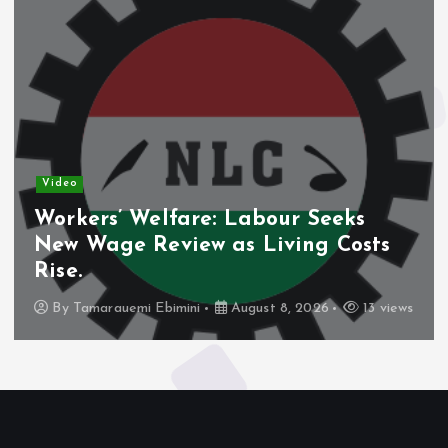
Video
Workers’ Welfare: Labour Seeks
New Wage Review as Living Costs
Rise.
By
Tamarauemi Ebimini
August 8, 2026
13 views