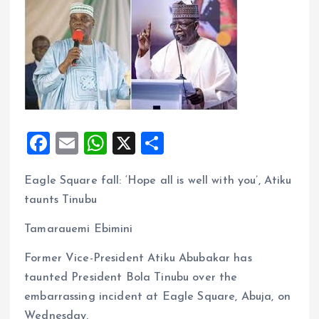
F
E
W
X
S
a
m
h
h
Eagle Square fall: ‘Hope all is well with you’, Atiku
ce
ai
at
a
taunts Tinubu
b
l
s
re
o
A
Tamarauemi Ebimini
o
p
Former Vice-President Atiku Abubakar has
k
p
taunted President Bola Tinubu over the
embarrassing incident at Eagle Square, Abuja, on
Wednesday.