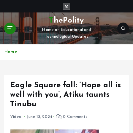
S
k
i
ThePolity
p
Home of Educational and
t
Technological Updates
o
c
o
Home
n
t
e
n
Eagle Square fall: ‘Hope all is
t
well with you’, Atiku taunts
Tinubu
Video
June 13, 2024
0 Comments