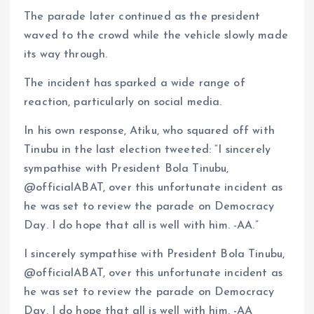
The parade later continued as the president
waved to the crowd while the vehicle slowly made
its way through.
The incident has sparked a wide range of
reaction, particularly on social media.
In his own response, Atiku, who squared off with
Tinubu in the last election tweeted: “I sincerely
sympathise with President Bola Tinubu,
@officialABAT, over this unfortunate incident as
he was set to review the parade on Democracy
Day. I do hope that all is well with him. -AA.”
I sincerely sympathise with President Bola Tinubu,
@officialABAT, over this unfortunate incident as
he was set to review the parade on Democracy
Day. I do hope that all is well with him. -AA