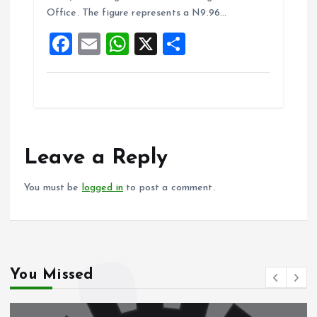
o
A
Office. The figure represents a N9.96…
o
p
F
E
W
X
S
k
p
a
m
h
h
ce
ai
at
a
b
l
s
re
o
A
o
p
Leave a Reply
k
p
You must be
logged in
to post a comment.
You Missed