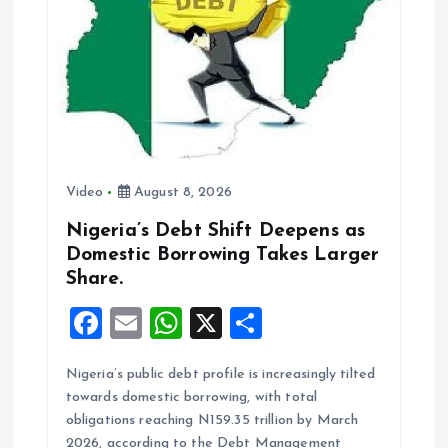
k
p
Video
August 8, 2026
Nigeria’s Debt Shift Deepens as
Domestic Borrowing Takes Larger
Share.
F
E
W
X
S
a
m
h
h
Nigeria’s public debt profile is increasingly tilted
ce
ai
at
a
towards domestic borrowing, with total
b
l
s
re
obligations reaching N159.35 trillion by March
2026, according to the Debt Management