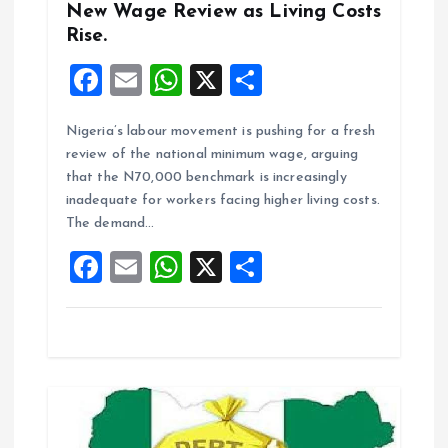
New Wage Review as Living Costs
Rise.
F
E
W
X
S
a
m
h
h
Nigeria’s labour movement is pushing for a fresh
ce
ai
at
a
review of the national minimum wage, arguing
b
l
s
re
that the N70,000 benchmark is increasingly
o
A
inadequate for workers facing higher living costs.
The demand…
o
p
F
E
W
X
S
k
p
a
m
h
h
ce
ai
at
a
b
l
s
re
o
A
o
p