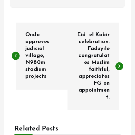
P
Ondo
Eid -el-Kabir
o
approves
celebration:
judicial
Faduyile
village,
congratulat
s
N980m
es Muslim
stadium
faithful,
t
projects
appreciates
FG on
n
appointmen
t.
a
v
Related Posts
i