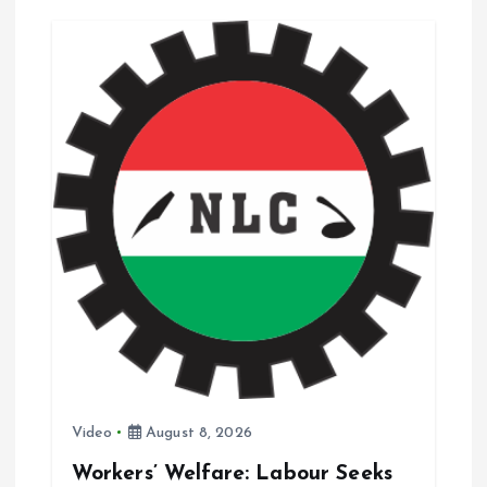
g
a
t
i
o
n
Video
August 8, 2026
Workers’ Welfare: Labour Seeks