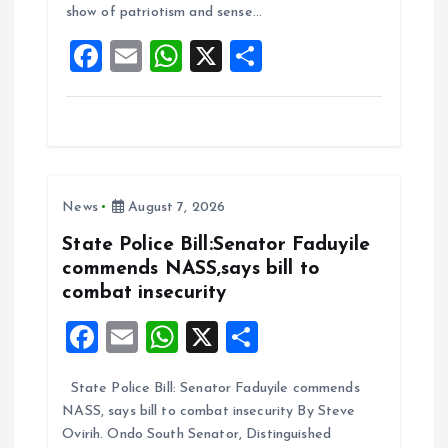
show of patriotism and sense…
o
p
F
E
W
X
S
k
p
a
m
h
h
ce
ai
at
a
b
l
s
re
o
A
News
August 7, 2026
o
p
k
p
State Police Bill:Senator Faduyile
commends NASS,says bill to
combat insecurity
F
E
W
X
S
a
m
h
h
State Police Bill: Senator Faduyile commends
ce
ai
at
a
NASS, says bill to combat insecurity By Steve
b
l
s
re
Ovirih. Ondo South Senator, Distinguished