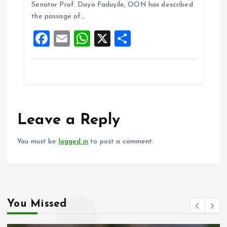
o
A
Senator Prof. Dayo Faduyile, OON has described
the passage of…
o
p
F
E
W
X
S
k
p
a
m
h
h
ce
ai
at
a
b
l
s
re
o
A
o
p
Leave a Reply
k
p
You must be
logged in
to post a comment.
You Missed