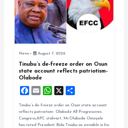
o
n
News
August 7, 2026
Tinubu’s de-freeze order on Osun
state account reflects patriotism-
Olabode
F
E
W
X
S
a
m
h
h
Tinubu’s de-freeze order on Osun state account
ce
ai
at
a
reflects patriotism- Olabode All Progressives
b
l
s
re
Congress,APC stalwart, Mr.Olabode Omoyele
o
A
has rated President Bola Tinubu as enviable in his