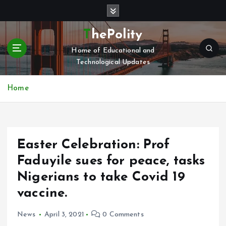
S
k
i
ThePolity
p
Home of Educational and
t
Technological Updates
o
c
o
Home
n
t
e
n
Easter Celebration: Prof
t
Faduyile sues for peace, tasks
Nigerians to take Covid 19
vaccine.
News
April 3, 2021
0 Comments