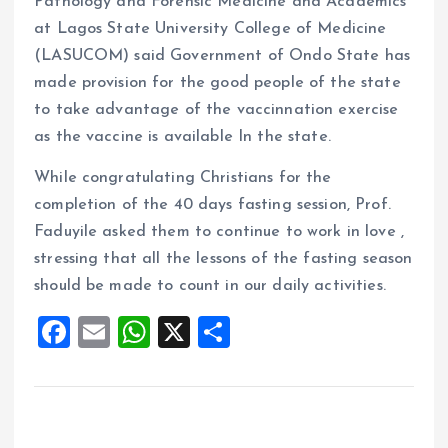
Pathology and Forensic Medicine and Academics
at Lagos State University College of Medicine
(LASUCOM) said Government of Ondo State has
made provision for the good people of the state
to take advantage of the vaccinnation exercise
as the vaccine is available In the state.
While congratulating Christians for the
completion of the 40 days fasting session, Prof.
Faduyile asked them to continue to work in love ,
stressing that all the lessons of the fasting season
should be made to count in our daily activities.
F
E
W
X
S
a
m
h
h
ce
ai
at
a
b
l
s
re