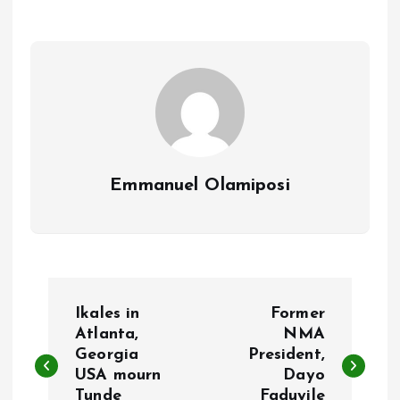
o
A
o
p
k
p
Emmanuel Olamiposi
P
Ikales in
Former
o
Atlanta,
NMA
Georgia
President,
USA mourn
Dayo
s
Tunde
Faduyile