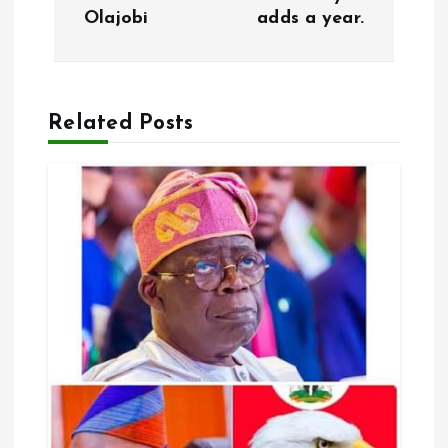
Olajobi
adds a year.
t
n
a
Related Posts
v
i
g
a
t
i