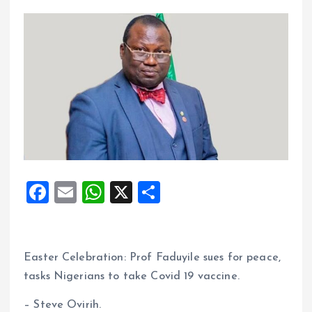
F
E
W
X
S
a
m
h
h
ce
ai
at
a
b
l
s
re
Easter Celebration: Prof Faduyile sues for peace,
o
A
tasks Nigerians to take Covid 19 vaccine.
o
p
– Steve Ovirih.