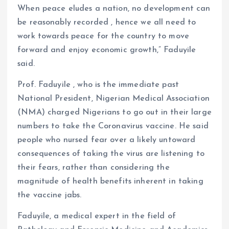
When peace eludes a nation, no development can
be reasonably recorded , hence we all need to
work towards peace for the country to move
forward and enjoy economic growth,” Faduyile
said.
Prof. Faduyile , who is the immediate past
National President, Nigerian Medical Association
(NMA) charged Nigerians to go out in their large
numbers to take the Coronavirus vaccine. He said
people who nursed fear over a likely untoward
consequences of taking the virus are listening to
their fears, rather than considering the
magnitude of health benefits inherent in taking
the vaccine jabs.
Faduyile, a medical expert in the field of