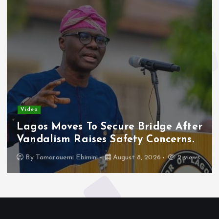
Video
Lagos Moves To Secure Bridge After
Vandalism Raises Safety Concerns.
By
Tamarauemi Ebimini
August 8, 2026
2 views