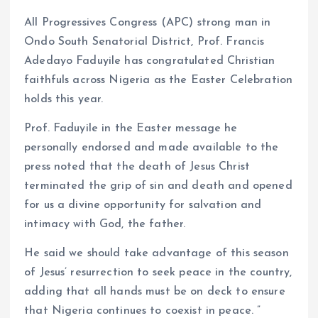
k
p
All Progressives Congress (APC) strong man in
Ondo South Senatorial District, Prof. Francis
Adedayo Faduyile has congratulated Christian
faithfuls across Nigeria as the Easter Celebration
holds this year.
Prof. Faduyile in the Easter message he
personally endorsed and made available to the
press noted that the death of Jesus Christ
terminated the grip of sin and death and opened
for us a divine opportunity for salvation and
intimacy with God, the father.
He said we should take advantage of this season
of Jesus’ resurrection to seek peace in the country,
adding that all hands must be on deck to ensure
that Nigeria continues to coexist in peace. ”