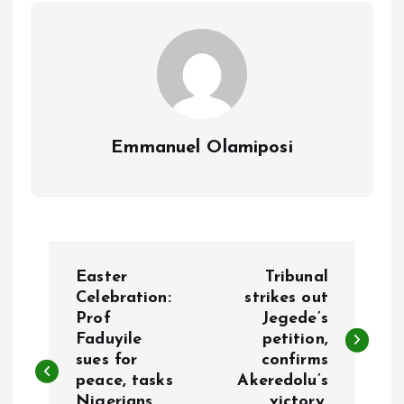
k
p
Emmanuel Olamiposi
P
Easter
Tribunal
o
Celebration:
strikes out
Prof
Jegede’s
Faduyile
petition,
s
sues for
confirms
peace, tasks
Akeredolu’s
t
Nigerians
victory.