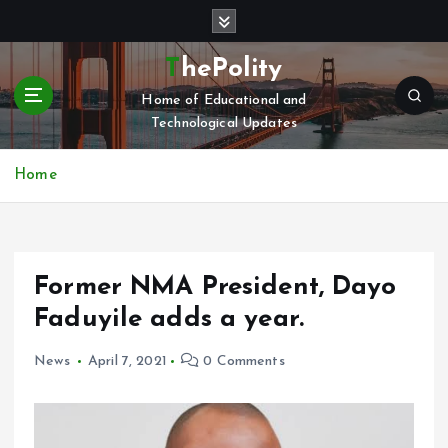
S
k
i
ThePolity
p
Home of Educational and
t
Technological Updates
o
c
o
Home
n
t
e
n
Former NMA President, Dayo
t
Faduyile adds a year.
News
April 7, 2021
0 Comments