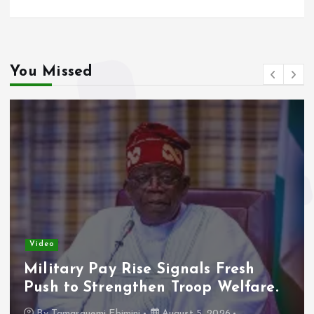
You Missed
Video
Military Pay Rise Signals Fresh
Push to Strengthen Troop Welfare.
By
Tamarauemi Ebimini
August 5, 2026