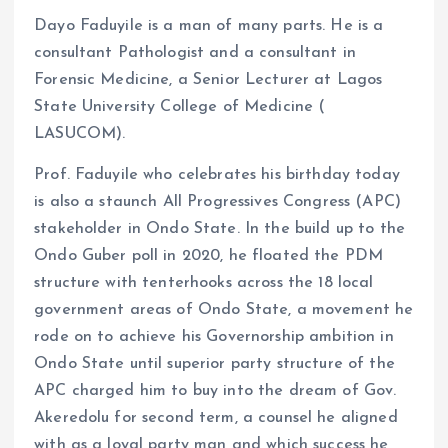
Dayo Faduyile is a man of many parts. He is a
consultant Pathologist and a consultant in
Forensic Medicine, a Senior Lecturer at Lagos
State University College of Medicine (
LASUCOM).
Prof. Faduyile who celebrates his birthday today
is also a staunch All Progressives Congress (APC)
stakeholder in Ondo State. In the build up to the
Ondo Guber poll in 2020, he floated the PDM
structure with tenterhooks across the 18 local
government areas of Ondo State, a movement he
rode on to achieve his Governorship ambition in
Ondo State until superior party structure of the
APC charged him to buy into the dream of Gov.
Akeredolu for second term, a counsel he aligned
with as a loyal party man and which success he