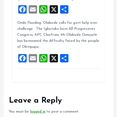
F
E
W
X
S
a
m
h
h
Ondo flooding: Olabode calls for govt help over
ce
ai
at
a
challenge The Igbotako born All Progressives
b
l
s
re
Congress, APC Chieftain, Mr.Olabode Omoyele
o
A
has bemoaned the difficulty faced by the people
of Okitipupa…
o
p
F
E
W
X
S
k
p
a
m
h
h
ce
ai
at
a
b
l
s
re
o
A
o
p
Leave a Reply
k
p
You must be
logged in
to post a comment.