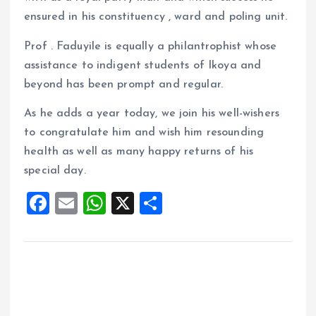
ensured in his constituency , ward and poling unit.
Prof . Faduyile is equally a philantrophist whose
assistance to indigent students of Ikoya and
beyond has been prompt and regular.
As he adds a year today, we join his well-wishers
to congratulate him and wish him resounding
health as well as many happy returns of his
special day.
F
E
W
X
S
a
m
h
h
ce
ai
at
a
b
l
s
re
o
A
o
p