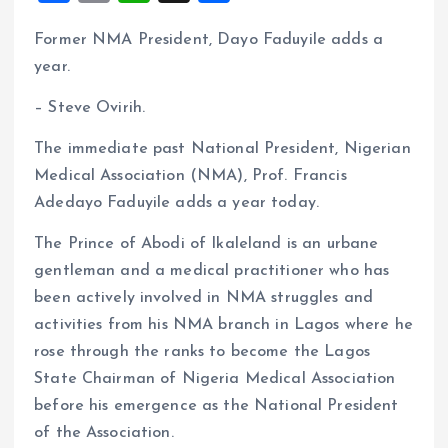
a
m
h
h
Former NMA President, Dayo Faduyile adds a
ce
ai
at
a
year.
b
l
s
re
o
A
– Steve Ovirih.
o
p
The immediate past National President, Nigerian
k
p
Medical Association (NMA), Prof. Francis
Adedayo Faduyile adds a year today.
The Prince of Abodi of Ikaleland is an urbane
gentleman and a medical practitioner who has
been actively involved in NMA struggles and
activities from his NMA branch in Lagos where he
rose through the ranks to become the Lagos
State Chairman of Nigeria Medical Association
before his emergence as the National President
of the Association.