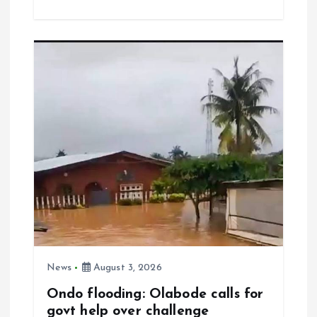
ce
ai
at
a
b
l
s
re
o
A
o
p
k
p
News
August 3, 2026
Ondo flooding: Olabode calls for
govt help over challenge