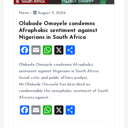
n
News
August 5, 2026
Olabode Omoyele condemns
Afrophobic sentiment against
Nigerians in South Africa
F
E
W
X
S
a
m
h
h
Olabode Omoyele condemns Afrophobic
ce
ai
at
a
sentiment against Nigerians in South Africa
b
l
s
re
Social critic and public affairs analyst,
o
A
Mr.Olabode Omoyele has described as
condemnable the xenophobic sentiment of South
o
p
Africans against…
k
p
F
E
W
X
S
a
m
h
h