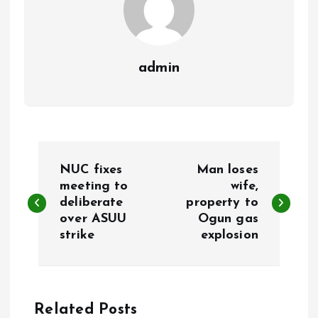
admin
P
NUC fixes
Man loses
o
meeting to
wife,
deliberate
property to
over ASUU
Ogun gas
s
strike
explosion
t
n
Related Posts