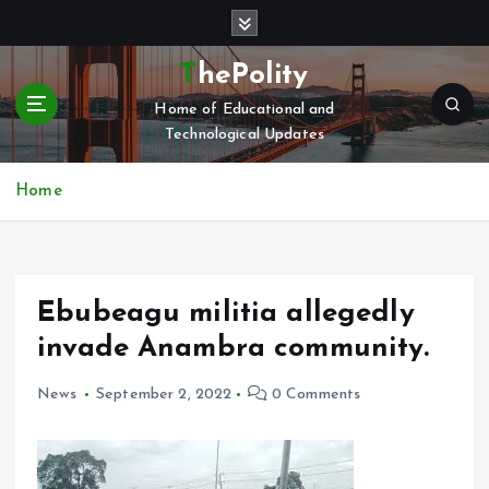
S
k
i
ThePolity
p
Home of Educational and
t
Technological Updates
o
c
o
Home
n
t
e
n
Ebubeagu militia allegedly
t
invade Anambra community.
News
September 2, 2022
0 Comments