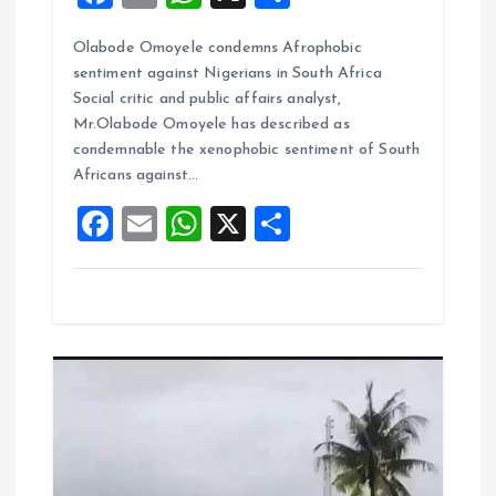
a
m
h
h
Olabode Omoyele condemns Afrophobic
ce
ai
at
a
sentiment against Nigerians in South Africa
b
l
s
re
Social critic and public affairs analyst,
o
A
Mr.Olabode Omoyele has described as
condemnable the xenophobic sentiment of South
o
p
Africans against…
k
p
F
E
W
X
S
a
m
h
h
ce
ai
at
a
b
l
s
re
o
A
o
p
k
p