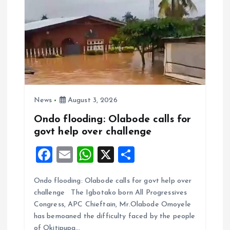
News
August 3, 2026
Ondo flooding: Olabode calls for
govt help over challenge
F
E
W
X
S
a
m
h
h
Ondo flooding: Olabode calls for govt help over
ce
ai
at
a
challenge The Igbotako born All Progressives
b
l
s
re
Congress, APC Chieftain, Mr.Olabode Omoyele
o
A
has bemoaned the difficulty faced by the people
of Okitipupa…