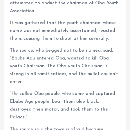
attempted to abduct the chairman of Oba Youth
Association.
It was gathered that the youth chairman, whose
name was not immediately ascertained, resisted
them, causing them to shoot at him severally.
The source, who begged not to be named, said:
“Ebube Agu entered Oba, wanted to kill Oba
youth Chairman. The Oba youth Chairman is
strong in all ramifications, and the bullet couldn’t
enter.
“He called Oba people, who came and captured
Ebube Agu people, beat them blue black,
destroyed their motor, and took them to the
Palace.”
The source said the town is afraid because