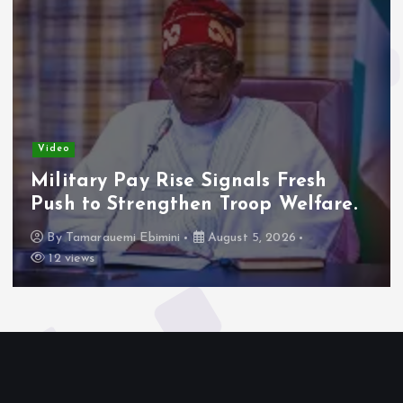
Video
Military Pay Rise Signals Fresh
Push to Strengthen Troop Welfare.
By
Tamarauemi Ebimini
August 5, 2026
12 views