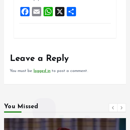
o
p
F
E
W
X
S
k
p
a
m
h
h
ce
ai
at
a
b
l
s
re
o
A
o
p
Leave a Reply
k
p
You must be
logged in
to post a comment.
You Missed