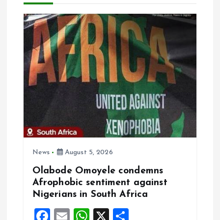
a
v
i
g
a
t
i
News
August 5, 2026
Olabode Omoyele condemns
o
Afrophobic sentiment against
Nigerians in South Africa
n
F
E
W
X
S