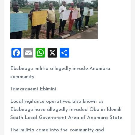
F
E
W
X
S
a
m
h
h
Ebubeagu militia allegedly invade Anambra
ce
ai
at
a
community.
b
l
s
re
o
A
Tamarauemi Ebimini
o
p
Local vigilance operatives, also known as
k
p
Ebubeagu have allegedly invaded Oba in Idemili
South Local Government Area of Anambra State.
The militia came into the community and