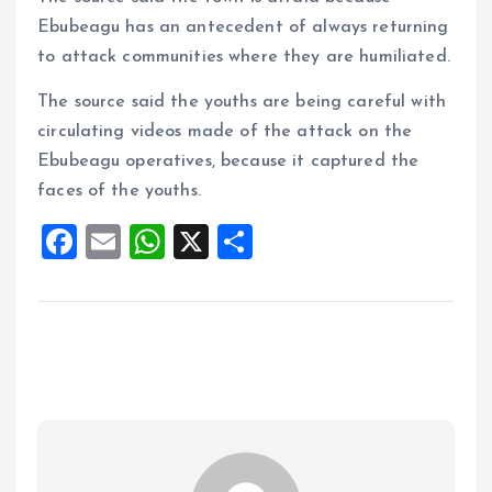
Ebubeagu has an antecedent of always returning
to attack communities where they are humiliated.
The source said the youths are being careful with
circulating videos made of the attack on the
Ebubeagu operatives, because it captured the
faces of the youths.
F
E
W
X
S
a
m
h
h
ce
ai
at
a
b
l
s
re
o
A
o
p
k
p