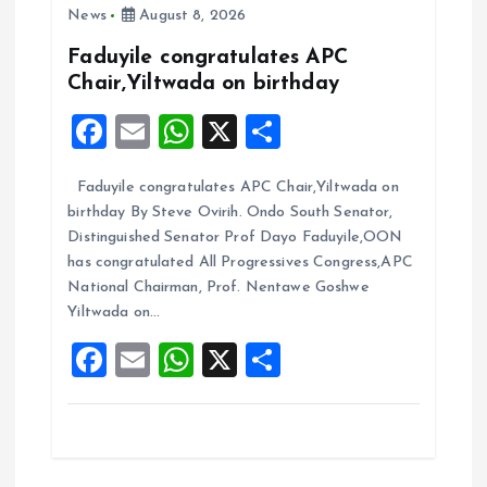
g
News
August 8, 2026
a
Faduyile congratulates APC
Chair,Yiltwada on birthday
t
F
E
W
X
S
i
a
m
h
h
Faduyile congratulates APC Chair,Yiltwada on
ce
ai
at
a
o
birthday By Steve Ovirih. Ondo South Senator,
b
l
s
re
Distinguished Senator Prof Dayo Faduyile,OON
n
o
A
has congratulated All Progressives Congress,APC
National Chairman, Prof. Nentawe Goshwe
o
p
Yiltwada on…
k
p
F
E
W
X
S
a
m
h
h
ce
ai
at
a
b
l
s
re