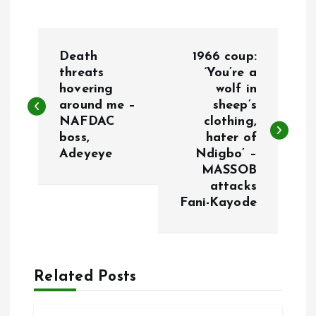
P
Death
1966 coup:
o
threats
‘You’re a
hovering
wolf in
around me –
sheep’s
s
NAFDAC
clothing,
boss,
hater of
t
Adeyeye
Ndigbo’ –
MASSOB
n
attacks
Fani-Kayode
a
v
Related Posts
i