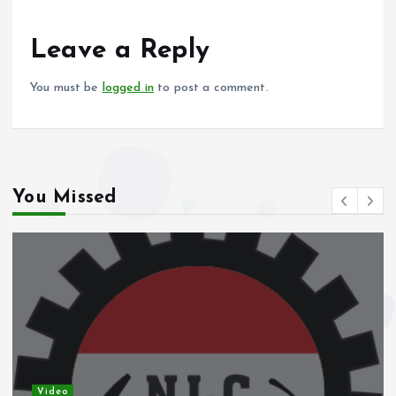
o
A
o
p
Leave a Reply
k
p
You must be
logged in
to post a comment.
You Missed
Video