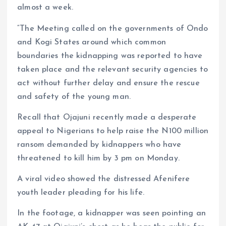
almost a week.
“The Meeting called on the governments of Ondo
and Kogi States around which common
boundaries the kidnapping was reported to have
taken place and the relevant security agencies to
act without further delay and ensure the rescue
and safety of the young man.
Recall that Ojajuni recently made a desperate
appeal to Nigerians to help raise the N100 million
ransom demanded by kidnappers who have
threatened to kill him by 3 pm on Monday.
A viral video showed the distressed Afenifere
youth leader pleading for his life.
In the footage, a kidnapper was seen pointing an