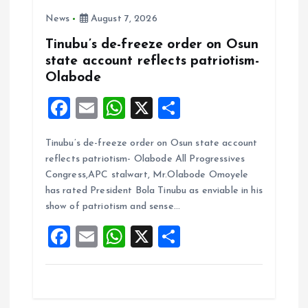
News
August 7, 2026
Tinubu’s de-freeze order on Osun
state account reflects patriotism-
Olabode
F
E
W
X
S
a
m
h
h
Tinubu’s de-freeze order on Osun state account
ce
ai
at
a
reflects patriotism- Olabode All Progressives
b
l
s
re
Congress,APC stalwart, Mr.Olabode Omoyele
o
A
has rated President Bola Tinubu as enviable in his
show of patriotism and sense…
o
p
F
E
W
X
S
k
p
a
m
h
h
ce
ai
at
a
b
l
s
re