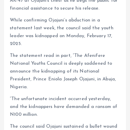
AK-47 at Ojajuni’s chest as he begs the public for
financial assistance to secure his release.
While confirming Ojajuni’s abduction in a
statement last week, the council said the youth
leader was kidnapped on Monday, February 17,
2025.
The statement read in part, “The Afenifere
National Youths Council is deeply saddened to
announce the kidnapping of its National
President, Prince Eniola Joseph Ojajuni, in Abuja,
Nigeria.
“The unfortunate incident occurred yesterday,
and the kidnappers have demanded a ransom of
N100 million.
The council said Ojajuni sustained a bullet wound