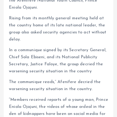
the Afenifere National Youth Council, Prince
Eniola Ojajuni.
Rising from its monthly general meeting held at
the country home of its late national leader, the
group also asked security agencies to act without
delay.
In a communique signed by its Secretary General,
Chief Sola Ebiseni, and its National Publicity
Secretary, Justice Faloye, the group decried the
worsening security situation in the country
The communique reads,” Afenifere decried the
worsening security situation in the country.
“Members received reports of a young man, Prince
Eniola Ojajuni, the videos of whose ordeal in the
den of kidnappers have been on social media for