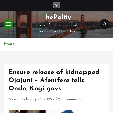
S
k
i
ThePolity
p
Home of Educational and
t
Technological Updates
o
c
o
Home
n
t
e
n
Ensure release of kidnapped
t
Ojajuni – Afenifere tells
Ondo, Kogi govs
News
February 26, 2025
0 Comments