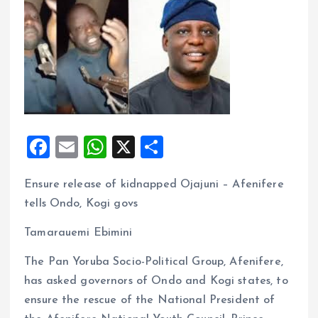
F
E
W
X
S
a
m
h
h
Ensure release of kidnapped Ojajuni – Afenifere
ce
ai
at
a
tells Ondo, Kogi govs
b
l
s
re
o
A
Tamarauemi Ebimini
o
p
The Pan Yoruba Socio-Political Group, Afenifere,
k
p
has asked governors of Ondo and Kogi states, to
ensure the rescue of the National President of