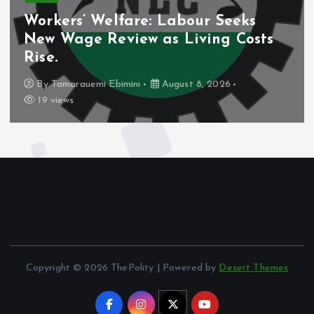
Workers’ Welfare: Labour Seeks
New Wage Review as Living Costs
Rise.
By
Tamarauemi Ebimini
August 8, 2026
19 views
Copyright © 2026 ThePolity | Powered by
Desert Themes