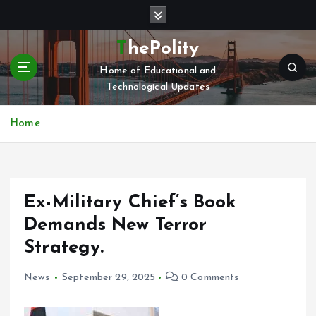
S
k
i
ThePolity
p
Home of Educational and
t
Technological Updates
o
c
o
Home
n
t
e
n
Ex-Military Chief’s Book
t
Demands New Terror
Strategy.
News
September 29, 2025
0 Comments