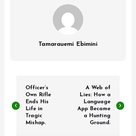
k
p
Tamarauemi Ebimini
P
Officer’s
A Web of
o
Own Rifle
Lies: How a
Ends His
Language
Life in
App Became
s
Tragic
a Hunting
Mishap.
Ground.
t