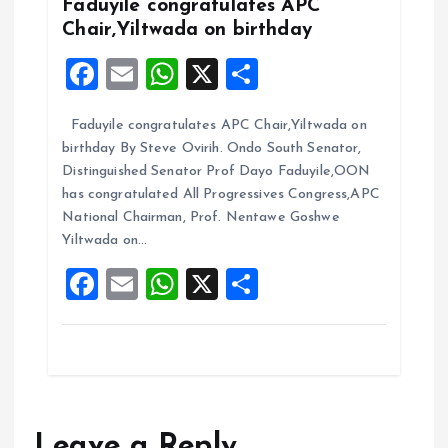
k
p
Faduyile congratulates APC
Chair,Yiltwada on birthday
F
E
W
X
S
a
m
h
h
Faduyile congratulates APC Chair,Yiltwada on
ce
ai
at
a
birthday By Steve Ovirih. Ondo South Senator,
b
l
s
re
Distinguished Senator Prof Dayo Faduyile,OON
o
A
has congratulated All Progressives Congress,APC
National Chairman, Prof. Nentawe Goshwe
o
p
Yiltwada on…
k
p
F
E
W
X
S
a
m
h
h
ce
ai
at
a
b
l
s
re
o
A
o
p
Leave a Reply