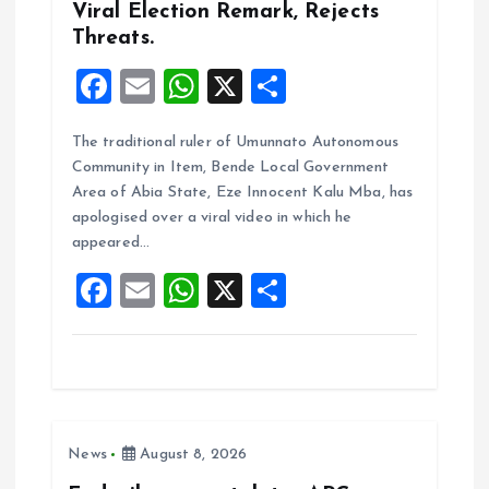
n
Viral Election Remark, Rejects
Threats.
F
E
W
X
S
a
m
h
h
The traditional ruler of Umunnato Autonomous
ce
ai
at
a
Community in Item, Bende Local Government
b
l
s
re
Area of Abia State, Eze Innocent Kalu Mba, has
o
A
apologised over a viral video in which he
appeared…
o
p
F
E
W
X
S
k
p
a
m
h
h
ce
ai
at
a
b
l
s
re
o
A
News
August 8, 2026
o
p