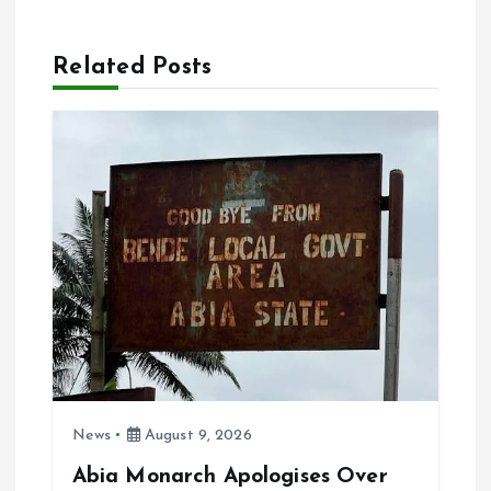
n
a
Related Posts
v
i
g
a
t
i
News
August 9, 2026
o
Abia Monarch Apologises Over