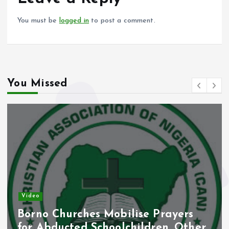
k
p
You must be
logged in
to post a comment.
You Missed
Video
Borno Churches Mobilise Prayers
for Abducted Schoolchildren, Other