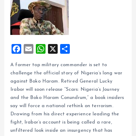
F
E
W
X
S
a
m
h
h
A former top military commander is set to
ce
ai
at
a
challenge the official story of Nigeria’s long war
b
l
s
re
against Boko Haram. Retired General Lucky
o
A
Irabor will soon release “Scars: Nigeria’s Journey
o
p
and the Boko Haram Conundrum,” a book insiders
k
p
say will force a national rethink on terrorism.
Drawing from his direct experience leading the
fight, Irabor’s account is being called a rare,
unfiltered look inside an insurgency that has