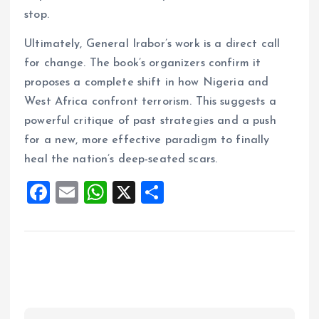
stop.
Ultimately, General Irabor’s work is a direct call
for change. The book’s organizers confirm it
proposes a complete shift in how Nigeria and
West Africa confront terrorism. This suggests a
powerful critique of past strategies and a push
for a new, more effective paradigm to finally
heal the nation’s deep-seated scars.
F
E
W
X
S
a
m
h
h
ce
ai
at
a
b
l
s
re
o
A
o
p