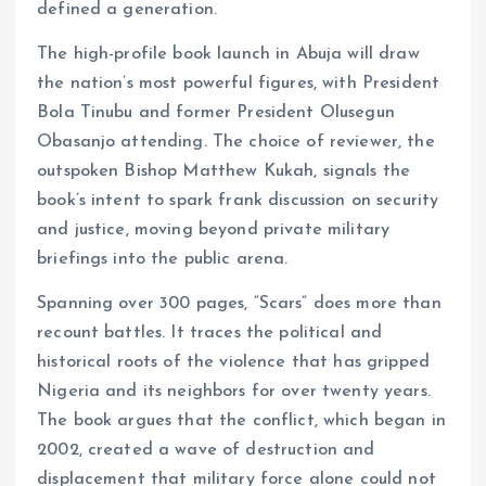
defined a generation.
The high-profile book launch in Abuja will draw
the nation’s most powerful figures, with President
Bola Tinubu and former President Olusegun
Obasanjo attending. The choice of reviewer, the
outspoken Bishop Matthew Kukah, signals the
book’s intent to spark frank discussion on security
and justice, moving beyond private military
briefings into the public arena.
Spanning over 300 pages, “Scars” does more than
recount battles. It traces the political and
historical roots of the violence that has gripped
Nigeria and its neighbors for over twenty years.
The book argues that the conflict, which began in
2002, created a wave of destruction and
displacement that military force alone could not