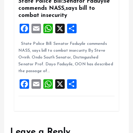
k
p
State Police Bill:Senator Faduyile
commends NASS,says bill to
combat insecurity
F
E
W
X
S
a
m
h
h
State Police Bill: Senator Faduyile commends
ce
ai
at
a
NASS, says bill to combat insecurity By Steve
b
l
s
re
Ovirih. Ondo South Senator, Distinguished
o
A
Senator Prof. Dayo Faduyile, OON has described
the passage of…
o
p
F
E
W
X
S
k
p
a
m
h
h
ce
ai
at
a
b
l
s
re
o
A
o
p
Leave a Reply