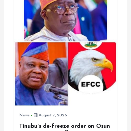
g
a
t
i
o
n
News
August 7, 2026
Tinubu’s de-freeze order on Osun