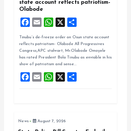
state account reflects patriotism-
Olabode
F
E
W
X
S
a
m
h
h
Tinubu’s de-freeze order on Osun state account
ce
ai
at
a
reflects patriotism- Olabode All Progressives
b
l
s
re
Congress,APC stalwart, Mr.Olabode Omoyele
o
A
has rated President Bola Tinubu as enviable in his
show of patriotism and sense…
o
p
F
E
W
X
S
k
p
a
m
h
h
ce
ai
at
a
b
l
s
re
o
A
News
August 7, 2026
o
p