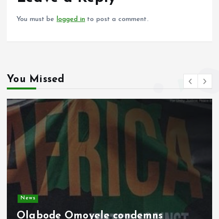
k
p
You must be
logged in
to post a comment.
You Missed
Video