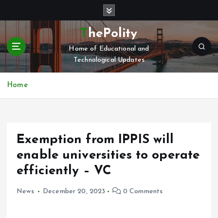
S
k
i
ThePolity
p
Home of Educational and
t
Technological Updates
o
c
o
Home
n
t
e
n
Exemption from IPPIS will
t
enable universities to operate
efficiently – VC
News
December 20, 2023
0 Comments