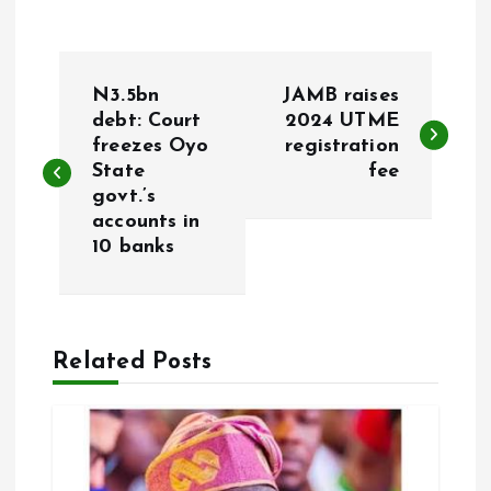
P
N3.5bn
JAMB raises
o
debt: Court
2024 UTME
freezes Oyo
registration
State
fee
s
govt.’s
accounts in
t
10 banks
n
a
Related Posts
v
i