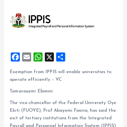
F
E
W
X
S
a
m
h
h
Exemption from IPPIS will enable universities to
ce
ai
at
a
operate efficiently – VC
b
l
s
re
o
A
Tamarauemi Ebimini
o
p
The vice-chancellor of the Federal University Oye
k
p
Ekiti (FUOYE), Prof Abayomi Fasina, has said the
exit of tertiary institutions from the Integrated
Payroll and Personnel Information System (IPPIS)