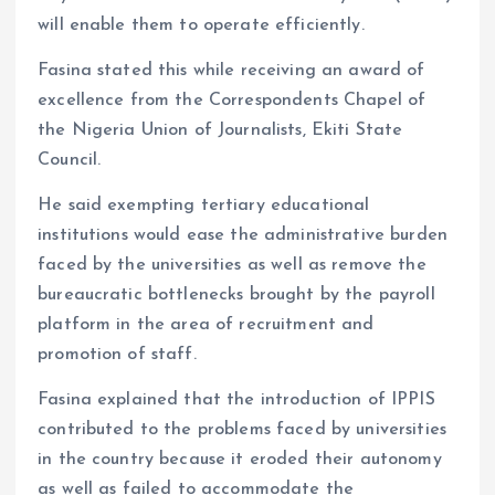
will enable them to operate efficiently.
Fasina stated this while receiving an award of
excellence from the Correspondents Chapel of
the Nigeria Union of Journalists, Ekiti State
Council.
He said exempting tertiary educational
institutions would ease the administrative burden
faced by the universities as well as remove the
bureaucratic bottlenecks brought by the payroll
platform in the area of recruitment and
promotion of staff.
Fasina explained that the introduction of IPPIS
contributed to the problems faced by universities
in the country because it eroded their autonomy
as well as failed to accommodate the