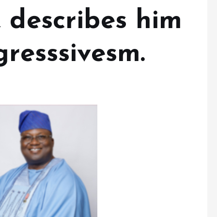
 describes him
gresssivesm.