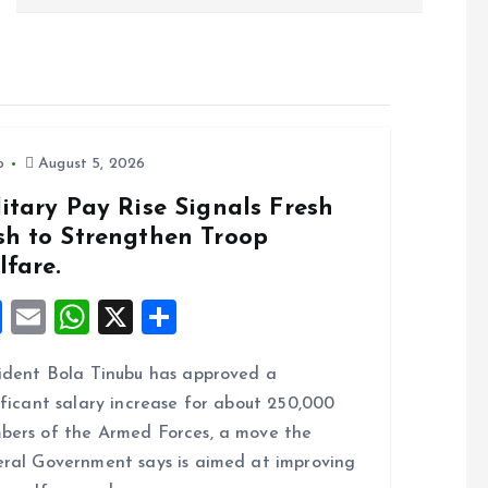
o
August 5, 2026
itary Pay Rise Signals Fresh
sh to Strengthen Troop
lfare.
F
E
W
X
S
a
m
h
h
ident Bola Tinubu has approved a
ce
ai
at
a
ificant salary increase for about 250,000
b
l
s
re
ers of the Armed Forces, a move the
o
A
ral Government says is aimed at improving