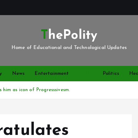
ThePolity
Home of Educational and Technological Updates
y
News
Entertainment
Video
Politics
Hea
s him as icon of Progresssivesm.
ratulates