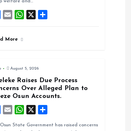
o
p
p welfare and…
k
p
F
E
W
X
S
a
m
h
h
ce
ai
at
a
ad More
b
l
s
re
o
A
o
p
k
p
o
August 5, 2026
eleke Raises Due Process
ncerns Over Alleged Plan to
eeze Osun Accounts.
F
E
W
X
S
a
m
h
h
Osun State Government has raised concerns
ce
ai
at
a