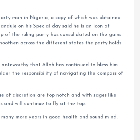
 Party man in Nigeria, a copy of which was obtained
Ganduje on his Special day said he is an icon of
ip of the ruling party has consolidated on the gains
moothen across the different states the party holds
is noteworthy that Allah has continued to bless him
ulder the responsibility of navigating the compass of
se of discretion are top notch and with sages like
s and will continue to fly at the top.
t many more years in good health and sound mind.