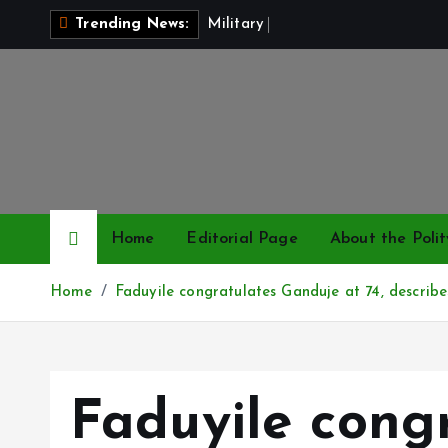
S
M
i
l
i
t
a
r
y
P
a
y
R
i
s
e
Trending News:
k
i
p
t
o
c
o
n
Home
Editorial Page
About the Polit
t
e
Home
Faduyile congratulates Ganduje at 74, describe
n
t
Faduyile cong