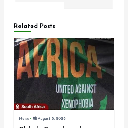
t
n
Related Posts
a
v
i
g
a
t
i
News
August 5, 2026