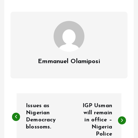
o
A
o
p
k
p
Emmanuel Olamiposi
P
Issues as
IGP Usman
o
Nigerian
will remain
Democracy
in office –
blossoms.
Nigeria
s
Police