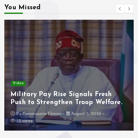
You Missed
Video
Military Pay Rise Signals Fresh
Push to Strengthen Troop Welfare.
By
Tamarauemi Ebimini
August 5, 2026
12 views