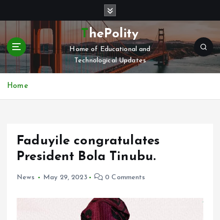
S
k
i
ThePolity
p
Home of Educational and
t
Technological Updates
o
c
o
Home
n
t
e
n
Faduyile congratulates
t
President Bola Tinubu.
News
May 29, 2023
0 Comments