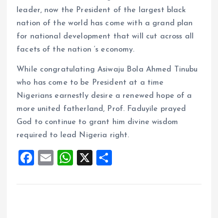
leader, now the President of the largest black
nation of the world has come with a grand plan
for national development that will cut across all
facets of the nation ‘s economy.
While congratulating Asiwaju Bola Ahmed Tinubu
who has come to be President at a time
Nigerians earnestly desire a renewed hope of a
more united fatherland, Prof. Faduyile prayed
God to continue to grant him divine wisdom
required to lead Nigeria right.
F
E
W
X
S
a
m
h
h
ce
ai
at
a
b
l
s
re