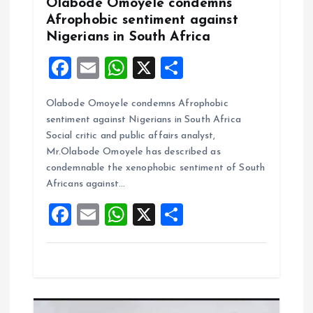
Olabode Omoyele condemns
o
Afrophobic sentiment against
Nigerians in South Africa
n
F
E
W
X
S
a
m
h
h
Olabode Omoyele condemns Afrophobic
ce
ai
at
a
sentiment against Nigerians in South Africa
b
l
s
re
Social critic and public affairs analyst,
o
A
Mr.Olabode Omoyele has described as
condemnable the xenophobic sentiment of South
o
p
Africans against…
k
p
F
E
W
X
S
a
m
h
h
ce
ai
at
a
b
l
s
re
o
A