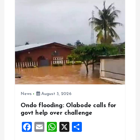
o
p
k
p
News
August 3, 2026
Ondo flooding: Olabode calls for
govt help over challenge
F
E
W
X
S
a
m
h
h