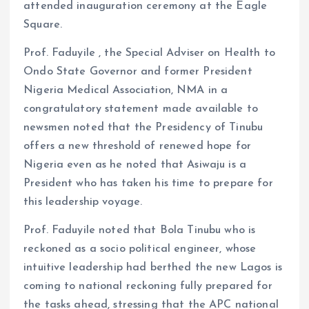
attended inauguration ceremony at the Eagle
Square.
Prof. Faduyile , the Special Adviser on Health to
Ondo State Governor and former President
Nigeria Medical Association, NMA in a
congratulatory statement made available to
newsmen noted that the Presidency of Tinubu
offers a new threshold of renewed hope for
Nigeria even as he noted that Asiwaju is a
President who has taken his time to prepare for
this leadership voyage.
Prof. Faduyile noted that Bola Tinubu who is
reckoned as a socio political engineer, whose
intuitive leadership had berthed the new Lagos is
coming to national reckoning fully prepared for
the tasks ahead, stressing that the APC national