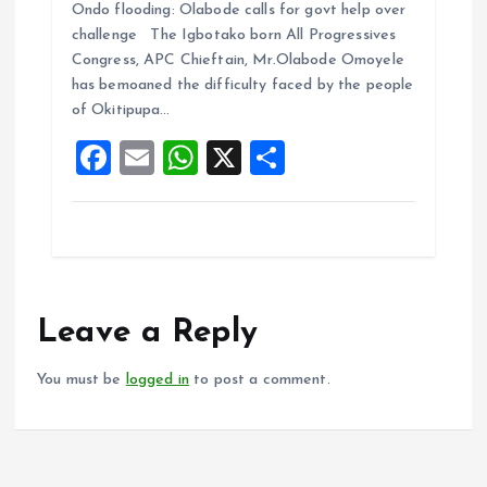
Ondo flooding: Olabode calls for govt help over
ce
ai
at
a
challenge The Igbotako born All Progressives
b
l
s
re
Congress, APC Chieftain, Mr.Olabode Omoyele
o
A
has bemoaned the difficulty faced by the people
of Okitipupa…
o
p
F
E
W
X
S
k
p
a
m
h
h
ce
ai
at
a
b
l
s
re
o
A
o
p
Leave a Reply
k
p
You must be
logged in
to post a comment.