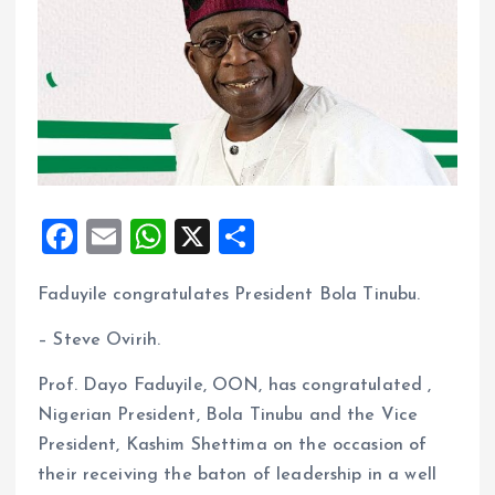
F
E
W
X
S
a
m
h
h
Faduyile congratulates President Bola Tinubu.
ce
ai
at
a
b
l
s
re
– Steve Ovirih.
o
A
Prof. Dayo Faduyile, OON, has congratulated ,
o
p
Nigerian President, Bola Tinubu and the Vice
k
p
President, Kashim Shettima on the occasion of
their receiving the baton of leadership in a well