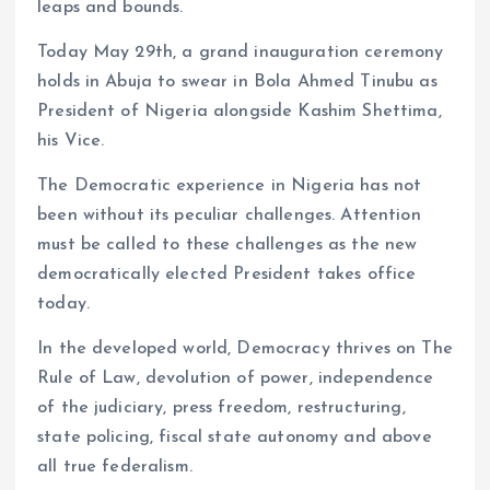
leaps and bounds.
Today May 29th, a grand inauguration ceremony
holds in Abuja to swear in Bola Ahmed Tinubu as
President of Nigeria alongside Kashim Shettima,
his Vice.
The Democratic experience in Nigeria has not
been without its peculiar challenges. Attention
must be called to these challenges as the new
democratically elected President takes office
today.
In the developed world, Democracy thrives on The
Rule of Law, devolution of power, independence
of the judiciary, press freedom, restructuring,
state policing, fiscal state autonomy and above
all true federalism.