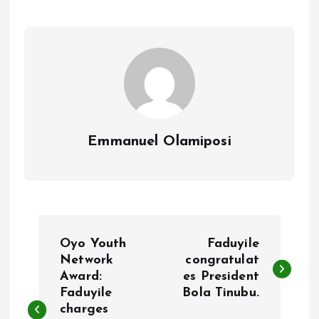
o
A
o
p
k
p
Emmanuel Olamiposi
P
Oyo Youth
Faduyile
o
Network
congratulat
Award:
es President
Faduyile
Bola Tinubu.
s
charges