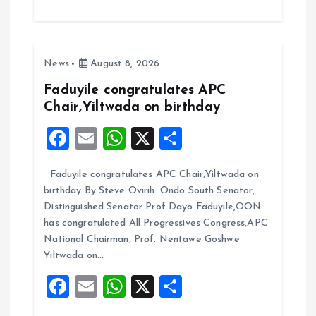
ce
ai
at
a
b
l
s
re
o
A
News
August 8, 2026
o
p
k
p
Faduyile congratulates APC
Chair,Yiltwada on birthday
F
E
W
X
S
a
m
h
h
Faduyile congratulates APC Chair,Yiltwada on
ce
ai
at
a
birthday By Steve Ovirih. Ondo South Senator,
b
l
s
re
Distinguished Senator Prof Dayo Faduyile,OON
o
A
has congratulated All Progressives Congress,APC
National Chairman, Prof. Nentawe Goshwe
o
p
Yiltwada on…
k
p
F
E
W
X
S
a
m
h
h