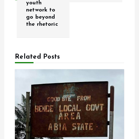
youth
t
network to
go beyond
n
the rhetoric
a
v
Related Posts
i
g
a
t
i