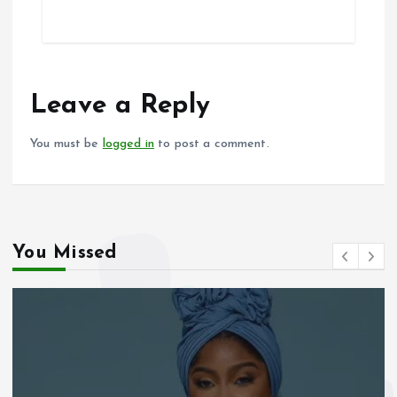
ce
ai
at
a
b
l
s
re
o
A
o
p
Leave a Reply
k
p
You must be
logged in
to post a comment.
You Missed