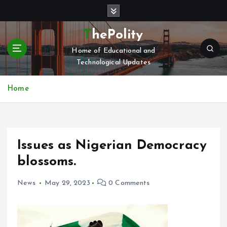
S
k
i
ThePolity
p
Home of Educational and
t
Technological Updates
o
c
o
Home
n
t
e
n
Issues as Nigerian Democracy
t
blossoms.
News
May 29, 2023
0 Comments