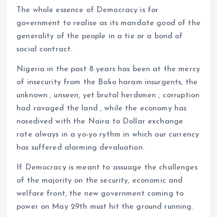
The whole essence of Democracy is for
government to realise as its mandate good of the
generality of the people in a tie or a bond of
social contract.
Nigeria in the past 8 years has been at the mercy
of insecurity from the Boko haram insurgents, the
unknown , unseen, yet brutal herdsmen ; corruption
had ravaged the land , while the economy has
nosedived with the Naira to Dollar exchange
rate always in a yo-yo rythm in which our currency
has suffered alarming devaluation.
If Democracy is meant to assuage the challenges
of the majority on the security, economic and
welfare front, the new government coming to
power on May 29th must hit the ground running.