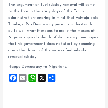
The argument on fuel subsidy removal will come
to the fore in the early days of the Tinubu
administration; bearing in mind that Asiwaju Bola
Tinubu, a Pro Democracy persona understands
quite well what it means to make the masses of
Nigeria enjoy dividends of democracy, one hopes
that his government does not start by ramming
down the throat of the masses fuel subsidy
removal subsidy.
Happy Democracy to Nigerians.
F
E
W
X
S
a
m
h
h
ce
ai
at
a
b
l
s
re