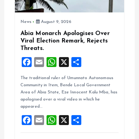
o
n
News
August 9, 2026
Abia Monarch Apologises Over
Viral Election Remark, Rejects
Threats.
F
E
W
X
S
a
m
h
h
The traditional ruler of Umunnato Autonomous
ce
ai
at
a
Community in Item, Bende Local Government
b
l
s
re
Area of Abia State, Eze Innocent Kalu Mba, has
o
A
apologised over a viral video in which he
appeared…
o
p
F
E
W
X
S
k
p
a
m
h
h