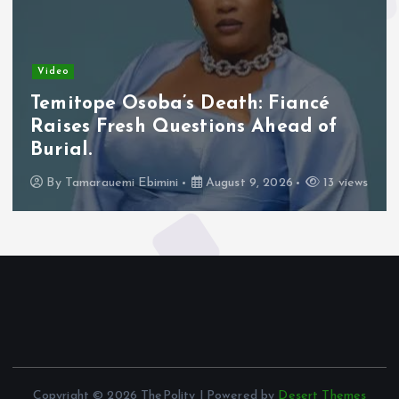
Video
Temitope Osoba’s Death: Fiancé
Raises Fresh Questions Ahead of
Burial.
By
Tamarauemi Ebimini
August 9, 2026
13 views
Copyright © 2026 ThePolity | Powered by
Desert Themes