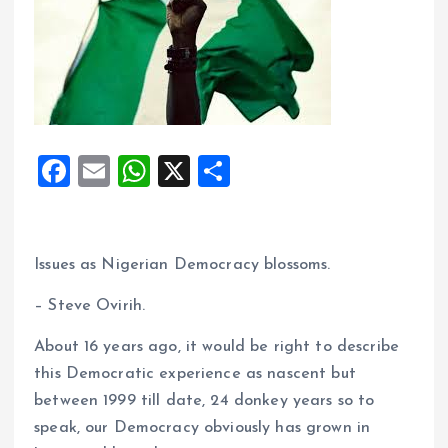
F
E
W
X
S
a
m
h
h
ce
ai
at
a
b
l
s
re
Issues as Nigerian Democracy blossoms.
o
A
– Steve Ovirih.
o
p
About 16 years ago, it would be right to describe
k
p
this Democratic experience as nascent but
between 1999 till date, 24 donkey years so to
speak, our Democracy obviously has grown in