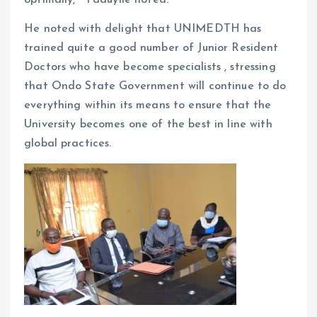
He noted with delight that UNIMEDTH has
trained quite a good number of Junior Resident
Doctors who have become specialists , stressing
that Ondo State Government will continue to do
everything within its means to ensure that the
University becomes one of the best in line with
global practices.