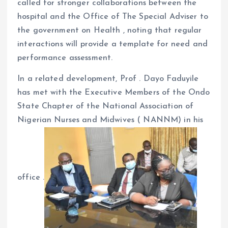
called for stronger collaborations between the
hospital and the Office of The Special Adviser to
the government on Health , noting that regular
interactions will provide a template for need and
performance assessment.
In a related development, Prof . Dayo Faduyile
has met with the Executive Members of the Ondo
State Chapter of the National Association of
Nigerian Nurses and Midwives ( NANNM) in his
office .