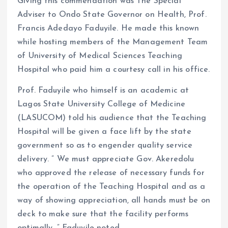
Giving this commendation was The Special
Adviser to Ondo State Governor on Health, Prof.
Francis Adedayo Faduyile. He made this known
while hosting members of the Management Team
of University of Medical Sciences Teaching
Hospital who paid him a courtesy call in his office.
Prof. Faduyile who himself is an academic at
Lagos State University College of Medicine
(LASUCOM) told his audience that the Teaching
Hospital will be given a face lift by the state
government so as to engender quality service
delivery. ” We must appreciate Gov. Akeredolu
who approved the release of necessary funds for
the operation of the Teaching Hospital and as a
way of showing appreciation, all hands must be on
deck to make sure that the facility performs
optimally, ” Faduyile noted.