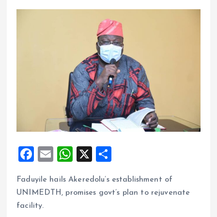
F
E
W
X
S
a
m
h
h
Faduyile hails Akeredolu’s establishment of
ce
ai
at
a
UNIMEDTH, promises govt’s plan to rejuvenate
b
l
s
re
facility.
o
A