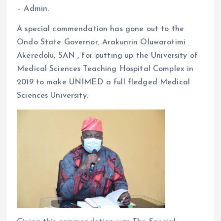
– Admin.
o
p
k
p
A special commendation has gone out to the
Ondo State Governor, Arakunrin Oluwarotimi
Akeredolu, SAN , for putting up the University of
Medical Sciences Teaching Hospital Complex in
2019 to make UNIMED a full fledged Medical
Sciences University.