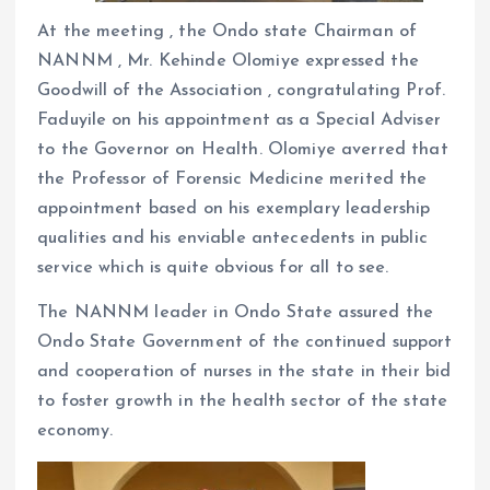
At the meeting , the Ondo state Chairman of
NANNM , Mr. Kehinde Olomiye expressed the
Goodwill of the Association , congratulating Prof.
Faduyile on his appointment as a Special Adviser
to the Governor on Health. Olomiye averred that
the Professor of Forensic Medicine merited the
appointment based on his exemplary leadership
qualities and his enviable antecedents in public
service which is quite obvious for all to see.
The NANNM leader in Ondo State assured the
Ondo State Government of the continued support
and cooperation of nurses in the state in their bid
to foster growth in the health sector of the state
economy.