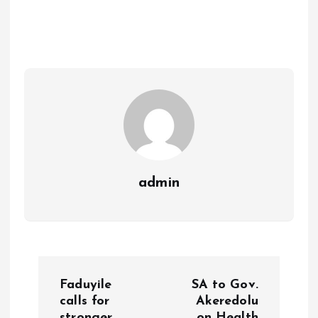
b
l
s
re
o
A
o
p
k
p
admin
P
Faduyile
SA to Gov.
o
calls for
Akeredolu
stronger
on Health