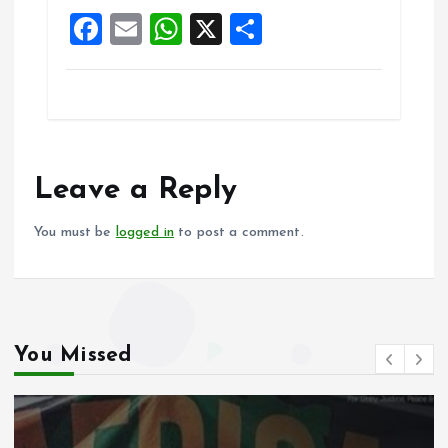
k
p
F
E
W
X
S
a
m
h
h
ce
ai
at
a
b
l
s
re
o
A
o
p
Leave a Reply
k
p
You must be
logged in
to post a comment.
You Missed