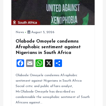
News
August 5, 2026
Olabode Omoyele condemns
Afrophobic sentiment against
Nigerians in South Africa
F
E
W
X
S
a
m
h
h
Olabode Omoyele condemns Afrophobic
ce
ai
at
a
sentiment against Nigerians in South Africa
b
l
s
re
Social critic and public affairs analyst,
o
A
Mr.Olabode Omoyele has described as
condemnable the xenophobic sentiment of South
o
p
Africans against…