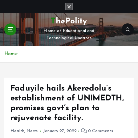
S
k
i
ThePolity
p
Home of Educational and
t
Technological Updates
o
c
o
Home
n
t
e
n
Faduyile hails Akeredolu’s
t
establishment of UNIMEDTH,
promises govt’s plan to
rejuvenate facility.
Health
,
News
January 27, 2022
0 Comments