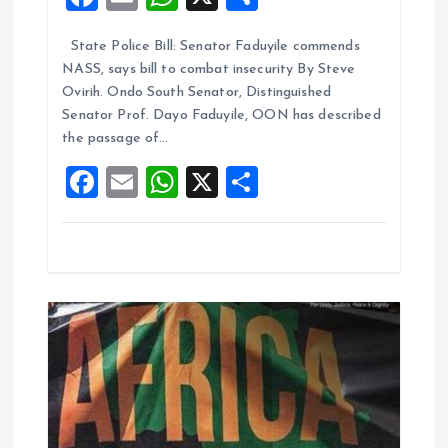
i
a
m
h
h
State Police Bill: Senator Faduyile commends
ce
ai
at
a
o
NASS, says bill to combat insecurity By Steve
b
l
s
re
Ovirih. Ondo South Senator, Distinguished
n
o
A
Senator Prof. Dayo Faduyile, OON has described
the passage of…
o
p
F
E
W
X
S
k
p
a
m
h
h
ce
ai
at
a
b
l
s
re
o
A
o
p
k
p