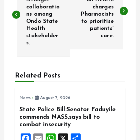
collaboratio
charges
s
ns among
Pharmacists
Ondo State
to prioritise
t
Health
patients’
stakeholder
care.
n
s.
a
v
Related Posts
i
News
August 7, 2026
g
State Police Bill:Senator Faduyile
a
commends NASS,says bill to
combat insecurity
t
F
E
W
X
S