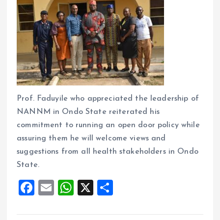
Prof. Faduyile who appreciated the leadership of
NANNM in Ondo State reiterated his
commitment to running an open door policy while
assuring them he will welcome views and
suggestions from all health stakeholders in Ondo
State.
F
E
W
X
S
a
m
h
h
ce
ai
at
a