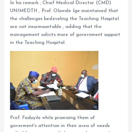
In his remark , Chief Medical Director (CMD)
UNIMEDTH , Prof. Oluwole Ige maintained that
the challenges bedeveling the Teaching Hospital
are not insurmountable , adding that the
management solicits more of government support
in the Teaching Hospital.
Prof. Faduyile while promising them of
goverment’s attention in their area of needs