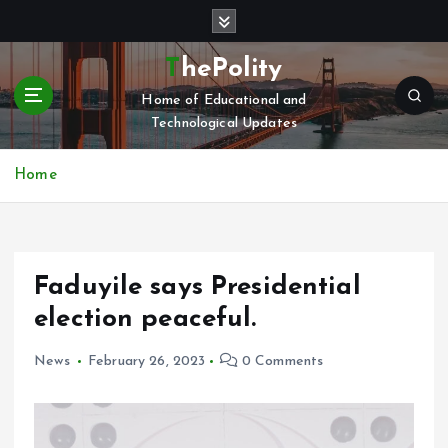
S
k
i
ThePolity
p
Home of Educational and
t
Technological Updates
o
c
o
Home
n
t
e
n
Faduyile says Presidential
t
election peaceful.
News
February 26, 2023
0 Comments