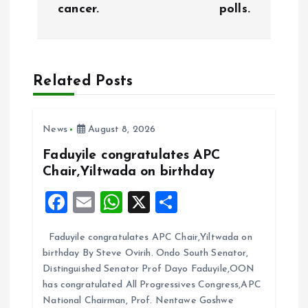
cancer.
polls.
t
n
a
Related Posts
v
News
August 8, 2026
i
Faduyile congratulates APC
Chair,Yiltwada on birthday
g
F
E
W
X
S
a
a
m
h
h
Faduyile congratulates APC Chair,Yiltwada on
ce
ai
at
a
t
birthday By Steve Ovirih. Ondo South Senator,
b
l
s
re
Distinguished Senator Prof Dayo Faduyile,OON
i
o
A
has congratulated All Progressives Congress,APC
National Chairman, Prof. Nentawe Goshwe