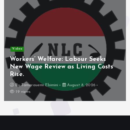
Video
Workers’ Welfare: Labour Seeks
New Wage Review as Living Costs
Rise.
By
Tamarauemi Ebimini
August 8, 2026
19 views