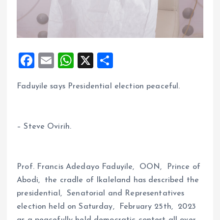
F
E
W
X
S
a
m
h
h
Faduyile says Presidential election peaceful.
ce
ai
at
a
b
l
s
re
o
A
– Steve Ovirih.
o
p
k
p
Prof. Francis Adedayo Faduyile, OON, Prince of
Abodi, the cradle of Ikaleland has described the
presidential, Senatorial and Representatives
election held on Saturday, February 25th, 2023