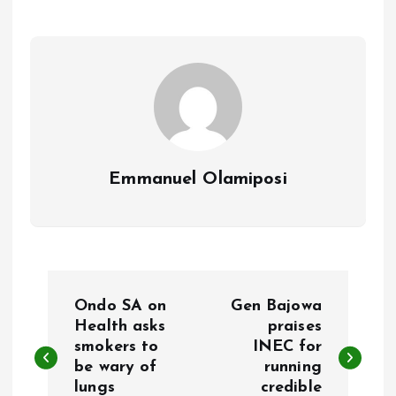
o
A
o
p
k
p
Emmanuel Olamiposi
P
Ondo SA on
Gen Bajowa
o
Health asks
praises
smokers to
INEC for
be wary of
running
s
lungs
credible