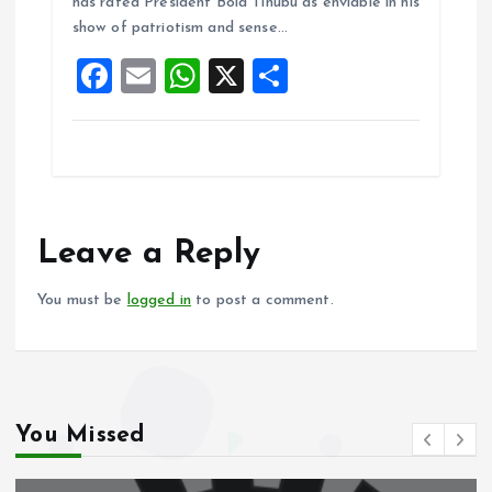
o
A
has rated President Bola Tinubu as enviable in his
show of patriotism and sense…
o
p
F
E
W
X
S
k
p
a
m
h
h
ce
ai
at
a
b
l
s
re
o
A
o
p
Leave a Reply
k
p
You must be
logged in
to post a comment.
You Missed