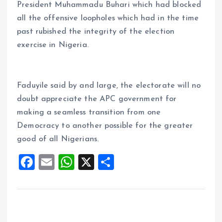
President Muhammadu Buhari which had blocked
all the offensive loopholes which had in the time
past rubished the integrity of the election
exercise in Nigeria.
Faduyile said by and large, the electorate will no
doubt appreciate the APC government for
making a seamless transition from one
Democracy to another possible for the greater
good of all Nigerians.
F
E
W
X
S
a
m
h
h
ce
ai
at
a
b
l
s
re