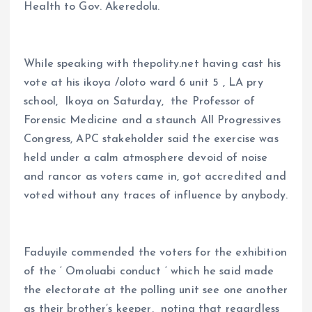
Health to Gov. Akeredolu.
While speaking with thepolity.net having cast his
vote at his ikoya /oloto ward 6 unit 5 , LA pry
school, Ikoya on Saturday, the Professor of
Forensic Medicine and a staunch All Progressives
Congress, APC stakeholder said the exercise was
held under a calm atmosphere devoid of noise
and rancor as voters came in, got accredited and
voted without any traces of influence by anybody.
Faduyile commended the voters for the exhibition
of the ‘ Omoluabi conduct ‘ which he said made
the electorate at the polling unit see one another
as their brother’s keeper, noting that regardless