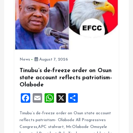
News
August 7, 2026
Tinubu’s de-freeze order on Osun
state account reflects patriotism-
Olabode
F
E
W
X
S
a
m
h
h
Tinubu’s de-freeze order on Osun state account
ce
ai
at
a
reflects patriotism- Olabode All Progressives
b
l
s
re
Congress,APC stalwart, Mr.Olabode Omoyele