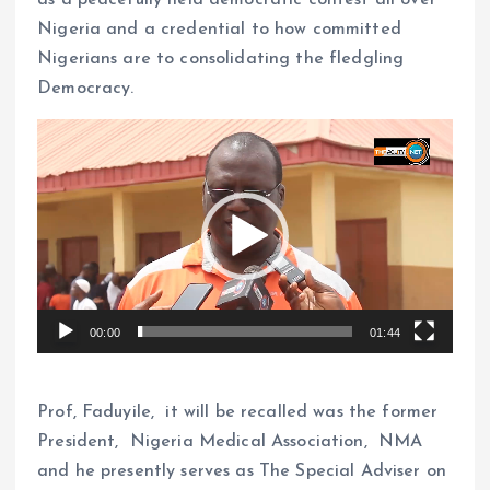
as a peacefully held democratic contest all over
Nigeria and a credential to how committed
Nigerians are to consolidating the fledgling
Democracy.
V
i
d
e
o
P
l
00:00
01:44
a
y
e
Prof, Faduyile, it will be recalled was the former
r
President, Nigeria Medical Association, NMA
and he presently serves as The Special Adviser on