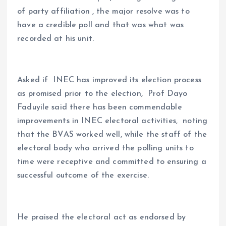
of party affiliation , the major resolve was to
have a credible poll and that was what was
recorded at his unit.
Asked if INEC has improved its election process
as promised prior to the election, Prof Dayo
Faduyile said there has been commendable
improvements in INEC electoral activities, noting
that the BVAS worked well, while the staff of the
electoral body who arrived the polling units to
time were receptive and committed to ensuring a
successful outcome of the exercise.
He praised the electoral act as endorsed by