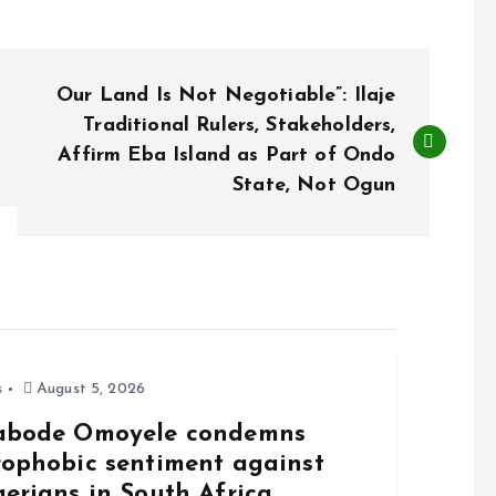
Our Land Is Not Negotiable”: Ilaje
Traditional Rulers, Stakeholders,
Affirm Eba Island as Part of Ondo
State, Not Ogun
s
August 5, 2026
abode Omoyele condemns
rophobic sentiment against
gerians in South Africa