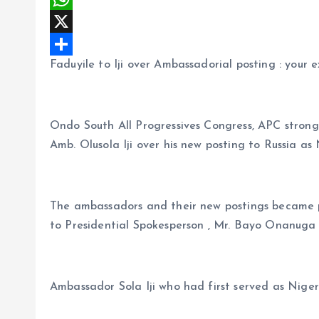
c
m
W
e
a
h
X
Faduyile to Iji over Ambassadorial posting : your e
b
i
a
S
o
l
t
h
o
s
a
Ondo South All Progressives Congress, APC stron
k
A
r
Amb. Olusola Iji over his new posting to Russia a
p
e
p
The ambassadors and their new postings became p
to Presidential Spokesperson , Mr. Bayo Onanuga
Ambassador Sola Iji who had first served as Nige