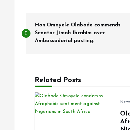
P
Hon.Omoyele Olabode commends
o
Senator Jimoh Ibrahim over
Ambassadorial posting.
s
t
Related Posts
n
a
New
Ol
v
Af
Ni