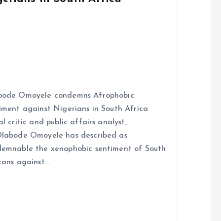
bode Omoyele condemns Afrophobic
iment against Nigerians in South Africa
al critic and public affairs analyst,
labode Omoyele has described as
emnable the xenophobic sentiment of South
cans against…