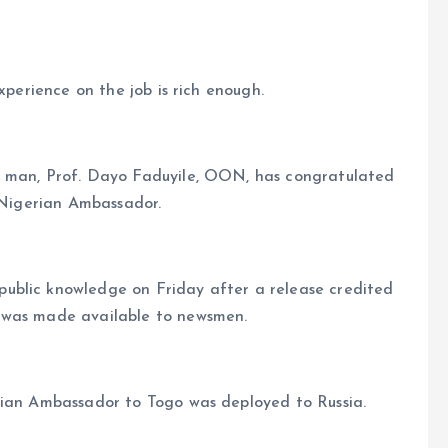
xperience on the job is rich enough.
g man, Prof. Dayo Faduyile, OON, has congratulated
s Nigerian Ambassador.
ublic knowledge on Friday after a release credited
 was made available to newsmen.
rian Ambassador to Togo was deployed to Russia.