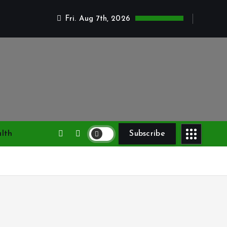
Fri. Aug 7th, 2026
lth
Subscribe