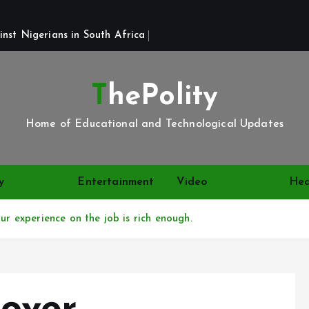
st Nigerians in South Africa 
ThePolity
Home of Educational and Technological Updates
y
News
Entertainment
Video
Politics
Hea
ur experience on the job is rich enough.