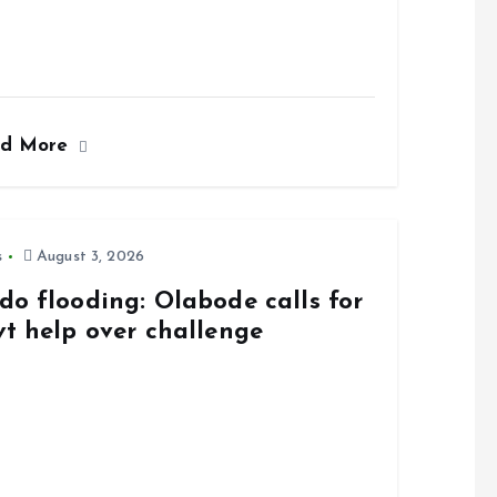
ad More
s
August 3, 2026
do flooding: Olabode calls for
vt help over challenge