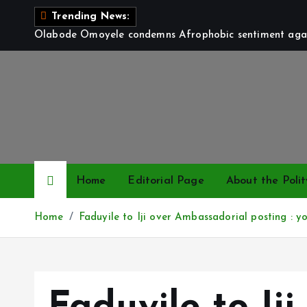
S
Trending News:
k
Olabode Omoyele condemns Afrophobic sentiment again
i
p
t
o
c
o
n
t
Home
Editorial Page
About the Polit
e
n
Home
Faduyile to Iji over Ambassadorial posting : yo
t