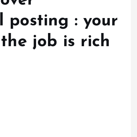
 over
 posting : your
the job is rich