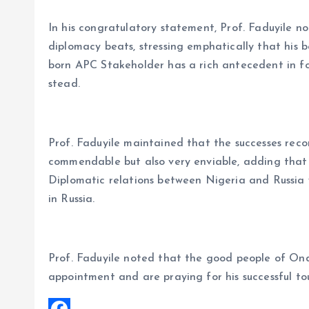
In his congratulatory statement, Prof. Faduyile no
diplomacy beats, stressing emphatically that his b
born APC Stakeholder has a rich antecedent in fo
stead.
Prof. Faduyile maintained that the successes record
commendable but also very enviable, adding that 
Diplomatic relations between Nigeria and Russia 
in Russia.
Prof. Faduyile noted that the good people of On
appointment and are praying for his successful tou