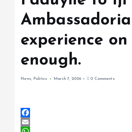
Faduyile to Iji
Ambassadorial
experience on 
enough.
News
,
Politics
March 7, 2026
0 Comments
F
a
E