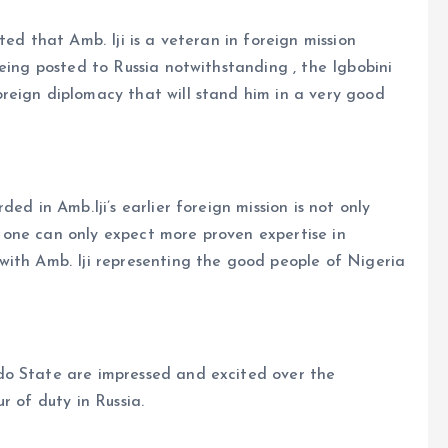
ted that Amb. Iji is a veteran in foreign mission
eing posted to Russia notwithstanding , the Igbobini
reign diplomacy that will stand him in a very good
ed in Amb.Iji’s earlier foreign mission is not only
one can only expect more proven expertise in
with Amb. Iji representing the good people of Nigeria
do State are impressed and excited over the
r of duty in Russia.