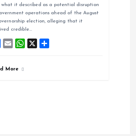
ce
ai
at
a
 what it described as a potential disruption
b
l
s
re
overnment operations ahead of the August
o
A
overnorship election, alleging that it
o
p
ived credible…
k
p
F
E
W
X
S
a
m
h
h
ce
ai
at
a
ad More
b
l
s
re
o
A
o
p
k
p