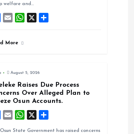
o
p
p welfare and…
k
p
F
E
W
X
S
a
m
h
h
ce
ai
at
a
ad More
b
l
s
re
o
A
o
p
k
p
o
August 5, 2026
eleke Raises Due Process
ncerns Over Alleged Plan to
eeze Osun Accounts.
F
E
W
X
S
a
m
h
h
Osun State Government has raised concerns