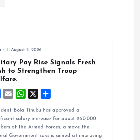
o
August 5, 2026
itary Pay Rise Signals Fresh
sh to Strengthen Troop
lfare.
F
E
W
X
S
a
m
h
h
ident Bola Tinubu has approved a
ce
ai
at
a
ificant salary increase for about 250,000
b
l
s
re
ers of the Armed Forces, a move the
o
A
ral Government says is aimed at improving