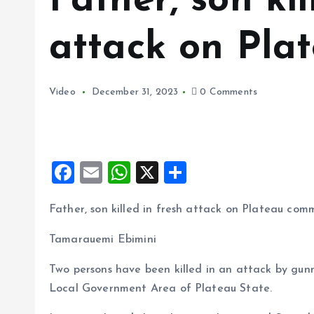
Father, son kil
attack on Pla
Video
December 31, 2023
0 Comments
F
E
W
X
S
a
m
h
h
Father, son killed in fresh attack on Plateau com
ce
ai
at
a
b
l
s
re
Tamarauemi Ebimini
o
A
Two persons have been killed in an attack by gunm
o
p
Local Government Area of Plateau State.
k
p