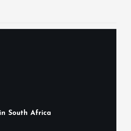
in South Africa