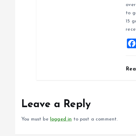
over
to g
15 g
rece
Re
Leave a Reply
You must be
logged in
to post a comment.