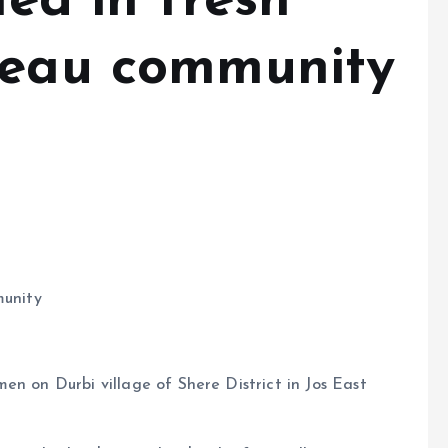
led in fresh
teau community
munity
en on Durbi village of Shere District in Jos East