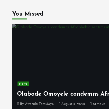
You Missed
News
Olabode Omoyele condemns Afro
By
Awotula Temidayo
August 5, 2026
51 views