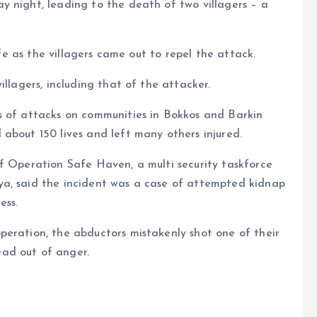
y night, leading to the death of two villagers – a
ife as the villagers came out to repel the attack.
illagers, including that of the attacker.
s of attacks on communities in Bokkos and Barkin
about 150 lives and left many others injured.
f Operation Safe Haven, a multi security taskforce
ya, said the incident was a case of attempted kidnap
ess.
peration, the abductors mistakenly shot one of their
ad out of anger.