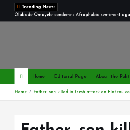
S
Trending News:
k
Olabode Omoyele condemns Afrophobic sentiment again
i
p
t
o
c
o
n
t
Home
Editorial Page
About the Polit
e
n
Home
Father, son killed in fresh attack on Plateau 
t