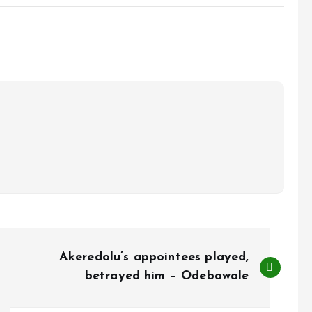
Akeredolu’s appointees played,
betrayed him – Odebowale