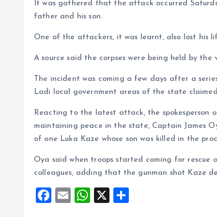
It was gathered that the attack occurred Saturda
father and his son.
One of the attackers, it was learnt, also lost his l
A source said the corpses were being held by the v
The incident was coming a few days after a serie
Ladi local government areas of the state claimed 
Reacting to the latest attack, the spokesperson o
maintaining peace in the state, Captain James O
of one Luka Kaze whose son was killed in the proc
Oya said when troops started coming for rescue o
colleagues, adding that the gunman shot Kaze de
F
E
W
X
S
a
m
h
h