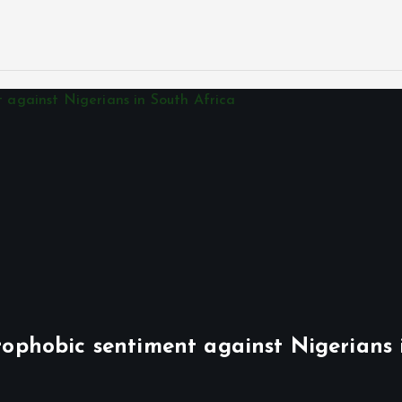
phobic sentiment against Nigerians 