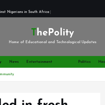
st Nigerians in South Africa 
ThePolity
Home of Educational and Technological Updates
y
News
Entertainment
Video
Politics
Hea
community