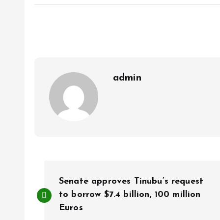
ce
ai
at
a
b
l
s
re
o
A
o
p
k
p
admin
P
Senate approves Tinubu’s request
o
to borrow $7.4 billion, 100 million
Euros