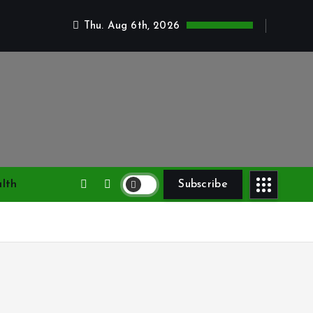
Thu. Aug 6th, 2026
lth
Subscribe