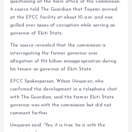
questioning at the Ilorin office of the commission.
A source told The Guardian that Fayemi arrived
at the EFCC facility at about 10 a.m. and was
grilled over issues of corruption while serving as
governor of Ekiti State.
The source revealed that the commission is
interrogating the former governor over
allegation of N4 billion misappropriation during
his tenure as governor of Ekiti State.
EFCC Spokesperson, Wilson Uwujaren, who
confirmed the development in a telephone chat
with The Guardian, said the former Ekiti State
governor was with the commission but did not
comment further.
Uwujaren said: “Yes, it is true, he is with the