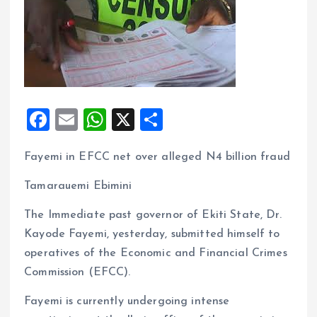
F
E
W
X
S
a
m
h
h
Fayemi in EFCC net over alleged N4 billion fraud
ce
ai
at
a
b
l
s
re
Tamarauemi Ebimini
o
A
The Immediate past governor of Ekiti State, Dr.
o
p
Kayode Fayemi, yesterday, submitted himself to
k
p
operatives of the Economic and Financial Crimes
Commission (EFCC).
Fayemi is currently undergoing intense