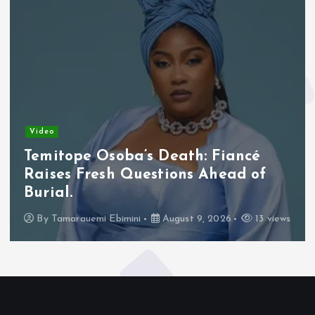
Video
Temitope Osoba’s Death: Fiancé
Raises Fresh Questions Ahead of
Burial.
By
Tamarauemi Ebimini
August 9, 2026
13 views