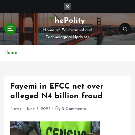
S
k
i
ThePolity
p
Home of Educational and
t
Technological Updates
o
c
o
Home
n
t
e
n
Fayemi in EFCC net over
t
alleged N4 billion fraud
News
June 3, 2023
0 Comments