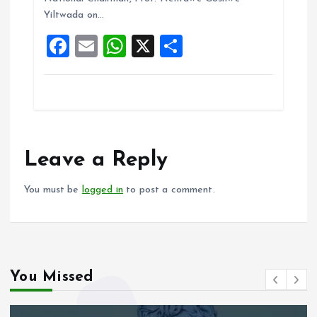
o
p
Yiltwada on…
k
p
F
E
W
X
S
a
m
h
h
ce
ai
at
a
b
l
s
re
o
A
o
p
Leave a Reply
k
p
You must be
logged in
to post a comment.
You Missed