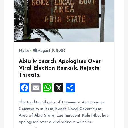
a
t
i
News
August 9, 2026
o
Abia Monarch Apologises Over
n
Viral Election Remark, Rejects
Threats.
F
E
W
X
S
a
m
h
h
The traditional ruler of Umunnato Autonomous
ce
ai
at
a
Community in Item, Bende Local Government
b
l
s
re
Area of Abia State, Eze Innocent Kalu Mba, has
o
A
apologised over a viral video in which he