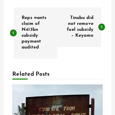
P
Reps wants
Tinubu did
o
claim of
not remove
N413bn
fuel subsidy
subsidy
– Keyamo
s
payment
audited
t
n
a
Related Posts
v
i
g