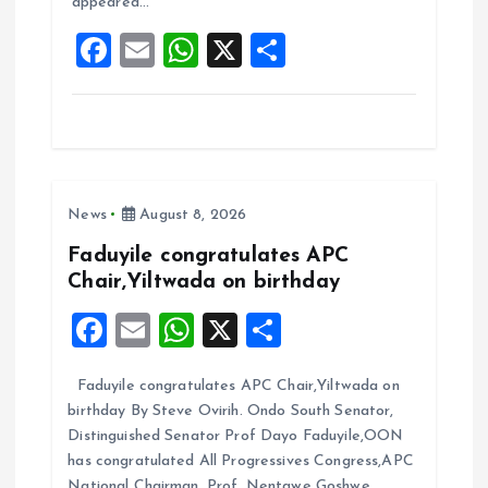
appeared…
o
p
F
E
W
X
S
k
p
a
m
h
h
ce
ai
at
a
b
l
s
re
o
A
News
August 8, 2026
o
p
k
p
Faduyile congratulates APC
Chair,Yiltwada on birthday
F
E
W
X
S
a
m
h
h
Faduyile congratulates APC Chair,Yiltwada on
ce
ai
at
a
birthday By Steve Ovirih. Ondo South Senator,
b
l
s
re
Distinguished Senator Prof Dayo Faduyile,OON
o
A
has congratulated All Progressives Congress,APC
National Chairman, Prof. Nentawe Goshwe