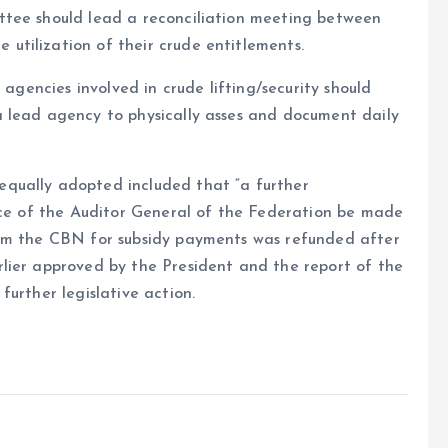
ttee should lead a reconciliation meeting between
tilization of their crude entitlements.
 agencies involved in crude lifting/security should
 lead agency to physically asses and document daily
qually adopted included that “a further
fice of the Auditor General of the Federation be made
rom the CBN for subsidy payments was refunded after
lier approved by the President and the report of the
urther legislative action.