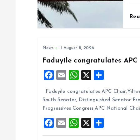
i
o
Re
n
News
August 8, 2026
Faduyile congratulates APC 
F
E
W
X
S
a
m
h
h
Faduyile congratulates APC Chair,Yiltw
ce
ai
at
a
South Senator, Distinguished Senator P
b
l
s
re
Progressives Congress,APC National Cha
o
A
F
E
W
X
S
o
p
a
m
h
h
k
p