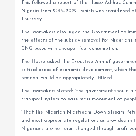
This followed a report of the House Ad-hoc Comm
Nigeria from 2013–2022”, which was considered 
Thursday.
The lawmakers also urged the Government to imme
the effects of the subsidy removal for Nigerians,
CNG buses with cheaper fuel consumption.
The House asked the Executive Arm of government
critical areas of economic development, which th
removal would be appropriately utilized.
The lawmakers stated: “the government should als
transport system to ease mass movement of people
“That the Nigerian Midstream Down Stream Petrol
and most appropriate regulations as provided in 
Nigerians are not shortchanged through profiteer