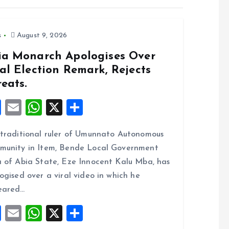
s
August 9, 2026
ia Monarch Apologises Over
al Election Remark, Rejects
eats.
F
E
W
X
S
a
m
h
h
traditional ruler of Umunnato Autonomous
ce
ai
at
a
unity in Item, Bende Local Government
b
l
s
re
 of Abia State, Eze Innocent Kalu Mba, has
o
A
ogised over a viral video in which he
o
p
eared…
k
p
F
E
W
X
S