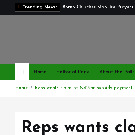
S
Borno Churches Mobilise Prayers 
Trending News:
k
i
p
t
o
c
o
n
Home
Editorial Page
About the Polit
t
e
Home
Reps wants claim of N413bn subsidy payment 
n
t
Reps wants cl