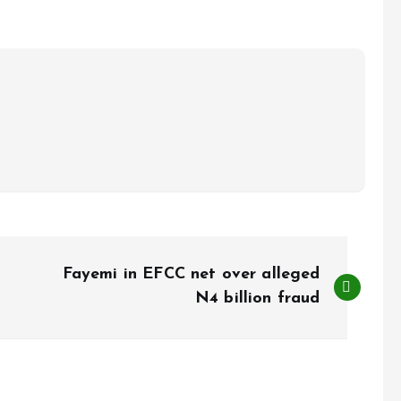
Fayemi in EFCC net over alleged
N4 billion fraud