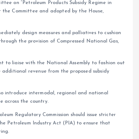
ittee on “Petroleum Products Subsidy Regime in
at the Committee and adopted by the House,
diately design measures and palliatives to cushion
 through the provision of Compressed National Gas,
 to liaise with the National Assembly to fashion out
e additional revenue from the proposed subsidy
o introduce intermodal, regional and national
 across the country.
eum Regulatory Commission should issue stricter
the Petroleum Industry Act (PIA) to ensure that
ing.