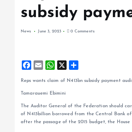
subsidy payme
News
June 3, 2023
0 Comments
F
E
W
X
S
a
m
h
h
Reps wants claim of N413bn subsidy payment aud
ce
ai
at
a
b
l
s
re
Tamarauemi Ebimini
o
A
The Auditor General of the Federation should car
o
p
of N413billion borrowed from the Central Bank o
k
p
after the passage of the 2015 budget, the House 