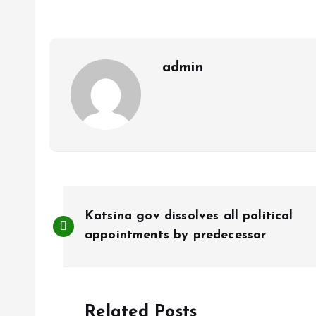
o
A
o
p
k
p
admin
P
Katsina gov dissolves all political
o
appointments by predecessor
s
Related Posts