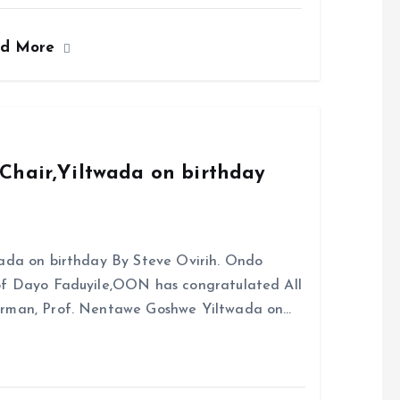
a
m
h
h
ce
ai
at
a
ad More
b
l
s
re
o
A
o
p
k
p
Chair,Yiltwada on birthday
ada on birthday By Steve Ovirih. Ondo
rof Dayo Faduyile,OON has congratulated All
irman, Prof. Nentawe Goshwe Yiltwada on…