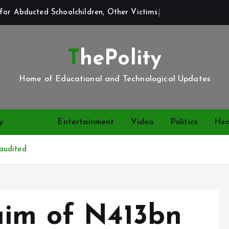
for Abducted Schoolchildren, Other Victims.
ThePolity
Home of Educational and Technological Updates
y
News
Entertainment
Video
Politics
Hea
audited
aim of N413bn