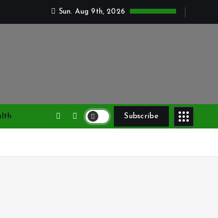
Sun. Aug 9th, 2026
lth
Subscribe