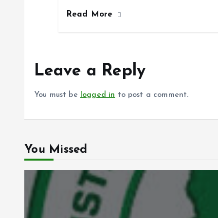
ce
ai
at
a
Read More
b
l
s
re
o
A
o
p
k
p
Leave a Reply
You must be
logged in
to post a comment.
You Missed