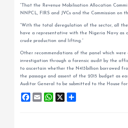
“That the Revenue Mobilisation Allocation Commi
NNPCL, FIRS and JVCs and the Commission on the u
“With the total deregulation of the sector, all the
have a representative with the Nigeria Navy as a
crude production and lifting.”
Other recommendations of the panel which were e
investigation through a forensic audit by the of
to ascertain whether the N413billion borrowed f
the passage and assent of the 2015 budget as ear
Auditor General to be submitted to the House for f
F
E
W
X
S
a
m
h
h
ce
ai
at
a
b
l
s
re