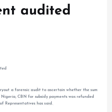
nt audited
ited
ryout a forensic audit to ascertain whether the sum
f Nigeria, CBN for subsidy payments was refunded
of Representatives has said.