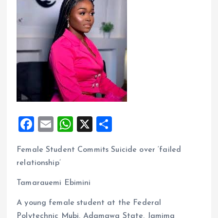
F
E
W
X
S
a
m
h
h
Female Student Commits Suicide over ‘failed
ce
ai
at
a
relationship’
b
l
s
re
o
A
Tamarauemi Ebimini
o
p
A young female student at the Federal
k
p
Polytechnic Mubi, Adamawa State, Jamima