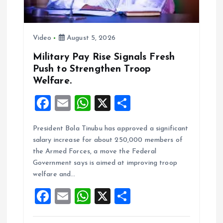
i
o
Video
August 5, 2026
n
Military Pay Rise Signals Fresh
Push to Strengthen Troop
Welfare.
F
E
W
X
S
a
m
h
h
President Bola Tinubu has approved a significant
ce
ai
at
a
salary increase for about 250,000 members of
b
l
s
re
the Armed Forces, a move the Federal
o
A
Government says is aimed at improving troop
welfare and…
o
p
F
E
W
X
S
k
p
a
m
h
h