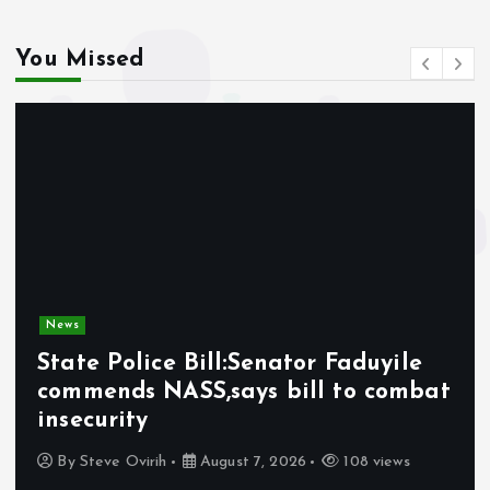
You Missed
News
State Police Bill:Senator Faduyile
commends NASS,says bill to combat
insecurity
By
Steve Ovirih
August 7, 2026
108 views