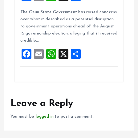
a
m
h
h
The Osun State Government has raised concerns
ce
ai
at
a
over what it described as a potential disruption
b
l
s
re
to government operations ahead of the August
o
A
15 governorship election, alleging that it received
credible…
o
p
F
E
W
X
S
k
p
a
m
h
h
ce
ai
at
a
b
l
s
re
o
A
o
p
Leave a Reply
k
p
You must be
logged in
to post a comment.