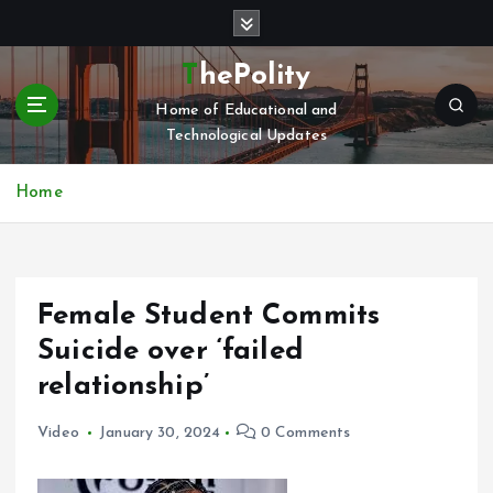
S
k
i
ThePolity
p
Home of Educational and
t
Technological Updates
o
c
o
Home
n
t
e
n
Female Student Commits
t
Suicide over ‘failed
relationship’
Video
January 30, 2024
0 Comments