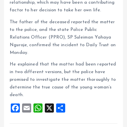
relationship, which may have been a contributing
factor to her decision to take her own life.
The father of the deceased reported the matter
to the police, and the state Police Public
Relations Officer (PPRO), SP Suleiman Yahaya
Nguroje, confirmed the incident to Daily Trust on
Monday.
He explained that the matter had been reported
in two different versions, but the police have
promised to investigate the matter thoroughly to
determine the true cause of the young woman’s
death.
F
E
W
X
S
a
m
h
h
ce
ai
at
a