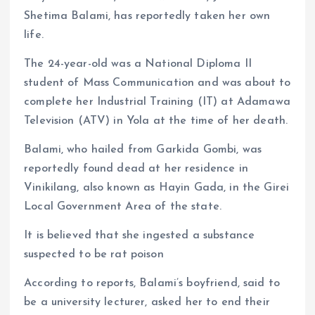
Shetima Balami, has reportedly taken her own
life.
The 24-year-old was a National Diploma II
student of Mass Communication and was about to
complete her Industrial Training (IT) at Adamawa
Television (ATV) in Yola at the time of her death.
Balami, who hailed from Garkida Gombi, was
reportedly found dead at her residence in
Vinikilang, also known as Hayin Gada, in the Girei
Local Government Area of the state.
It is believed that she ingested a substance
suspected to be rat poison
According to reports, Balami’s boyfriend, said to
be a university lecturer, asked her to end their