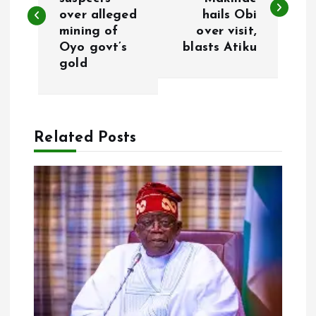
over alleged
hails Obi
s
mining of
over visit,
Oyo govt’s
blasts Atiku
t
gold
n
a
Related Posts
v
i
g
a
t