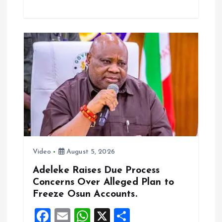
ce
ai
at
a
b
l
s
re
o
A
o
p
k
p
Video
August 5, 2026
Adeleke Raises Due Process
Concerns Over Alleged Plan to
Freeze Osun Accounts.
F
E
W
X
S