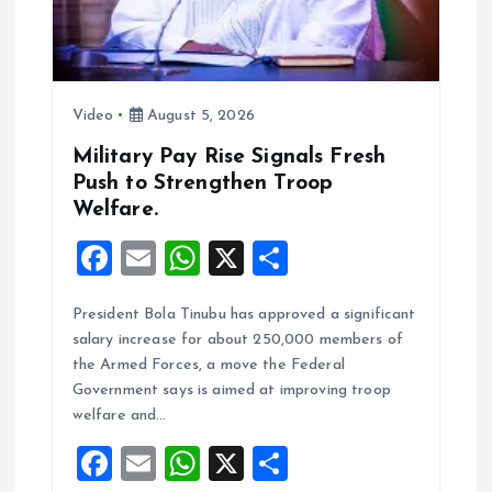
t
i
o
Video
August 5, 2026
n
Military Pay Rise Signals Fresh
Push to Strengthen Troop
Welfare.
F
E
W
X
S
a
m
h
h
President Bola Tinubu has approved a significant
ce
ai
at
a
salary increase for about 250,000 members of
b
l
s
re
the Armed Forces, a move the Federal
o
A
Government says is aimed at improving troop
welfare and…
o
p
F
E
W
X
S
k
p