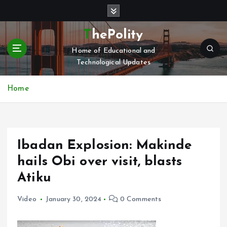
S
k
i
ThePolity
p
Home of Educational and
t
Technological Updates
o
c
o
Home
n
t
e
n
Ibadan Explosion: Makinde
t
hails Obi over visit, blasts
Atiku
Video
January 30, 2024
0 Comments