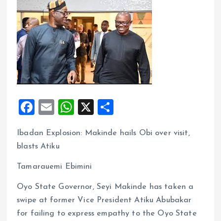
F
E
W
X
S
a
m
h
h
Ibadan Explosion: Makinde hails Obi over visit,
ce
ai
at
a
blasts Atiku
b
l
s
re
o
A
Tamarauemi Ebimini
o
p
Oyo State Governor, Seyi Makinde has taken a
k
p
swipe at former Vice President Atiku Abubakar
for failing to express empathy to the Oyo State