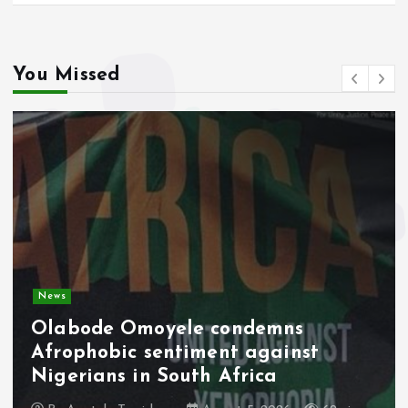
You Missed
News
Olabode Omoyele condemns
Afrophobic sentiment against
Nigerians in South Africa