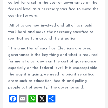
called for a cut in the cost of governance at the
federal level as a necessary sacrifice to move the
country forward.
“All of us are now involved and all of us should
work hard and make the necessary sacrifice to
see that we turn around the situation.
“It is a matter of sacrifice. Elections are over,
governance is the key thing and what is required
for me is to cut down on the cost of governance
especially at the federal level. It is unacceptable
the way it is going, we need to prioritize critical
areas such as education, health and pulling
people out of poverty,” the governor said.
F
E
W
X
S
a
m
h
h