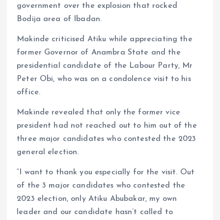
government over the explosion that rocked
Bodija area of Ibadan.
Makinde criticised Atiku while appreciating the
former Governor of Anambra State and the
presidential candidate of the Labour Party, Mr
Peter Obi, who was on a condolence visit to his
office.
Makinde revealed that only the former vice
president had not reached out to him out of the
three major candidates who contested the 2023
general election.
“I want to thank you especially for the visit. Out
of the 3 major candidates who contested the
2023 election, only Atiku Abubakar, my own
leader and our candidate hasn’t called to