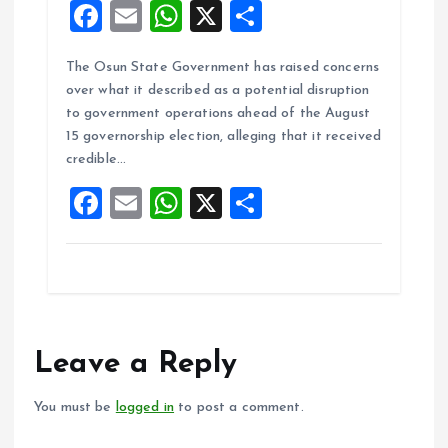
F
E
W
X
S
a
m
h
h
The Osun State Government has raised concerns
ce
ai
at
a
over what it described as a potential disruption
b
l
s
re
to government operations ahead of the August
o
A
15 governorship election, alleging that it received
credible…
o
p
F
E
W
X
S
k
p
a
m
h
h
ce
ai
at
a
b
l
s
re
o
A
o
p
Leave a Reply
k
p
You must be
logged in
to post a comment.