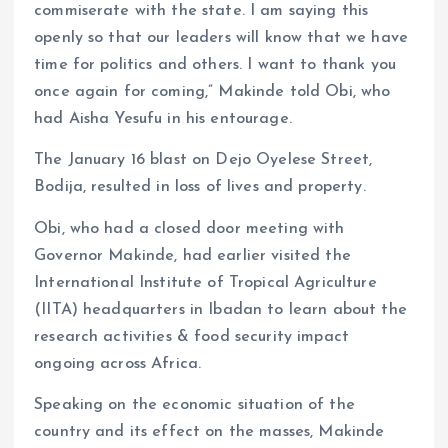
commiserate with the state. I am saying this
openly so that our leaders will know that we have
time for politics and others. I want to thank you
once again for coming,” Makinde told Obi, who
had Aisha Yesufu in his entourage.
The January 16 blast on Dejo Oyelese Street,
Bodija, resulted in loss of lives and property.
Obi, who had a closed door meeting with
Governor Makinde, had earlier visited the
International Institute of Tropical Agriculture
(IITA) headquarters in Ibadan to learn about the
research activities & food security impact
ongoing across Africa.
Speaking on the economic situation of the
country and its effect on the masses, Makinde