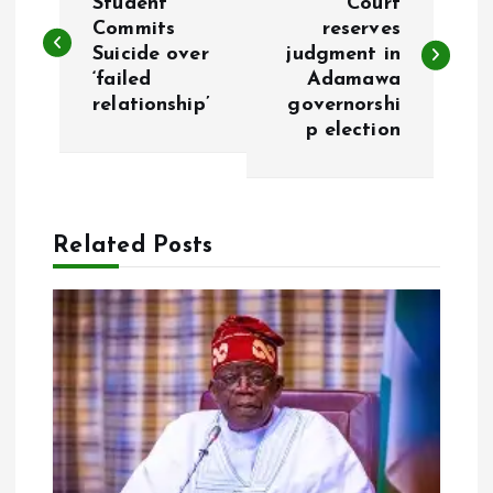
o
Student
Court
Commits
reserves
Suicide over
judgment in
s
‘failed
Adamawa
relationship’
governorshi
t
p election
n
a
Related Posts
v
i
g
a