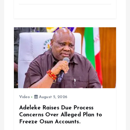
a
m
h
h
ce
ai
at
a
b
l
s
re
o
A
o
p
k
p
Video
August 5, 2026
Adeleke Raises Due Process
Concerns Over Alleged Plan to
Freeze Osun Accounts.