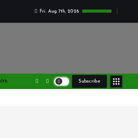
Fri. Aug 7th, 2026
lth
Subscribe