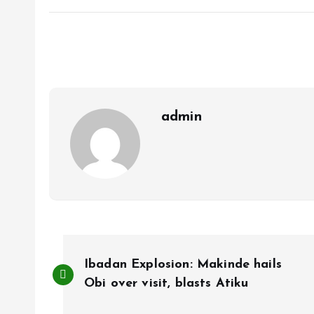
ce
ai
at
a
b
l
s
re
o
A
o
p
k
p
admin
P
Ibadan Explosion: Makinde hails
o
Obi over visit, blasts Atiku