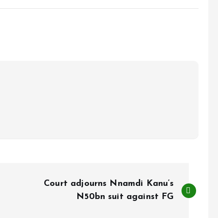
Court adjourns Nnamdi Kanu’s
N50bn suit against FG