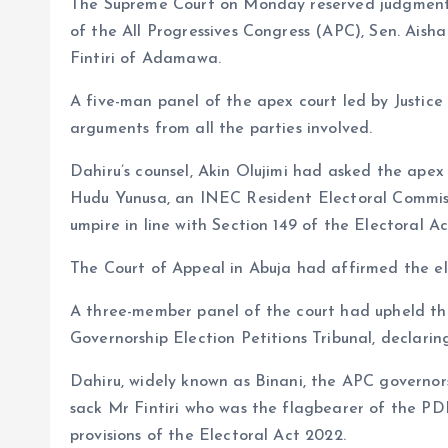
The Supreme Court on Monday reserved judgment 
o
p
of the All Progressives Congress (APC), Sen. Aish
k
p
Fintiri of Adamawa.
A five-man panel of the apex court led by Justic
arguments from all the parties involved.
Dahiru’s counsel, Akin Olujimi had asked the ape
Hudu Yunusa, an INEC Resident Electoral Commissi
umpire in line with Section 149 of the Electoral Ac
The Court of Appeal in Abuja had affirmed the ele
A three-member panel of the court had upheld th
Governorship Election Petitions Tribunal, declaring
Dahiru, widely known as Binani, the APC governor
sack Mr Fintiri who was the flagbearer of the P
provisions of the Electoral Act 2022.