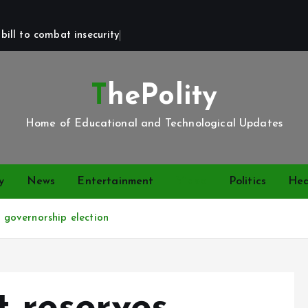
bill to combat insecurity
ThePolity
Home of Educational and Technological Updates
y
News
Entertainment
Video
Politics
Hea
governorship election