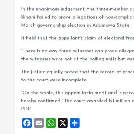
In the unanimous judgement, the three-member ap
Binani failed to prove allegations of non-complia
March governorship election in Adamawa State.
It held that the appellant’s claim of electoral fra
“There is no way three witnesses can prove allegati
the witnesses were not at the polling units but w
The justice equally noted that the record of proc
to the court were incomplete.
“On the whole, this appeal lacks merit and is accor
hereby confirmed,” the court awarded N1 million ag
PDP.
F
E
W
X
S
a
m
h
h