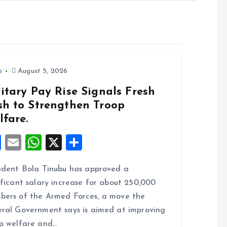
o
August 5, 2026
itary Pay Rise Signals Fresh
sh to Strengthen Troop
lfare.
F
E
W
X
S
a
m
h
h
ident Bola Tinubu has approved a
ce
ai
at
a
ificant salary increase for about 250,000
b
l
s
re
ers of the Armed Forces, a move the
o
A
ral Government says is aimed at improving
o
p
p welfare and…