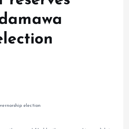
 reserves
Adamawa
lection
ernorship election