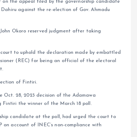
on the appeal filed by the governorship candidate
a Dahiru against the re-election of Gov. Ahmadu
e John Okoro reserved judgment after taking
x court to uphold the declaration made by embattled
oner (REC) for being an official of the electoral
t.
ction of Fintiri.
e Oct. 28, 2023 decision of the Adamawa
 Fintiri the winner of the March 18 poll.
ship candidate at the poll, had urged the court to
DP on account of INEC’s non-compliance with