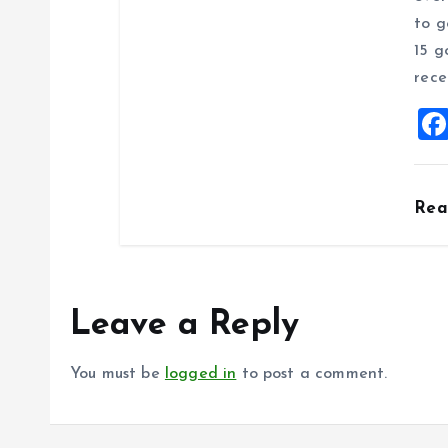
to g
15 g
rece
Re
Leave a Reply
You must be
logged in
to post a comment.