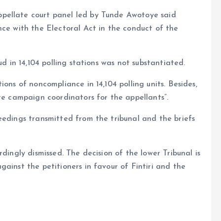
pellate court panel led by Tunde Awotoye said
nce with the Electoral Act in the conduct of the
ud in 14,104 polling stations was not substantiated.
ons of noncompliance in 14,104 polling units. Besides,
ere campaign coordinators for the appellants”.
eedings transmitted from the tribunal and the briefs
dingly dismissed. The decision of the lower Tribunal is
ainst the petitioners in favour of Fintiri and the