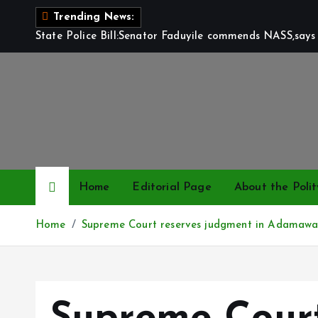
S
Trending News:
k
State Police Bill:Senator Faduyile commends NASS,says 
i
p
t
o
c
o
n
t
Home
Editorial Page
About the Polit
e
n
Home
Supreme Court reserves judgment in Adamawa 
t