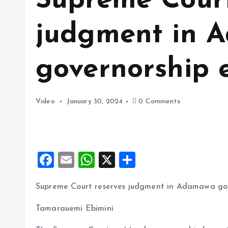
Supreme Court
judgment in 
governorship e
Video
January 30, 2024
0 Comments
F
E
W
X
S
a
m
h
h
Supreme Court reserves judgment in Adamawa gov
ce
ai
at
a
b
l
s
re
Tamarauemi Ebimini
o
A