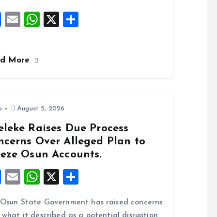
k
p
F
E
W
X
S
a
m
h
h
ce
ai
at
a
ad More
b
l
s
re
o
A
o
p
k
p
o
August 5, 2026
eleke Raises Due Process
ncerns Over Alleged Plan to
eeze Osun Accounts.
F
E
W
X
S
a
m
h
h
Osun State Government has raised concerns
ce
ai
at
a
 what it described as a potential disruption