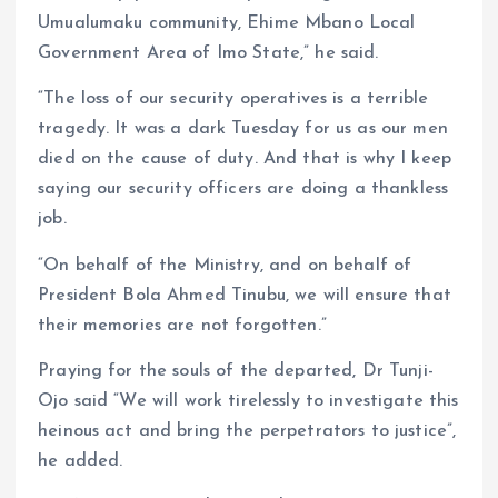
Umualumaku community, Ehime Mbano Local
Government Area of Imo State,” he said.
“The loss of our security operatives is a terrible
tragedy. It was a dark Tuesday for us as our men
died on the cause of duty. And that is why I keep
saying our security officers are doing a thankless
job.
“On behalf of the Ministry, and on behalf of
President Bola Ahmed Tinubu, we will ensure that
their memories are not forgotten.”
Praying for the souls of the departed, Dr Tunji-
Ojo said “We will work tirelessly to investigate this
heinous act and bring the perpetrators to justice”,
he added.