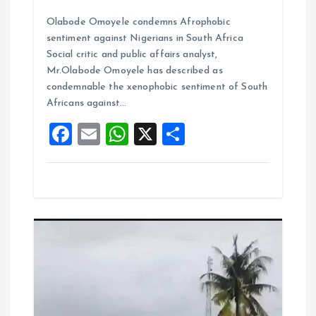
a
m
h
h
Olabode Omoyele condemns Afrophobic
ce
ai
at
a
sentiment against Nigerians in South Africa
b
l
s
re
Social critic and public affairs analyst,
o
A
Mr.Olabode Omoyele has described as
condemnable the xenophobic sentiment of South
o
p
Africans against…
k
p
F
E
W
X
S
a
m
h
h
ce
ai
at
a
b
l
s
re
o
A
o
p
k
p