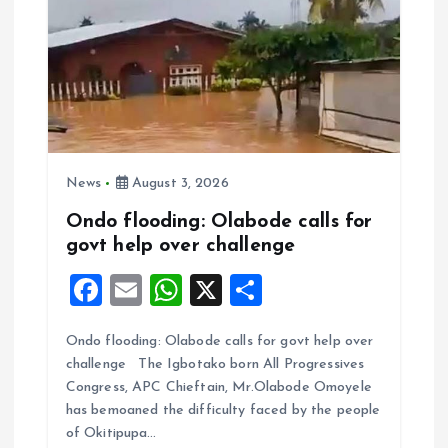
News
August 3, 2026
Ondo flooding: Olabode calls for
govt help over challenge
F
E
W
X
S
a
m
h
h
Ondo flooding: Olabode calls for govt help over
ce
ai
at
a
challenge The Igbotako born All Progressives
b
l
s
re
Congress, APC Chieftain, Mr.Olabode Omoyele
o
A
has bemoaned the difficulty faced by the people
of Okitipupa…