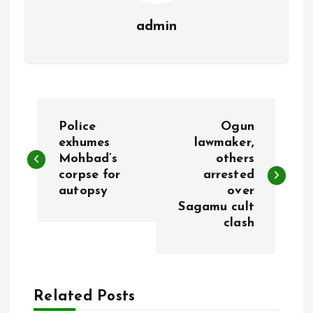
admin
P
Police
Ogun
o
exhumes
lawmaker,
Mohbad’s
others
corpse for
arrested
s
autopsy
over
Sagamu cult
t
clash
n
a
Related Posts