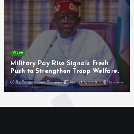
Video
Military Pay Rise Signals Fresh
Push to Strengthen Troop Welfare.
By
Tamarauemi Ebimini
August 5, 2026
13 views