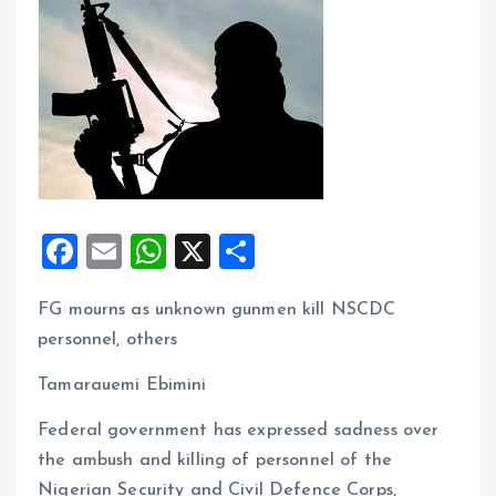
F
E
W
X
S
a
m
h
h
FG mourns as unknown gunmen kill NSCDC
ce
ai
at
a
personnel, others
b
l
s
re
o
A
Tamarauemi Ebimini
o
p
Federal government has expressed sadness over
k
p
the ambush and killing of personnel of the
Nigerian Security and Civil Defence Corps,