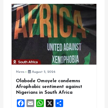
v
i
g
a
t
i
o
News
August 5, 2026
Olabode Omoyele condemns
n
Afrophobic sentiment against
Nigerians in South Africa
F
E
W
X
S