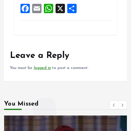
o
p
F
E
W
X
S
k
p
a
m
h
h
ce
ai
at
a
b
l
s
re
o
A
o
p
Leave a Reply
k
p
You must be
logged in
to post a comment.
You Missed