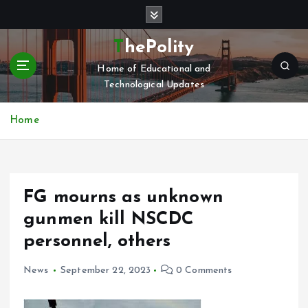
S
k
i
ThePolity
p
Home of Educational and
t
Technological Updates
o
c
o
Home
n
t
e
n
FG mourns as unknown
t
gunmen kill NSCDC
personnel, others
News
September 22, 2023
0 Comments