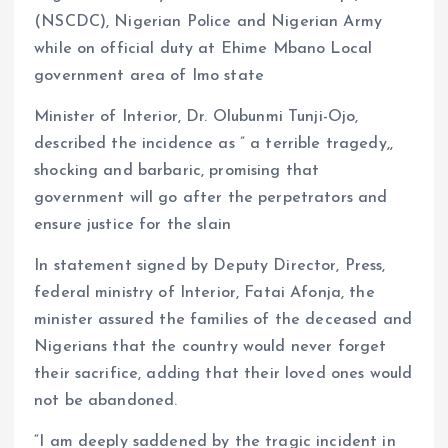
(NSCDC), Nigerian Police and Nigerian Army
while on official duty at Ehime Mbano Local
government area of Imo state
Minister of Interior, Dr. Olubunmi Tunji-Ojo,
described the incidence as ” a terrible tragedy,,
shocking and barbaric, promising that
government will go after the perpetrators and
ensure justice for the slain
In statement signed by Deputy Director, Press,
federal ministry of Interior, Fatai Afonja, the
minister assured the families of the deceased and
Nigerians that the country would never forget
their sacrifice, adding that their loved ones would
not be abandoned.
“I am deeply saddened by the tragic incident in