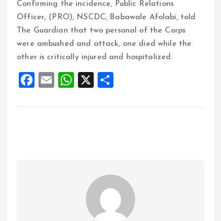
Confirming the incidence, Public Relations
Officer, (PRO), NSCDC, Babawale Afolabi, told
The Guardian that two personal of the Corps
were ambushed and attack, one died while the
other is critically injured and hospitalized.
F
E
W
X
S
a
m
h
h
ce
ai
at
a
b
l
s
re
o
A
o
p
k
p