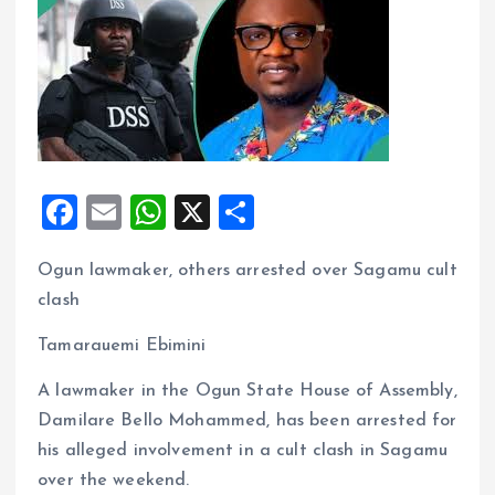
F
E
W
X
S
a
m
h
h
Ogun lawmaker, others arrested over Sagamu cult
ce
ai
at
a
clash
b
l
s
re
o
A
Tamarauemi Ebimini
o
p
A lawmaker in the Ogun State House of Assembly,
k
p
Damilare Bello Mohammed, has been arrested for
his alleged involvement in a cult clash in Sagamu
over the weekend.