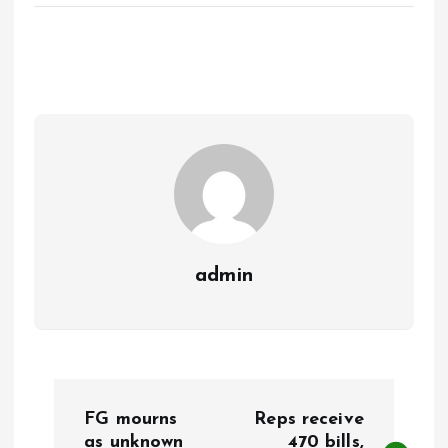
ce
ai
at
a
b
l
s
re
o
A
o
p
k
p
admin
P
FG mourns
Reps receive
as unknown
470 bills,