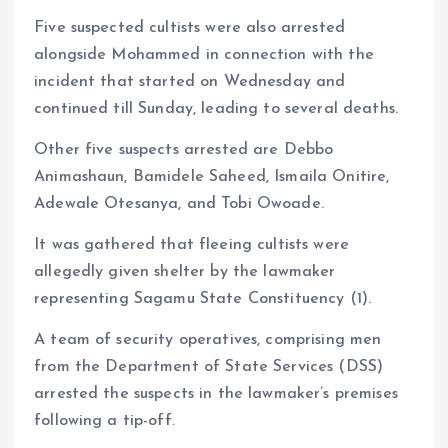
Five suspected cultists were also arrested
alongside Mohammed in connection with the
incident that started on Wednesday and
continued till Sunday, leading to several deaths.
Other five suspects arrested are Debbo
Animashaun, Bamidele Saheed, Ismaila Onitire,
Adewale Otesanya, and Tobi Owoade.
It was gathered that fleeing cultists were
allegedly given shelter by the lawmaker
representing Sagamu State Constituency (1).
A team of security operatives, comprising men
from the Department of State Services (DSS)
arrested the suspects in the lawmaker’s premises
following a tip-off.