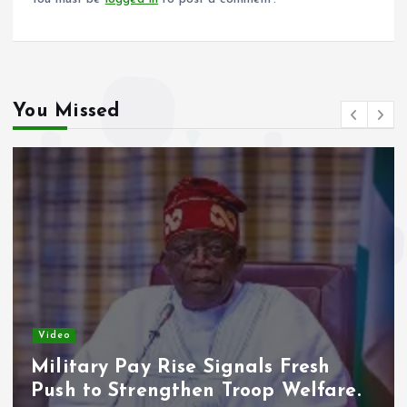
You Missed
Video
Military Pay Rise Signals Fresh
Push to Strengthen Troop Welfare.