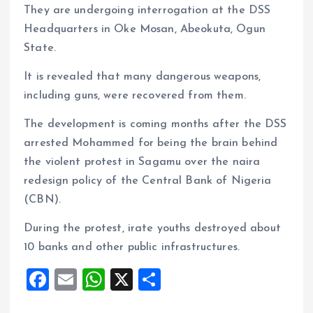
They are undergoing interrogation at the DSS
Headquarters in Oke Mosan, Abeokuta, Ogun
State.
It is revealed that many dangerous weapons,
including guns, were recovered from them.
The development is coming months after the DSS
arrested Mohammed for being the brain behind
the violent protest in Sagamu over the naira
redesign policy of the Central Bank of Nigeria
(CBN).
During the protest, irate youths destroyed about
10 banks and other public infrastructures.
F
E
W
X
S
a
m
h
h