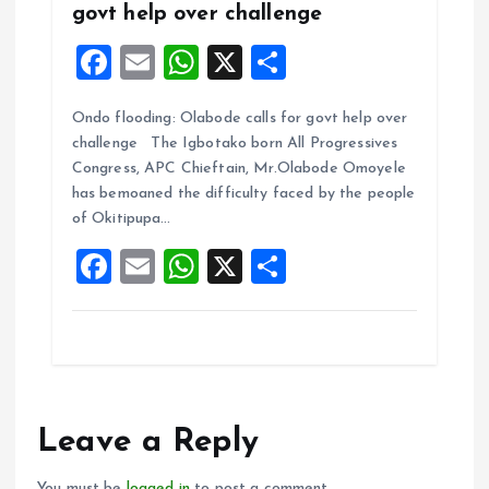
govt help over challenge
F
E
W
X
S
a
m
h
h
Ondo flooding: Olabode calls for govt help over
ce
ai
at
a
challenge The Igbotako born All Progressives
b
l
s
re
Congress, APC Chieftain, Mr.Olabode Omoyele
o
A
has bemoaned the difficulty faced by the people
of Okitipupa…
o
p
F
E
W
X
S
k
p
a
m
h
h
ce
ai
at
a
b
l
s
re
o
A
o
p
Leave a Reply
k
p
You must be
logged in
to post a comment.