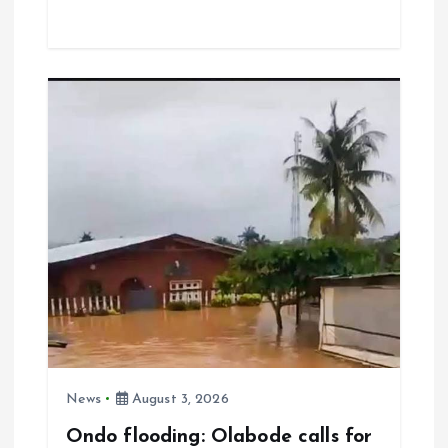
ce
ai
at
a
b
l
s
re
o
A
o
p
k
p
News
August 3, 2026
Ondo flooding: Olabode calls for