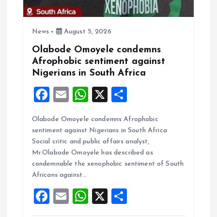
i
News
August 5, 2026
o
Olabode Omoyele condemns
Afrophobic sentiment against
n
Nigerians in South Africa
F
E
W
X
S
a
m
h
h
Olabode Omoyele condemns Afrophobic
ce
ai
at
a
sentiment against Nigerians in South Africa
b
l
s
re
Social critic and public affairs analyst,
o
A
Mr.Olabode Omoyele has described as
condemnable the xenophobic sentiment of South
o
p
Africans against…
k
p
F
E
W
X
S
a
m
h
h