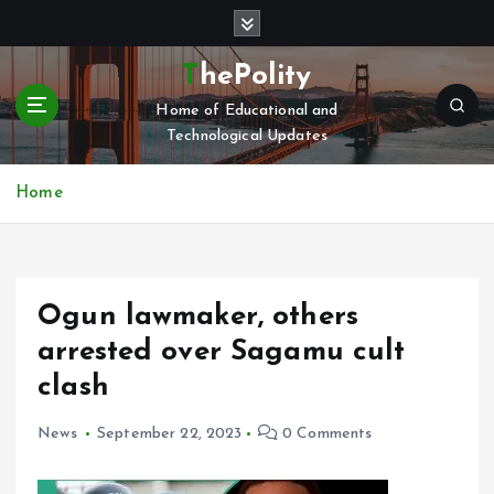
S
k
i
ThePolity
p
Home of Educational and
t
Technological Updates
o
c
o
Home
n
t
e
n
Ogun lawmaker, others
t
arrested over Sagamu cult
clash
News
September 22, 2023
0 Comments