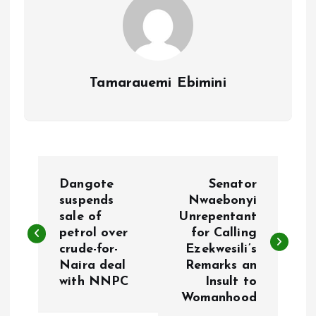
Tamarauemi Ebimini
P
Dangote
Senator
o
suspends
Nwaebonyi
sale of
Unrepentant
petrol over
for Calling
s
crude-for-
Ezekwesili’s
Naira deal
Remarks an
t
with NNPC
Insult to
Womanhood
n