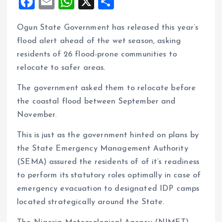
F
E
W
X
S
a
m
h
h
Ogun State Government has released this year’s
ce
ai
at
a
flood alert ahead of the wet season, asking
b
l
s
re
residents of 26 flood-prone communities to
o
A
relocate to safer areas.
o
p
The government asked them to relocate before
k
p
the coastal flood between September and
November.
This is just as the government hinted on plans by
the State Emergency Management Authority
(SEMA) assured the residents of of it’s readiness
to perform its statutory roles optimally in case of
emergency evacuation to designated IDP camps
located strategically around the State.