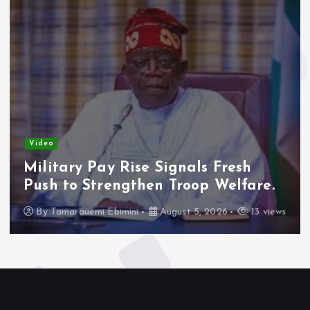
Video
Military Pay Rise Signals Fresh
Push to Strengthen Troop Welfare.
By
Tamarauemi Ebimini
August 5, 2026
13 views