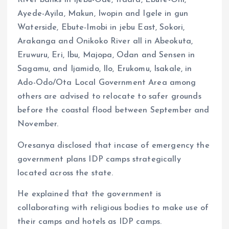
River banks in Ijebu-Ode, Ifaara, Ebute-Oni,
Ayede-Ayila, Makun, Iwopin and Igele in gun
Waterside, Ebute-Imobi in jebu East, Sokori,
Arakanga and Onikoko River all in Abeokuta,
Eruwuru, Eri, Ibu, Majopa, Odan and Sensen in
Sagamu, and Ijamido, Ilo, Erukomu, Isakale, in
Ado-Odo/Ota Local Government Area among
others are advised to relocate to safer grounds
before the coastal flood between September and
November.
Oresanya disclosed that incase of emergency the
government plans IDP camps strategically
located across the state.
He explained that the government is
collaborating with religious bodies to make use of
their camps and hotels as IDP camps.