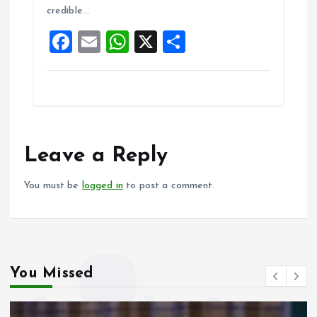
credible…
o
p
F
E
W
X
S
k
p
a
m
h
h
ce
ai
at
a
b
l
s
re
o
A
o
p
Leave a Reply
k
p
You must be
logged in
to post a comment.
You Missed