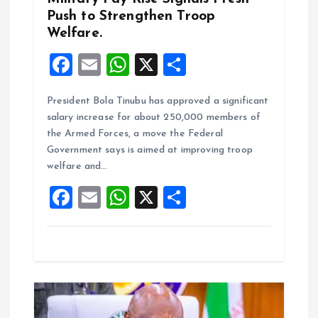
Push to Strengthen Troop
Welfare.
F
E
W
X
S
a
m
h
h
President Bola Tinubu has approved a significant
ce
ai
at
a
salary increase for about 250,000 members of
b
l
s
re
the Armed Forces, a move the Federal
o
A
Government says is aimed at improving troop
welfare and…
o
p
F
E
W
X
S
k
p
a
m
h
h
ce
ai
at
a
b
l
s
re
o
A
o
p