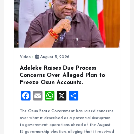
k
p
Video
August 5, 2026
Adeleke Raises Due Process
Concerns Over Alleged Plan to
Freeze Osun Accounts.
F
E
W
X
S
a
m
h
h
The Osun State Government has raised concerns
ce
ai
at
a
over what it described as a potential disruption
b
l
s
re
to government operations ahead of the August
o
A
15 governorship election, alleging that it received