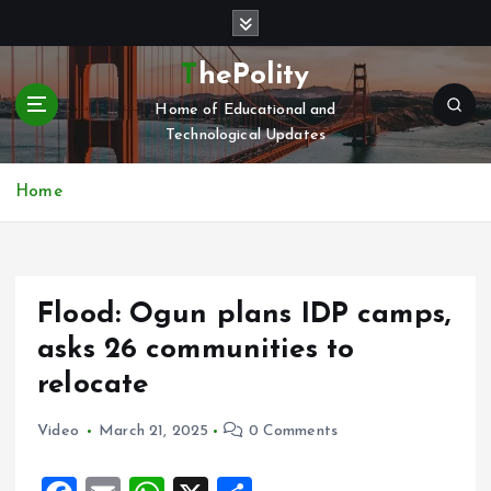
S
k
i
ThePolity
p
Home of Educational and
t
Technological Updates
o
c
o
Home
n
t
e
n
Flood: Ogun plans IDP camps,
t
asks 26 communities to
relocate
Video
March 21, 2025
0 Comments