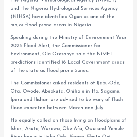
The Nigeria Meteorological Agency (NIMET)
and the Nigeria Hydrological Services Agency
(NIHSA) have identified Ogun as one of the
major flood prone areas in Nigeria.
Speaking during the Ministry of Environment Year
2025 Flood Alert, the Commissioner for
Environment, Ola Oresanya said the NiMET
predictions identified 16 Local Government areas
of the state as flood prone zones.
The Commissioner asked residents of Ijebu-Ode,
Ota, Owode, Abeokuta, Onihale in Ifo, Sagamu,
Iperu and Ilishan are advised to be wary of flash
flood expected between March and July.
He equally called on those living on floodplains of
Isheri, Akute, Warewa, Oke-Afa, Owa and Yemule