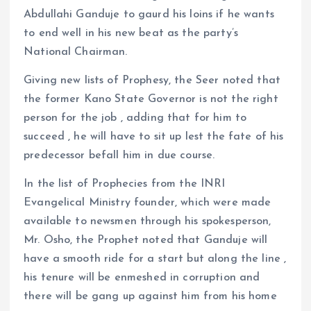
Abdullahi Ganduje to gaurd his loins if he wants
to end well in his new beat as the party’s
National Chairman.
Giving new lists of Prophesy, the Seer noted that
the former Kano State Governor is not the right
person for the job , adding that for him to
succeed , he will have to sit up lest the fate of his
predecessor befall him in due course.
In the list of Prophecies from the INRI
Evangelical Ministry founder, which were made
available to newsmen through his spokesperson,
Mr. Osho, the Prophet noted that Ganduje will
have a smooth ride for a start but along the line ,
his tenure will be enmeshed in corruption and
there will be gang up against him from his home