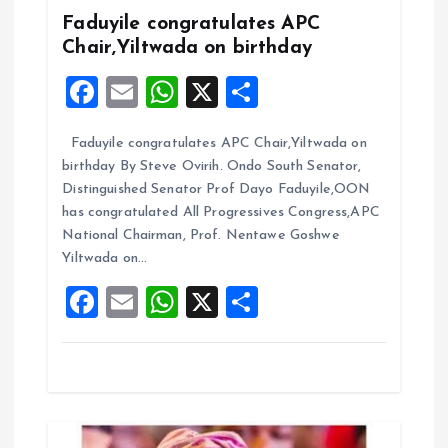
g
Faduyile congratulates APC
Chair,Yiltwada on birthday
a
F
E
W
X
S
t
a
m
h
h
Faduyile congratulates APC Chair,Yiltwada on
ce
ai
at
a
i
birthday By Steve Ovirih. Ondo South Senator,
b
l
s
re
Distinguished Senator Prof Dayo Faduyile,OON
o
o
A
has congratulated All Progressives Congress,APC
National Chairman, Prof. Nentawe Goshwe
o
p
n
Yiltwada on…
k
p
F
E
W
X
S
a
m
h
h
ce
ai
at
a
b
l
s
re
o
A