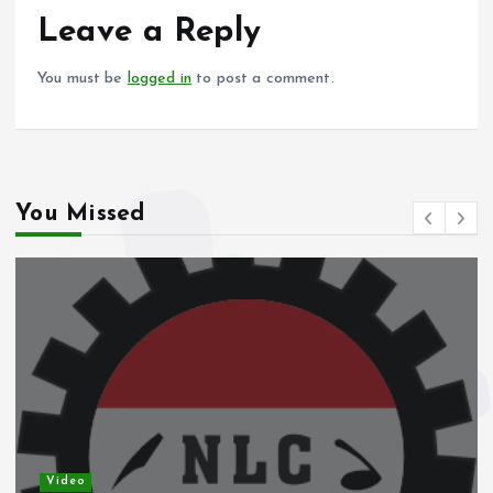
o
p
Leave a Reply
k
p
You must be
logged in
to post a comment.
You Missed
Video