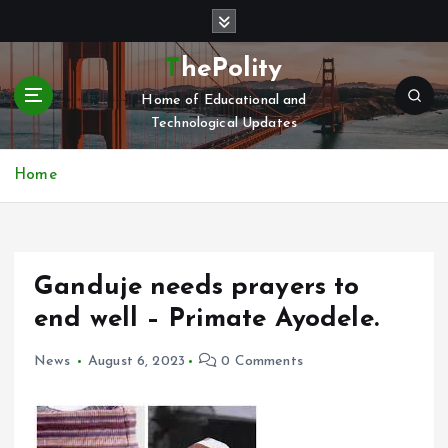
S
k
i
ThePolity
p
Home of Educational and
t
Technological Updates
o
c
o
Home
n
t
e
n
Ganduje needs prayers to
t
end well – Primate Ayodele.
News
August 6, 2023
0 Comments