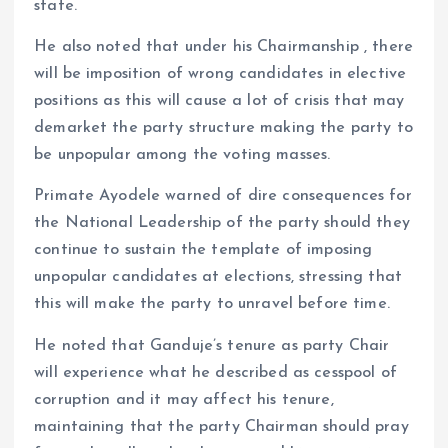
state.
He also noted that under his Chairmanship , there
will be imposition of wrong candidates in elective
positions as this will cause a lot of crisis that may
demarket the party structure making the party to
be unpopular among the voting masses.
Primate Ayodele warned of dire consequences for
the National Leadership of the party should they
continue to sustain the template of imposing
unpopular candidates at elections, stressing that
this will make the party to unravel before time.
He noted that Ganduje’s tenure as party Chair
will experience what he described as cesspool of
corruption and it may affect his tenure,
maintaining that the party Chairman should pray