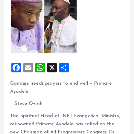
F
E
W
X
S
a
m
h
h
Ganduje needs prayers to end well – Primate
ce
ai
at
a
Ayodele.
b
l
s
re
o
A
– Steve Ovirih.
o
p
The Spiritual Head of INRI Evangelical Ministry,
k
p
reknowned Primate Ayodele has called on the
new Chairman of All Progressives Congress, Dr.