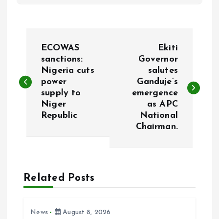
P
ECOWAS
Ekiti
o
sanctions:
Governor
Nigeria cuts
salutes
power
Ganduje’s
s
supply to
emergence
Niger
as APC
t
Republic
National
Chairman.
n
a
Related Posts
v
i
News
August 8, 2026