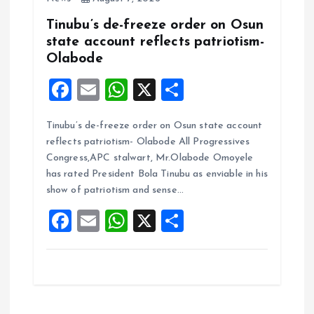
Tinubu’s de-freeze order on Osun
state account reflects patriotism-
Olabode
F
E
W
X
S
a
m
h
h
Tinubu’s de-freeze order on Osun state account
ce
ai
at
a
reflects patriotism- Olabode All Progressives
b
l
s
re
Congress,APC stalwart, Mr.Olabode Omoyele
o
A
has rated President Bola Tinubu as enviable in his
show of patriotism and sense…
o
p
F
E
W
X
S
k
p
a
m
h
h
ce
ai
at
a
b
l
s
re
o
A