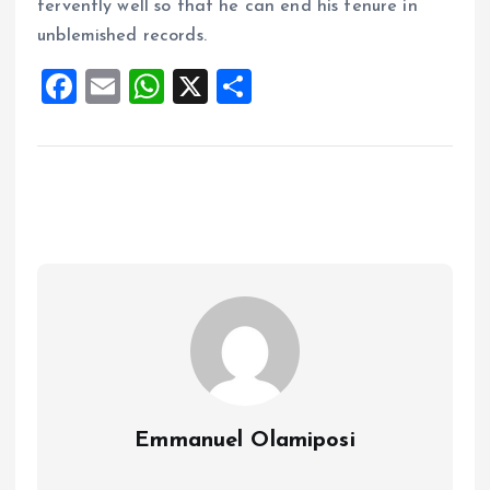
fervently well so that he can end his tenure in
unblemished records.
F
E
W
X
S
a
m
h
h
ce
ai
at
a
b
l
s
re
o
A
o
p
k
p
Emmanuel Olamiposi