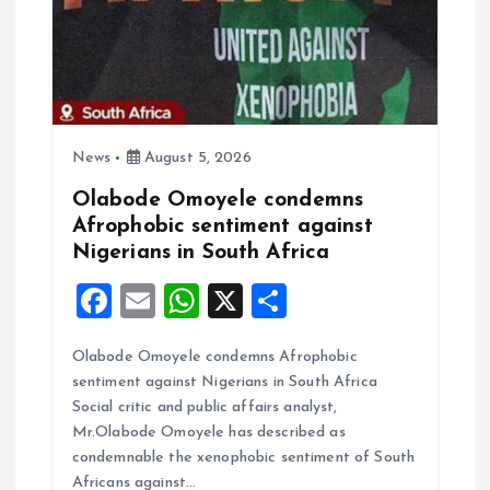
t
i
o
n
News
August 5, 2026
Olabode Omoyele condemns
Afrophobic sentiment against
Nigerians in South Africa
F
E
W
X
S
a
m
h
h
Olabode Omoyele condemns Afrophobic
ce
ai
at
a
sentiment against Nigerians in South Africa
b
l
s
re
Social critic and public affairs analyst,
o
A
Mr.Olabode Omoyele has described as
condemnable the xenophobic sentiment of South
o
p
Africans against…