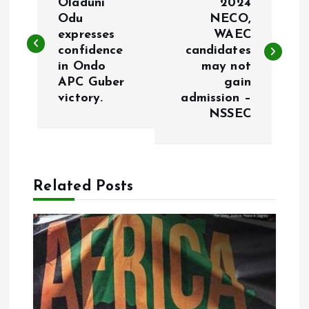
o
Oladuni
2024
Odu
NECO,
expresses
WAEC
s
confidence
candidates
in Ondo
may not
t
APC Guber
gain
victory.
admission –
n
NSSEC
a
v
Related Posts
i
g
a