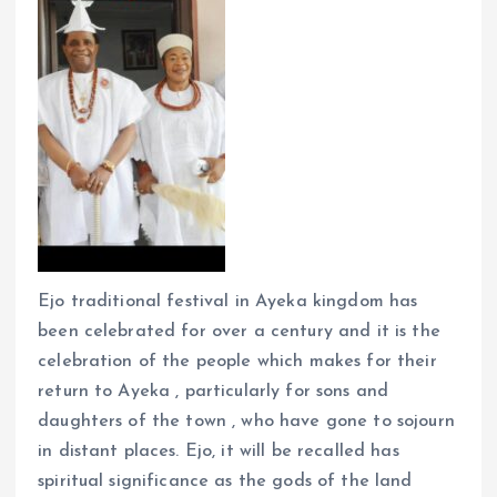
Ejo traditional festival in Ayeka kingdom has
been celebrated for over a century and it is the
celebration of the people which makes for their
return to Ayeka , particularly for sons and
daughters of the town , who have gone to sojourn
in distant places. Ejo, it will be recalled has
spiritual significance as the gods of the land