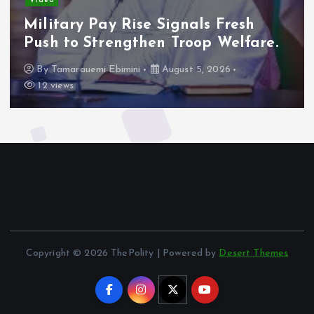
Video
A
Military Pay Rise Signals Fresh
C
Push to Strengthen Troop Welfare.
F
By
Tamarauemi Ebimini
August 5, 2026
12 views
Copyright © 2026 ThePolity | Powered by
Desert Themes