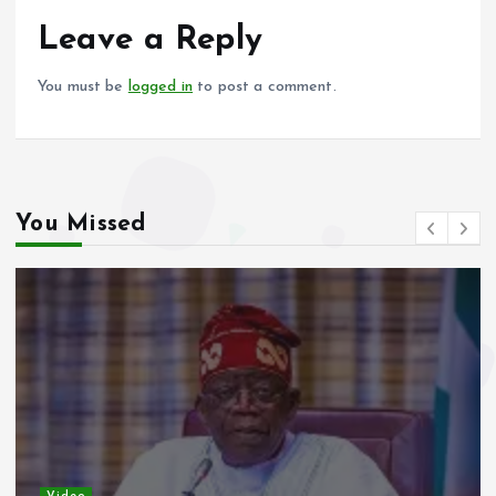
o
A
o
p
Leave a Reply
k
p
You must be
logged in
to post a comment.
You Missed