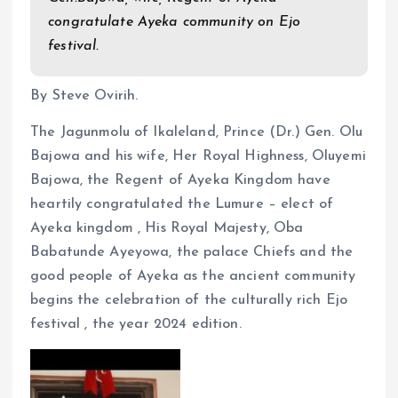
o
A
congratulate Ayeka community on Ejo
o
p
festival.
k
p
By Steve Ovirih.
The Jagunmolu of Ikaleland, Prince (Dr.) Gen. Olu
Bajowa and his wife, Her Royal Highness, Oluyemi
Bajowa, the Regent of Ayeka Kingdom have
heartily congratulated the Lumure – elect of
Ayeka kingdom , His Royal Majesty, Oba
Babatunde Ayeyowa, the palace Chiefs and the
good people of Ayeka as the ancient community
begins the celebration of the culturally rich Ejo
festival , the year 2024 edition.