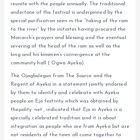
reunite with the people annually. The traditional
undertone of the festival is underpinned by the
special purification seen in the “taking of the ram
to the river” by the initiates having procured the
Monarch’s prayers and blessing and the eventual
severing of the head of the ram as well as the
king and his kinsmen’s convergence at the
community hall ( Ogwa Ayeka).
The Ojagbulegun from The Source and the
Regent of Ayeka in a statement jointly endorsed
by them to identify and celebrate with Ayeka
people on Ejo festivity which was obtained by
thepolity. net , indicated that Ejo in Ayeka is a
specially celebrated tradition and it is about
integration as people who are from Ayeka but are
not residents of the town all come together to