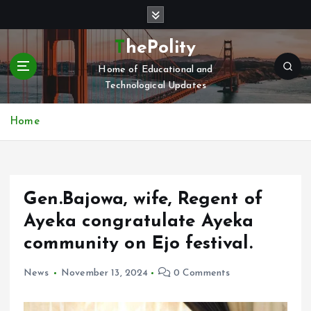
S
k
i
ThePolity
p
Home of Educational and
t
Technological Updates
o
c
o
Home
n
t
e
n
Gen.Bajowa, wife, Regent of
t
Ayeka congratulate Ayeka
community on Ejo festival.
News
November 13, 2024
0 Comments