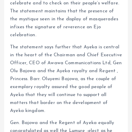
celebrate and to check on their people’s welfare.
The statement maintains that the presence of
the mystique seen in the display of masquerades
infixes the signature of reverence on Ejo
celebration.
The statement says further that Ayeka is central
in the heart of the Chairman and Chief Executive
Officer, CEO of Awawa Communications Ltd, Gen
Olu Bajowa and the Ayeka royalty and Regent ,
Princess. Barr. Oluyemi Bajowa, as the couple of
exemplary royalty assured the good people of
Ayeka that they will continue to support all
matters that border on the development of
Ayeka kingdom.
Gen. Bajowa and the Regent of Ayeka equally
congratulated as well the Lumure -elect as he