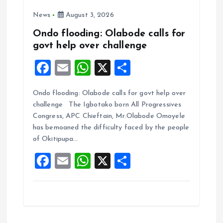
News
August 3, 2026
Ondo flooding: Olabode calls for
govt help over challenge
F
E
W
X
S
a
m
h
h
Ondo flooding: Olabode calls for govt help over
ce
ai
at
a
challenge The Igbotako born All Progressives
b
l
s
re
Congress, APC Chieftain, Mr.Olabode Omoyele
o
A
has bemoaned the difficulty faced by the people
of Okitipupa…
o
p
F
E
W
X
S
k
p
a
m
h
h
ce
ai
at
a
b
l
s
re