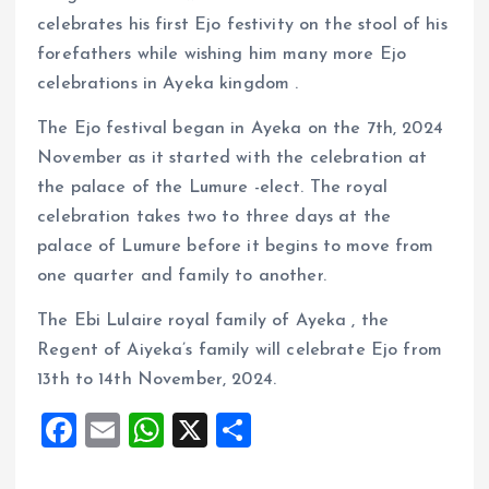
celebrates his first Ejo festivity on the stool of his
forefathers while wishing him many more Ejo
celebrations in Ayeka kingdom .
The Ejo festival began in Ayeka on the 7th, 2024
November as it started with the celebration at
the palace of the Lumure -elect. The royal
celebration takes two to three days at the
palace of Lumure before it begins to move from
one quarter and family to another.
The Ebi Lulaire royal family of Ayeka , the
Regent of Aiyeka’s family will celebrate Ejo from
13th to 14th November, 2024.
F
E
W
X
S
a
m
h
h