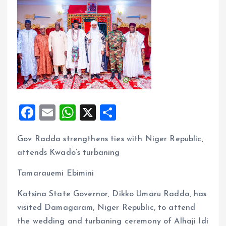
F
E
W
X
S
a
m
h
h
Gov Radda strengthens ties with Niger Republic,
ce
ai
at
a
attends Kwado’s turbaning
b
l
s
re
o
A
Tamarauemi Ebimini
o
p
Katsina State Governor, Dikko Umaru Radda, has
k
p
visited Damagaram, Niger Republic, to attend
the wedding and turbaning ceremony of Alhaji Idi