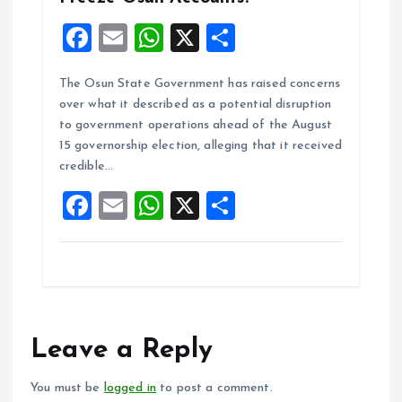
F
E
W
X
S
a
m
h
h
The Osun State Government has raised concerns
ce
ai
at
a
over what it described as a potential disruption
b
l
s
re
to government operations ahead of the August
o
A
15 governorship election, alleging that it received
credible…
o
p
F
E
W
X
S
k
p
a
m
h
h
ce
ai
at
a
b
l
s
re
o
A
o
p
Leave a Reply
k
p
You must be
logged in
to post a comment.