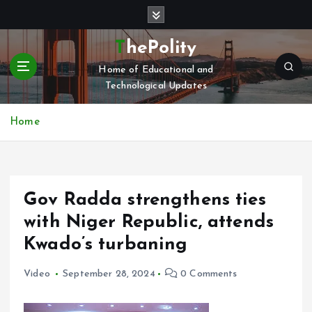
S
k
i
ThePolity
p
Home of Educational and
t
Technological Updates
o
c
o
Home
n
t
e
n
Gov Radda strengthens ties
t
with Niger Republic, attends
Kwado’s turbaning
Video
September 28, 2024
0 Comments