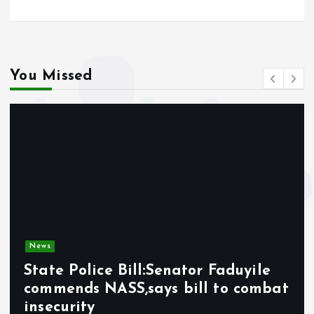
You Missed
News
State Police Bill:Senator Faduyile
commends NASS,says bill to combat
insecurity