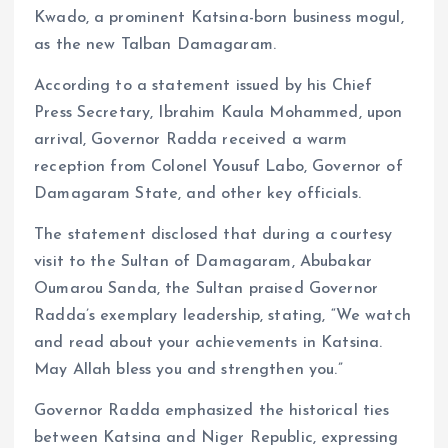
Kwado, a prominent Katsina-born business mogul,
as the new Talban Damagaram.
According to a statement issued by his Chief
Press Secretary, Ibrahim Kaula Mohammed, upon
arrival, Governor Radda received a warm
reception from Colonel Yousuf Labo, Governor of
Damagaram State, and other key officials.
The statement disclosed that during a courtesy
visit to the Sultan of Damagaram, Abubakar
Oumarou Sanda, the Sultan praised Governor
Radda’s exemplary leadership, stating, “We watch
and read about your achievements in Katsina.
May Allah bless you and strengthen you.”
Governor Radda emphasized the historical ties
between Katsina and Niger Republic, expressing