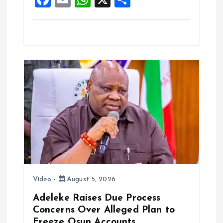
k
p
a
m
h
h
ce
ai
at
a
b
l
s
re
o
A
o
p
k
p
Video
August 5, 2026
Adeleke Raises Due Process
Concerns Over Alleged Plan to
Freeze Osun Accounts.