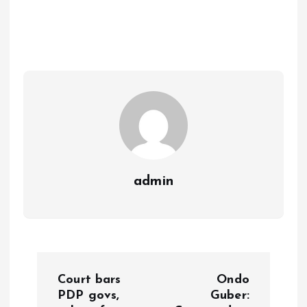
ce
ai
at
a
b
l
s
re
o
A
o
p
k
p
admin
P
Court bars
Ondo
o
PDP govs,
Guber: