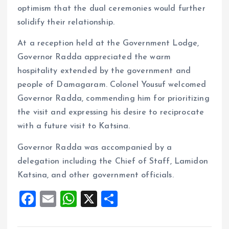
optimism that the dual ceremonies would further
solidify their relationship.
At a reception held at the Government Lodge,
Governor Radda appreciated the warm
hospitality extended by the government and
people of Damagaram. Colonel Yousuf welcomed
Governor Radda, commending him for prioritizing
the visit and expressing his desire to reciprocate
with a future visit to Katsina.
Governor Radda was accompanied by a
delegation including the Chief of Staff, Lamidon
Katsina, and other government officials.
F
E
W
X
S
a
m
h
h