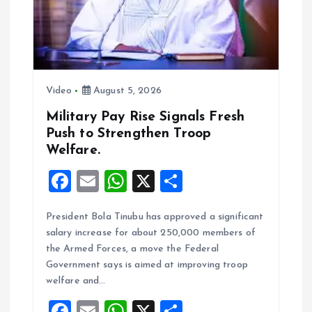
i
o
n
Video
August 5, 2026
Military Pay Rise Signals Fresh
Push to Strengthen Troop
Welfare.
F
E
W
X
S
a
m
h
h
President Bola Tinubu has approved a significant
ce
ai
at
a
salary increase for about 250,000 members of
b
l
s
re
the Armed Forces, a move the Federal
o
A
Government says is aimed at improving troop
welfare and…
o
p
F
E
W
X
S