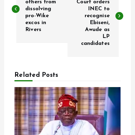
others from
Court orders
dissolving
INEC to
s
pro-Wike
recognise
excos in
Ebiseni,
t
Rivers
Awude as
LP
n
candidates
a
v
Related Posts
i
g
a
t