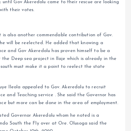
until Gov Akeredolu came to their rescue are looking
ith their votes.
 is also another commendable contribution of Gov.
he will be reelected. He added that knowing a
ence and Gov Akeredolu has proven himself to be a
the Deep sea project in Ilaje which is already in the
 south must make it a point to reelect the state
uye Ileola appealed to Gov. Akeredolu to recruit
ice and Teaching service . She said the Governor has
ce but more can be done in the area of employment.
ated Governor Akeredolu whom he noted is a
Ondo South the Fly over at Ore. Olusoga said the