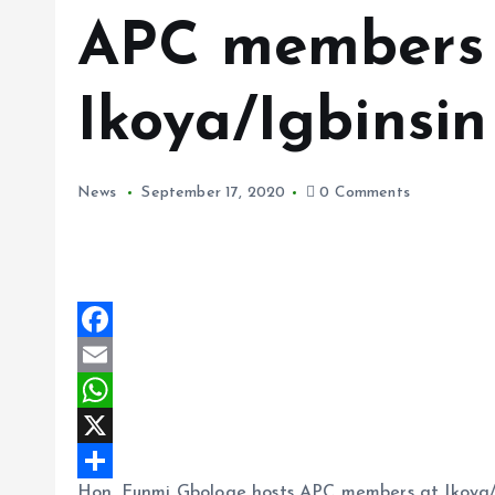
APC members
Ikoya/Igbinsin
News
September 17, 2020
0 Comments
F
a
E
c
m
W
e
a
h
X
Hon. Funmi Gbologe hosts APC members at Ikoya/