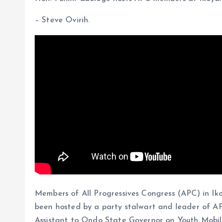
b
i
a
S
o
l
t
h
– Steve Ovirih.
o
s
a
k
A
r
p
e
p
Members of All Progressives Congress (APC) in Iko
been hosted by a party stalwart and leader of A
Assistant to Ondo State Governor on Youth Mobili