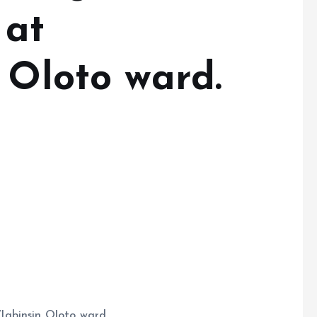
 at
 Oloto ward.
Igbinsin Oloto ward.