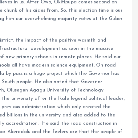
ieves in us. After Owo, Okitipupa comes second on
chunk of his aides from. So, this election time is our
ing him our overwhelming majority votes at the Guber
strict, the impact of the positive warmth and
infrastructural development as seen in the massive
of new primary schools in remote places. He said our
hools all have modern science equipment. On road
da by pass is a huge project which the Governor has
 South people. He also noted that Governor
uth, Olusegun Agagu University of Technology
the university after the Ikale legend political leader,
 previous administration which only created the
d billions in the university and also added to the
mely accreditation. He said the road construction in
rnor Akeredolu and the feelers are that the people of