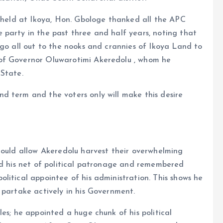
h held at Ikoya, Hon. Gbologe thanked all the APC
 party in the past three and half years, noting that
 go all out to the nooks and crannies of Ikoya Land to
of Governor Oluwarotimi Akeredolu , whom he
 State.
d term and the voters only will make this desire
hould allow Akeredolu harvest their overwhelming
ad his net of political patronage and remembered
litical appointee of his administration. This shows he
 partake actively in his Government.
es; he appointed a huge chunk of his political