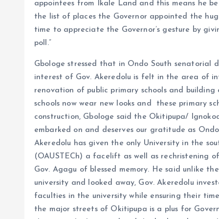
appointees from Ikale Land and this means he bel
the list of places the Governor appointed the huge 
time to appreciate the Governor’s gesture by giv
poll.”
Gbologe stressed that in Ondo South senatorial di
interest of Gov. Akeredolu is felt in the area of 
renovation of public primary schools and building 
schools now wear new looks and these primary sc
construction, Gbologe said the Okitipupa/ Ignoko
embarked on and deserves our gratitude as Ondo
Akeredolu has given the only University in the so
(OAUSTECh) a facelift as well as rechristening of 
Gov. Agagu of blessed memory. He said unlike the
university and looked away, Gov. Akeredolu investe
faculties in the university while ensuring their ti
the major streets of Okitipupa is a plus for Gove