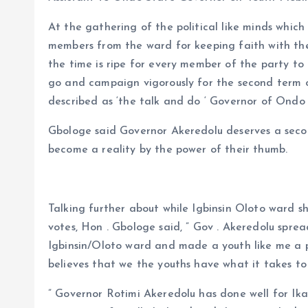
At the gathering of the political like minds whic
members from the ward for keeping faith with the
the time is ripe for every member of the party to
go and campaign vigorously for the second term 
described as ‘the talk and do ‘ Governor of Ondo
Gbologe said Governor Akeredolu deserves a secon
become a reality by the power of their thumb.
Talking further about while Igbinsin Oloto ward s
votes, Hon . Gbologe said, ” Gov . Akeredolu spre
Igbinsin/Oloto ward and made a youth like me a po
believes that we the youths have what it takes to
” Governor Rotimi Akeredolu has done well for Ikal