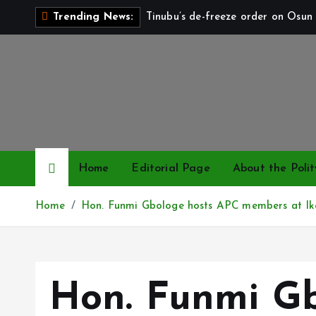
S
Tinubu’s de-freeze order on Osun 
Trending News:
k
i
p
t
o
c
o
n
Home
Editorial Page
About the Polit
t
e
Home
Hon. Funmi Gbologe hosts APC members at Iko
n
t
Hon. Funmi Gb