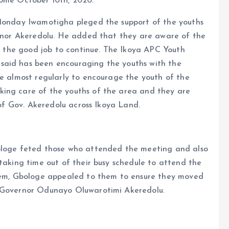
come October 10th, 2020.
 Monday Iwamotigha pleged the support of the youths
vernor Akeredolu. He added that they are aware of the
or the good job to continue. The Ikoya APC Youth
said has been encouraging the youths with the
ce almost regularly to encourage the youth of the
king care of the youths of the area and they are
 of Gov. Akeredolu across Ikoya Land.
bologe feted those who attended the meeting and also
 taking time out of their busy schedule to attend the
them, Gbologe appealed to them to ensure they moved
r Governor Odunayo Oluwarotimi Akeredolu.