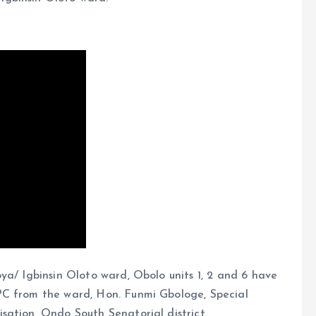
ya/ Igbinsin Oloto ward, Obolo units 1, 2 and 6 have
PC from the ward, Hon. Funmi Gbologe, Special
sation, Ondo South Senatorial district.