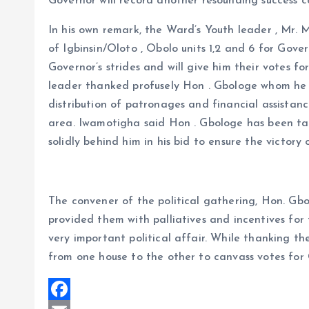
Governor will record another resounding success 
In his own remark, the Ward’s Youth leader , Mr.
of Igbinsin/Oloto , Obolo units 1,2 and 6 for Go
Governor’s strides and will give him their votes f
leader thanked profusely Hon . Gbologe whom he 
distribution of patronages and financial assistan
area. Iwamotigha said Hon . Gbologe has been ta
solidly behind him in his bid to ensure the victory
The convener of the political gathering, Hon. G
provided them with palliatives and incentives for
very important political affair. While thanking 
from one house to the other to canvass votes fo