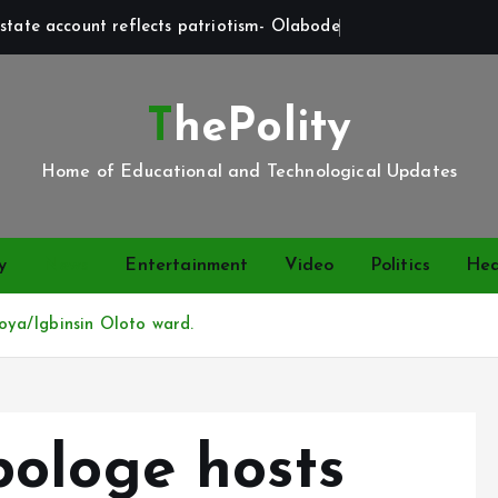
state account reflects patriotism- Olabode
ThePolity
Home of Educational and Technological Updates
y
News
Entertainment
Video
Politics
Hea
ya/Igbinsin Oloto ward.
ologe hosts