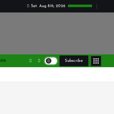
Sat. Aug 8th, 2026
lth
Subscribe