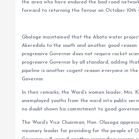
the area who have endured the bad road network 
forward to returning the favour on October 10th w
Gbologe maintained that the Aboto water project
Akeredolu to the south and another good reason 
progressive Governor does not require rocket sci
progressive Governor by all standard, adding that 
pipeline is another cogent reason everyone in the
Governor.
In their remarks, the Ward’s women leader, Mrs. K
unemployed youths from the ward into public serv
no doubt shown his commitment to good governan
The Ward’s Vice Chairman, Hon. Olusoga appreci
visionary leader for providing for the people of 