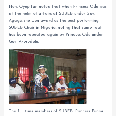
Hon. Oyepitan noted that when Princess Odu was
at the helm of affairs at SUBEB under Gov.
Agagu, she won award as the best performing
SUBEB Chair in Nigeria, noting that same feat
has been repeated again by Princess Odu under
Gov. Akeredolu.
The full time members of SUBEB, Princess Funmi