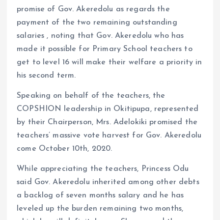
promise of Gov. Akeredolu as regards the
payment of the two remaining outstanding
salaries , noting that Gov. Akeredolu who has
made it possible for Primary School teachers to
get to level 16 will make their welfare a priority in
his second term.
Speaking on behalf of the teachers, the
COPSHION leadership in Okitipupa, represented
by their Chairperson, Mrs. Adelokiki promised the
teachers’ massive vote harvest for Gov. Akeredolu
come October 10th, 2020.
While appreciating the teachers, Princess Odu
said Gov. Akeredolu inherited among other debts
a backlog of seven months salary and he has
leveled up the burden remaining two months,