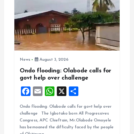
News
August 3, 2026
Ondo flooding: Olabode calls for
govt help over challenge
F
E
W
X
S
a
m
h
h
Ondo flooding: Olabode calls for govt help over
ce
ai
at
a
challenge The Igbotako born All Progressives
b
l
s
re
Congress, APC Chieftain, Mr.Olabode Omoyele
o
A
has bemoaned the difficulty faced by the people