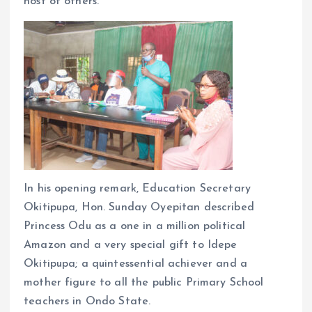
host of others.
In his opening remark, Education Secretary
Okitipupa, Hon. Sunday Oyepitan described
Princess Odu as a one in a million political
Amazon and a very special gift to Idepe
Okitipupa; a quintessential achiever and a
mother figure to all the public Primary School
teachers in Ondo State.