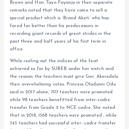
Brown and Hon. Tayo Fayanju in their separate
remarks noted that they have come to sell a
special product which is ‘Brand Aketi’ who has
fared far better than his predecessors in
recording giant records of great strides in the
past three and half years of his first term in
office.
While reeling out the indices of the feat
achieved so far by SUBEB under her watch and
the reason the teachers must give Gov. Akeredolu
their overwhelming votes, Princess Oladunni Odu
said in 2017 alone, 707 teachers were promoted
while 98 teachers benefitted from inter-cadre
transfer from Grade 2 to NCE cadre. She noted
that in 2018, 1368 teachers were promoted , while
343 teachers had successful inter- cadre transfer