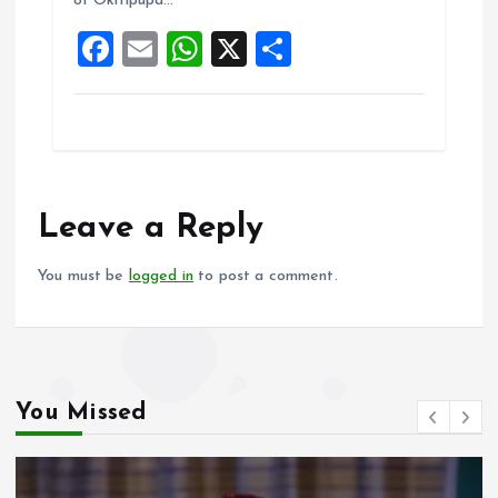
of Okitipupa…
o
p
F
E
W
X
S
k
p
a
m
h
h
ce
ai
at
a
b
l
s
re
o
A
o
p
Leave a Reply
k
p
You must be
logged in
to post a comment.
You Missed