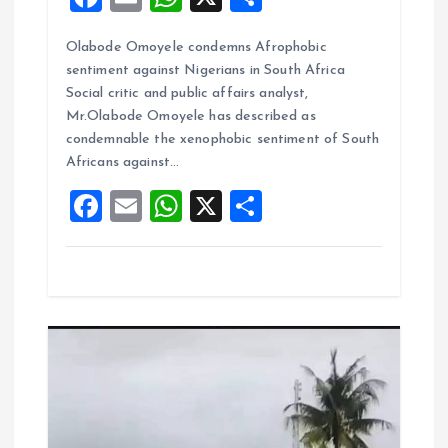
a
m
h
h
Olabode Omoyele condemns Afrophobic
ce
ai
at
a
sentiment against Nigerians in South Africa
b
l
s
re
Social critic and public affairs analyst,
o
A
Mr.Olabode Omoyele has described as
condemnable the xenophobic sentiment of South
o
p
Africans against…
k
p
F
E
W
X
S
a
m
h
h
ce
ai
at
a
b
l
s
re
o
A
o
p
k
p