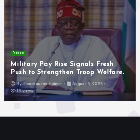
Video
Adeleke Raises Due Process
Concerns Over Alleged Plan to
Freeze Osun Accounts.
By
Tamarauemi Ebimini
August 5, 2026
15 views