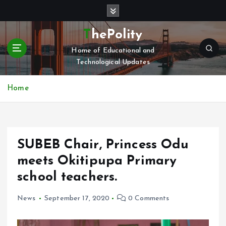
S
k
i
ThePolity
p
Home of Educational and
t
Technological Updates
o
c
o
Home
n
t
e
n
SUBEB Chair, Princess Odu
t
meets Okitipupa Primary
school teachers.
News
September 17, 2020
0 Comments