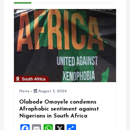
v
i
g
a
t
i
o
News
August 5, 2026
n
Olabode Omoyele condemns
Afrophobic sentiment against
Nigerians in South Africa
F
E
W
X
S