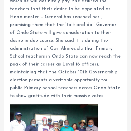
which he will definitely pay. She assured the
teachers that their desire to be appointed as
Head master – General has reached her ,
promising them that the ‘talk and do ‘ Governor
of Ondo State will give consideration to their
desire in due course. She said it is during the
administration of Gov. Akeredolu that Primary
School teachers in Ondo State can now reach the
peak of their career as Level 16 officers,
maintaining that the October 10th Governorship
election presents a veritable opportunity for
public Primary School teachers across Ondo State
to show gratitude with their massive votes.