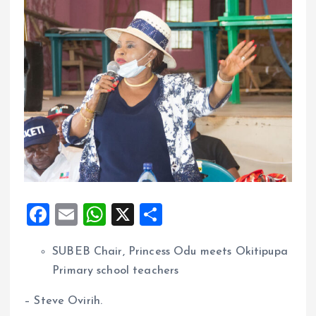
F
E
W
X
S
a
m
h
h
SUBEB Chair, Princess Odu meets Okitipupa
ce
ai
at
a
Primary school teachers
b
l
s
re
o
A
– Steve Ovirih.