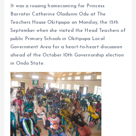
o
p
It was a rousing homecoming for Princess
k
p
Barrister Catherine Oladunni Odu at The
Teachers House Okitipupa on Monday, the 15th
September when she visited the Head Teachers of
public Primary Schools in Okitipupa Local
Government Area for a heart-to-heart discussion
ahead of the October 10th Governorship election
in Ondo State.