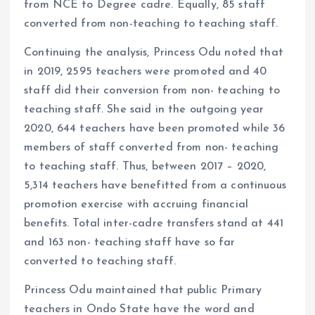
from NCE to Degree cadre. Equally, 85 staff
converted from non-teaching to teaching staff.
Continuing the analysis, Princess Odu noted that
in 2019, 2595 teachers were promoted and 40
staff did their conversion from non- teaching to
teaching staff. She said in the outgoing year
2020, 644 teachers have been promoted while 36
members of staff converted from non- teaching
to teaching staff. Thus, between 2017 – 2020,
5,314 teachers have benefitted from a continuous
promotion exercise with accruing financial
benefits. Total inter-cadre transfers stand at 441
and 163 non- teaching staff have so far
converted to teaching staff.
Princess Odu maintained that public Primary
teachers in Ondo State have the word and