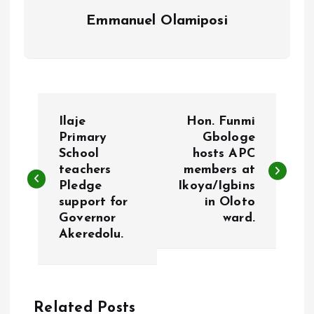
Emmanuel Olamiposi
P
Ilaje
Hon. Funmi
o
Primary
Gbologe
School
hosts APC
teachers
members at
s
Pledge
Ikoya/Igbins
support for
in Oloto
t
Governor
ward.
Akeredolu.
n
a
Related Posts