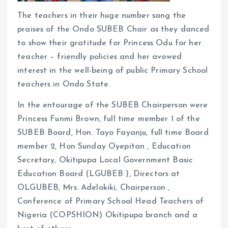
The teachers in their huge number sang the
praises of the Ondo SUBEB Chair as they danced
to show their gratitude for Princess Odu for her
teacher – friendly policies and her avowed
interest in the well-being of public Primary School
teachers in Ondo State.
In the entourage of the SUBEB Chairperson were
Princess Funmi Brown, full time member 1 of the
SUBEB Board, Hon. Tayo Fayanju, full time Board
member 2, Hon Sunday Oyepitan , Education
Secretary, Okitipupa Local Government Basic
Education Board (LGUBEB ), Directors at
OLGUBEB, Mrs. Adelokiki, Chairperson ,
Conference of Primary School Head Teachers of
Nigeria (COPSHION) Okitipupa branch and a