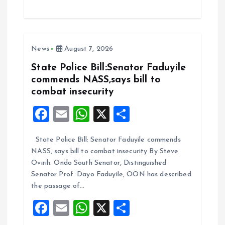
ce
ai
at
a
b
l
s
re
o
A
News
August 7, 2026
o
p
k
p
State Police Bill:Senator Faduyile
commends NASS,says bill to
combat insecurity
F
E
W
X
S
a
m
h
h
State Police Bill: Senator Faduyile commends
ce
ai
at
a
NASS, says bill to combat insecurity By Steve
b
l
s
re
Ovirih. Ondo South Senator, Distinguished
o
A
Senator Prof. Dayo Faduyile, OON has described
the passage of…
o
p
F
E
W
X
S
k
p
a
m
h
h