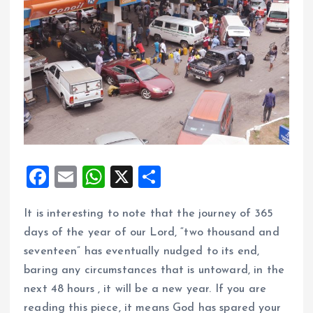
F
E
W
X
S
a
m
h
h
It is interesting to note that the journey of 365
ce
ai
at
a
days of the year of our Lord, “two thousand and
b
l
s
re
seventeen” has eventually nudged to its end,
o
A
baring any circumstances that is untoward, in the
o
p
next 48 hours , it will be a new year. If you are
k
p
reading this piece, it means God has spared your