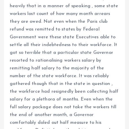
heavily that in a manner of speaking , some state
workers lost count of how many month arrears
they are owed. Not even when the Paris club
refund was remitted to states by Federal
Government were these state Executives able to
settle all their indebtedness to their workforce. It
got so terrible that a particular state Governor
resorted to rationalising workers salary by
remitting half salary to the majority of the
number of the state workforce. It was reliably
gathered though that in the state in question ,
the workforce had resignedly been collecting half
salary for a plethora of months. Even when the
full salary package does not take the workers till
the end of another month, a Governor
comfortably doled out half measure to his