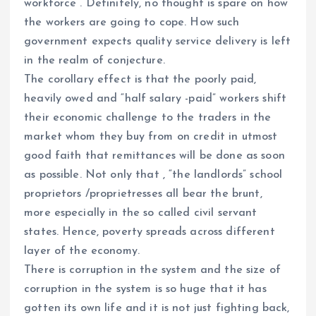
workforce . Definitely, no thought is spare on how
the workers are going to cope. How such
government expects quality service delivery is left
in the realm of conjecture.
The corollary effect is that the poorly paid,
heavily owed and “half salary -paid” workers shift
their economic challenge to the traders in the
market whom they buy from on credit in utmost
good faith that remittances will be done as soon
as possible. Not only that , “the landlords” school
proprietors /proprietresses all bear the brunt,
more especially in the so called civil servant
states. Hence, poverty spreads across different
layer of the economy.
There is corruption in the system and the size of
corruption in the system is so huge that it has
gotten its own life and it is not just fighting back,