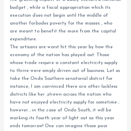
budget , while a fiscal appropriation which its
execution does not begin until the middle of
another forbodes poverty for the masses , who
are meant to benefit the more from the capital
expenditure.
The artisans are worst hit this year by how the
economy of the nation has played out. Those
whose trade require a constant electricity supply
to thrive were simply driven out of business. Let us
take the Ondo Southern senatorial district for
instance, I am convinced there are other luckless
districts like her ,strewn across the nation who
have not enjoyed electricity supply for sometime ;
however , in the case of Ondo South, it will be
marking its fourth year of light out as this year
ends tomorrow! One can imagine those poor