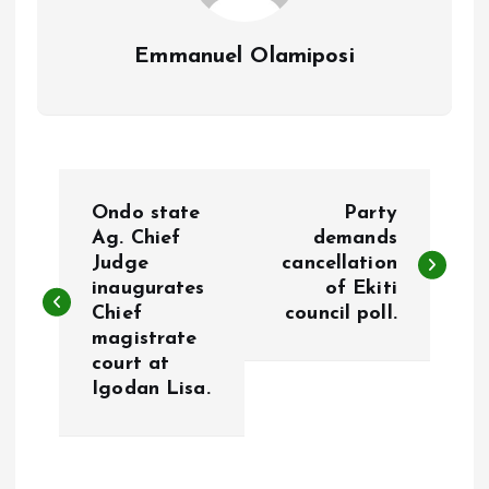
Emmanuel Olamiposi
P
Ondo state
Party
o
Ag. Chief
demands
Judge
cancellation
inaugurates
of Ekiti
s
Chief
council poll.
magistrate
t
court at
Igodan Lisa.
n
a