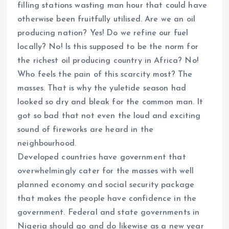
filling stations wasting man hour that could have
otherwise been fruitfully utilised. Are we an oil
producing nation? Yes! Do we refine our fuel
locally? No! Is this supposed to be the norm for
the richest oil producing country in Africa? No!
Who feels the pain of this scarcity most? The
masses. That is why the yuletide season had
looked so dry and bleak for the common man. It
got so bad that not even the loud and exciting
sound of fireworks are heard in the
neighbourhood.
Developed countries have government that
overwhelmingly cater for the masses with well
planned economy and social security package
that makes the people have confidence in the
government. Federal and state governments in
Nigeria should go and do likewise as a new year