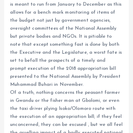
is meant to run from January to December as this
allows for a bench mark monitoring of items of
the budget not just by government agencies,
oversight committees of the National Assembly
but private bodies and NGOs. It is pitiable to
note that except something fast is done by both
the Executive and the Legislature, a worst fate is
set to befall the prospects of a timely and
prompt execution of the 2018 appropriation bill
presented to the National Assembly by President
Muhammad Buhari in November.
Of a truth, nothing concerns the peasant farmer
in Gwandu or the fisher man at Gbolomi, or even
the taxi driver plying Isoko/Olomoro route with
the execution of an appropriation bill; if they feel
unconcerned, they can be excused , but we all feel
the gruelling impact of a badly executed national