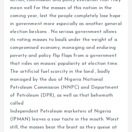
action, commission and policy execution that they
mean well for the masses of this nation in the
coming year, lest the people completely lose hope
in government more especially as another general
election beckons . No serious government allows
its voting masses to baulk under the weight of a
compromised economy, managing and enduring
poverty and policy flip flops from a government
that rides on masses’ popularity at election time.
The artificial fuel scarcity in the land , badly
managed by the duo of Nigeria National
Petroleum Commission (NNPC) and Department
of Petroleum (DPR), as well as that behemoth
called
Independent Petroleum marketers of Nigeria
(IPMAN) leaves a sour taste in the mouth. Worst
still, the masses bear the brunt as they queue at