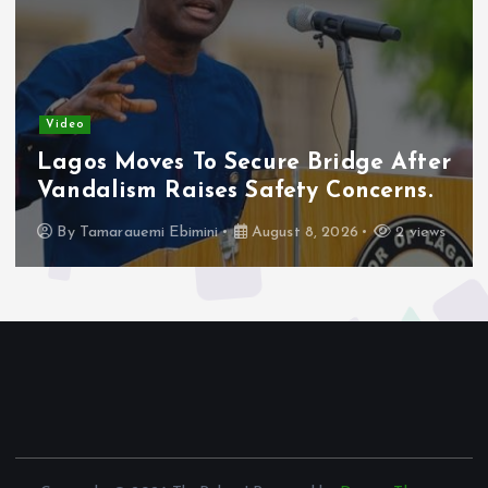
Video
Police Close In On Suspects In Imo
Monarch’s Murder Investigation.
By
Tamarauemi Ebimini
August 8, 2026
4 views