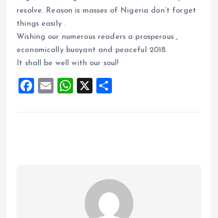
resolve. Reason is masses of Nigeria don’t forget
things easily .
Wishing our numerous readers a prosperous ,
economically buoyant and peaceful 2018.
It shall be well with our soul!
F
E
W
X
S
a
m
h
h
ce
ai
at
a
b
l
s
re
o
A
o
p
k
p