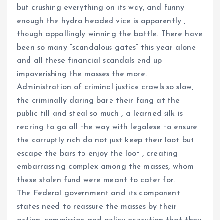
but crushing everything on its way, and funny
enough the hydra headed vice is apparently ,
though appallingly winning the battle. There have
been so many “scandalous gates” this year alone
and all these financial scandals end up
impoverishing the masses the more.
Administration of criminal justice crawls so slow,
the criminally daring bare their fang at the
public till and steal so much , a learned silk is
rearing to go all the way with legalese to ensure
the corruptly rich do not just keep their loot but
escape the bars to enjoy the loot , creating
embarrassing complex among the masses, whom
these stolen fund were meant to cater for.
The Federal government and its component
states need to reassure the masses by their