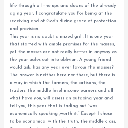
life through all the ups and downs of the already
aging year; I congratulate you for being at the
receiving end of God’s divine grace of protection
and provision.
This year is no doubt a mixed grill. It is one year
that started with ample promises for the masses,
yet the masses are not really better in anyway as
the year pales out into oblivion. A young friend
would ask, has any year ever favour the masses?
The answer is neither here nor there, but there is
a way in which the farmers, the artisans, the
traders, the middle level income earners and all
what have you, will assess an outgoing year and
tell you, this year that is fading out “was
economically speaking ,worth it.” Except I chose
to be economical with the truth, the middle class,