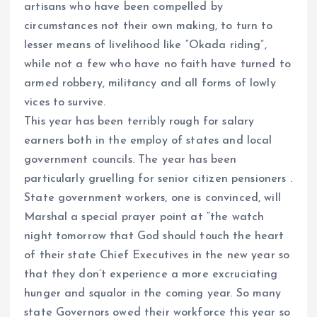
artisans who have been compelled by
circumstances not their own making, to turn to
lesser means of livelihood like “Okada riding”,
while not a few who have no faith have turned to
armed robbery, militancy and all forms of lowly
vices to survive.
This year has been terribly rough for salary
earners both in the employ of states and local
government councils. The year has been
particularly gruelling for senior citizen pensioners .
State government workers, one is convinced, will
Marshal a special prayer point at “the watch
night tomorrow that God should touch the heart
of their state Chief Executives in the new year so
that they don’t experience a more excruciating
hunger and squalor in the coming year. So many
state Governors owed their workforce this year so