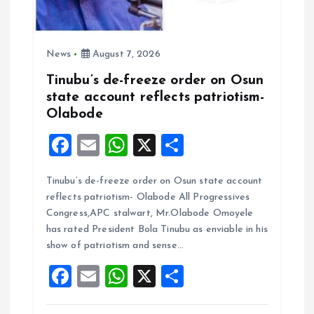
News
August 7, 2026
Tinubu’s de-freeze order on Osun
state account reflects patriotism-
Olabode
F
E
W
X
S
a
m
h
h
Tinubu’s de-freeze order on Osun state account
ce
ai
at
a
reflects patriotism- Olabode All Progressives
b
l
s
re
Congress,APC stalwart, Mr.Olabode Omoyele
o
A
has rated President Bola Tinubu as enviable in his
show of patriotism and sense…
o
p
F
E
W
X
S
k
p
a
m
h
h