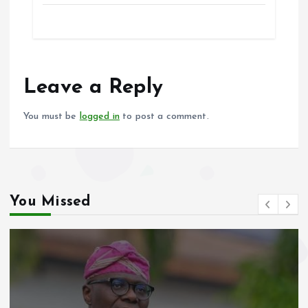
ce
ai
at
a
b
l
s
re
o
A
o
p
Leave a Reply
k
p
You must be
logged in
to post a comment.
You Missed