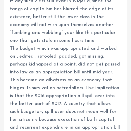
if any such class still exist in Nigeria, since the
fangs of capitalism has blurred the edge of its
existence, better still the lower class in the
economy will not wish upon themselves another
“fumbling and wobbling” year like this particular
one that gets stale in some hours time.
The budget which was appropriated and worked
on , edited , retooled, padded, got missing,
perhaps kidnapped at a point, did not get passed
into law as an appropriation bill until mid year.
This became an albatross on an economy that
hinges its survival on petrodollars. The implication
is that the 2016 appropriation bill spill over into
the better part of 2017. A country that allows
such budgetary spill over does not mean well for
her citizenry because execution of both capital
and recurrent expenditure in an appropriation bill