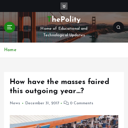
S
k
i
ThePolity
p
Home of Educational and
t
Technological Updates
o
c
o
Home
n
t
e
n
How have the masses faired
t
this outgoing year…?
News
December 31, 2017
0 Comments