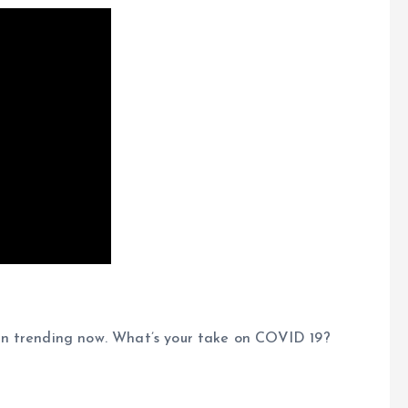
on trending now. What’s your take on COVID 19?