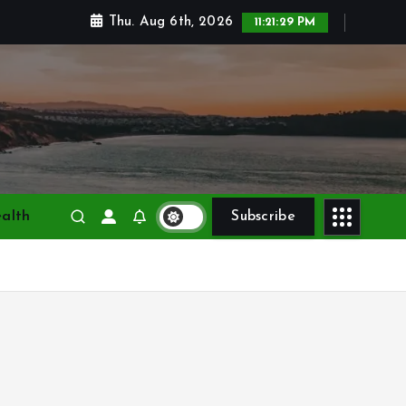
Thu. Aug 6th, 2026
11:21:31 PM
alth
Subscribe