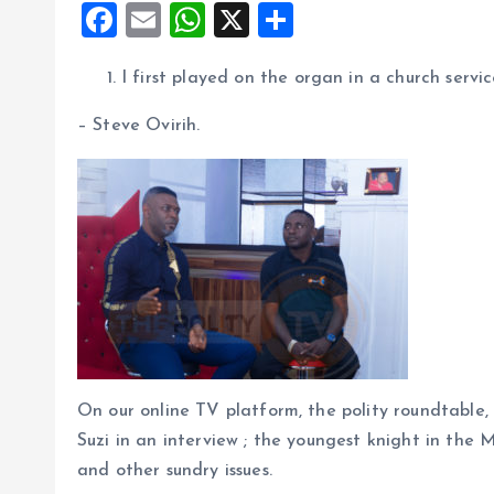
F
E
W
X
S
a
m
h
h
I first played on the organ in a church serv
ce
ai
at
a
b
l
s
re
– Steve Ovirih.
o
A
o
p
k
p
On our online TV platform, the polity roundtabl
Suzi in an interview ; the youngest knight in the 
and other sundry issues.