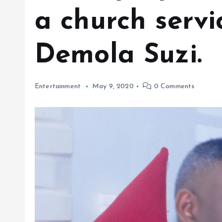
a church servi
Demola Suzi.
Entertainment
May 9, 2020
0 Comments