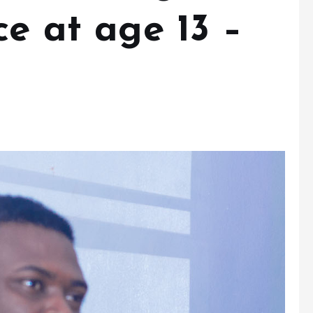
ce at age 13 –