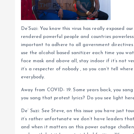
De’Suzi: You know this virus has really exposed our
rendered powerful people and countries powerless s
important to adhere to all government directives
use the alcohol based sanitizer each time you wat
face mask and above all, stay indoor if it’s not ver
it’s a respecter of nobody , so you can’t tell where
everybody.
Away from COVID- 19. Some years back, you sang
you sang that protest lyrics? Do you see light he
De’ Suzi: See Steve, on this issue you have just tou
it’s rather unfortunate we don’t have leaders tha
and when it matters on this power outage challe