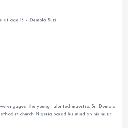
ice at age 13 – Demola Suzi
e, we engaged the young talented maestro, Sir Demola
Methodist church Nigeria bared his mind on his music