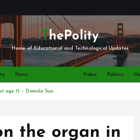
ThePolity
Home of Educational and Technological Updates
ty
News
Entertainment
Video
Politics
He
 at age 13 – Demola Suzi.
 on the organ in