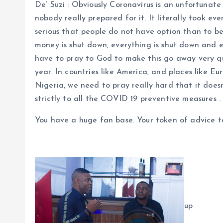
De’ Suzi : Obviously Coronavirus is an unfortunate
nobody really prepared for it. It literally took ev
serious that people do not have option than to b
money is shut down, everything is shut down and e
have to pray to God to make this go away very qu
year. In countries like America, and places like Eu
Nigeria, we need to pray really hard that it doe
strictly to all the COVID 19 preventive measures .
You have a huge fan base. Your token of advice t
up