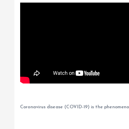
Coronavirus disease (COVID-19) is the phenomen