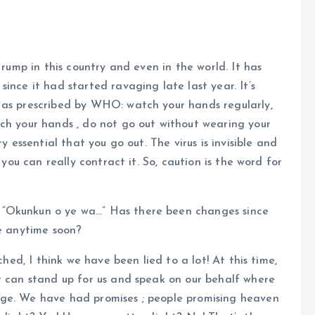
 rump in this country and even in the world. It has
ince it had started ravaging late last year. It’s
 as prescribed by WHO: watch your hands regularly,
ch your hands , do not go out without wearing your
y essential that you go out. The virus is invisible and
 you can really contract it. So, caution is the word for
 “Okunkun o ye wa…” Has there been changes since
re anytime soon?
ched, I think we have been lied to a lot! At this time,
t can stand up for us and speak on our behalf where
nge. We have had promises ; people promising heaven