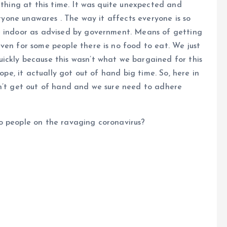
 thing at this time. It was quite unexpected and
eryone unawares . The way it affects everyone is so
e indoor as advised by government. Means of getting
ven for some people there is no food to eat. We just
ickly because this wasn’t what we bargained for this
rope, it actually got out of hand big time. So, here in
sn’t get out of hand and we sure need to adhere
o people on the ravaging coronavirus?