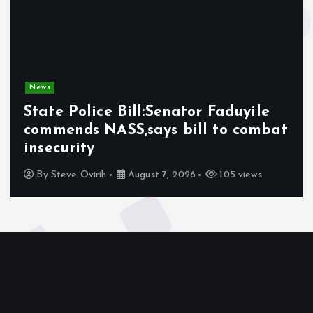
News
State Police Bill:Senator Faduyile
commends NASS,says bill to combat
insecurity
By
Steve Ovirih
August 7, 2026
105 views