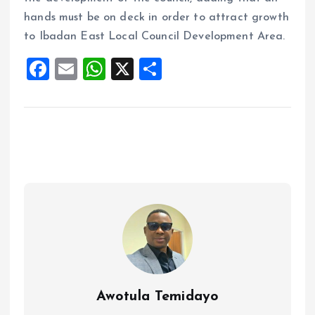
hands must be on deck in order to attract growth
to Ibadan East Local Council Development Area.
F
E
W
X
S
a
m
h
h
ce
ai
at
a
b
l
s
re
o
A
o
p
k
p
Awotula Temidayo