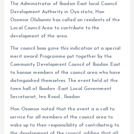
o
p
The Administrator of Ibadan East local Council
k
p
Development Authority in Oyo state, Hon
Osomior Olubunmi has called on residents of the
Local Council Area to contribute to the
development of the area.
The council boss gave this indication at a special
merit award Programme put together by the
Community Development Council of Ibadan East
to honour members of the council area who have
distinguished themselves. The event held at the
town hall of Ibadan -East Local Government
Secretariat, Iwo Road , Ibadan.
Hon Osomior noted that the event is a call to
service for all members of the council area to
wake up to their responsibility of contributing to
the development of the council, adding that all