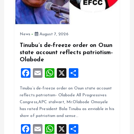
News
August 7, 2026
Tinubu’s de-freeze order on Osun
state account reflects patriotism-
Olabode
F
E
W
X
S
a
m
h
h
Tinubu’s de-freeze order on Osun state account
ce
ai
at
a
reflects patriotism- Olabode All Progressives
b
l
s
re
Congress,APC stalwart, Mr.Olabode Omoyele
o
A
has rated President Bola Tinubu as enviable in his
show of patriotism and sense…
o
p
F
E
W
X
S
k
p