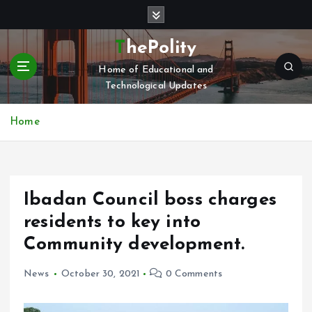
S
k
i
ThePolity
p
Home of Educational and
t
Technological Updates
o
c
o
Home
n
t
e
n
Ibadan Council boss charges
t
residents to key into
Community development.
News
October 30, 2021
0 Comments