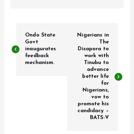
P
Ondo State
Nigerians in
o
Govt
The
inaugurates
Disapora to
feedback
work with
s
mechanism.
Tinubu to
advance
t
better life
for
n
Nigerians,
vow to
a
promote his
candidacy –
v
BATS-V
i