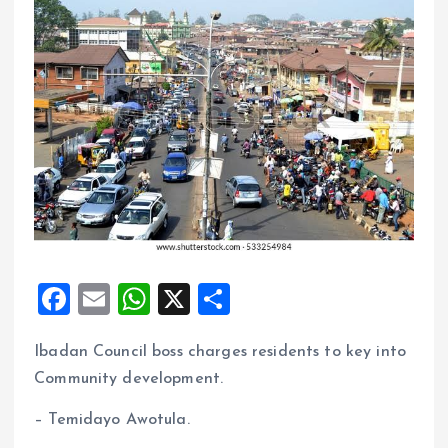
F
E
W
X
S
a
m
h
h
Ibadan Council boss charges residents to key into
ce
ai
at
a
Community development.
b
l
s
re
o
A
– Temidayo Awotula.