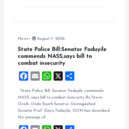
a
m
h
h
ce
ai
at
a
b
l
s
re
o
A
News
August 7, 2026
o
p
k
p
State Police Bill:Senator Faduyile
commends NASS,says bill to
combat insecurity
F
E
W
X
S
a
m
h
h
State Police Bill: Senator Faduyile commends
ce
ai
at
a
NASS, says bill to combat insecurity By Steve
b
l
s
re
Ovirih. Ondo South Senator, Distinguished
o
A
Senator Prof. Dayo Faduyile, OON has described
the passage of…
o
p