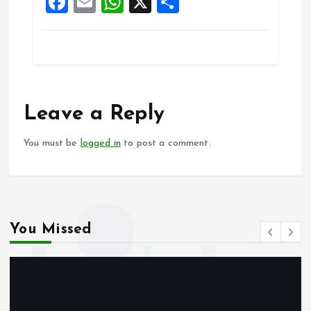
F
E
W
X
S
k
p
a
m
h
h
ce
ai
at
a
b
l
s
re
o
A
o
p
Leave a Reply
k
p
You must be
logged in
to post a comment.
You Missed