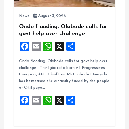
News
August 3, 2026
Ondo flooding: Olabode calls for
govt help over challenge
F
E
W
X
S
a
m
h
h
Ondo flooding: Olabode calls for govt help over
ce
ai
at
a
challenge The Igbotako born All Progressives
b
l
s
re
Congress, APC Chieftain, Mr.Olabode Omoyele
o
A
has bemoaned the difficulty faced by the people
of Okitipupa…
o
p
F
E
W
X
S
k
p
a
m
h
h
ce
ai
at
a
b
l
s
re