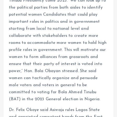
Tinubu Presidency come 2023. “We can look up to
the political parties from both aisles to identify
potential women Candidates that could play
important roles in politics and in governnment
starting from local to national level and
collaborate with stakeholders to create more
rooms to accommodate more women to hold high
profile roles in government. This will motivate our
women to form alliances from grassroots and
ensure that their party of interest is voted into
power,” Hon. Bola Obayan stressed. She said
women can tactically organize and persuade
male voters and voters in general to be
committed to voting for Bola Ahmed Tinubu
(BAT) in the 2023 General election in Nigeria.
Dr. Felix Okoye said Asiwaju rules Lagos State