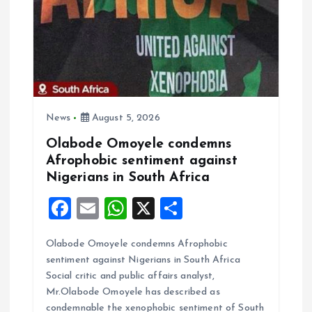
a
t
i
o
News
August 5, 2026
n
Olabode Omoyele condemns
Afrophobic sentiment against
Nigerians in South Africa
F
E
W
X
S
a
m
h
h
Olabode Omoyele condemns Afrophobic
ce
ai
at
a
sentiment against Nigerians in South Africa
b
l
s
re
Social critic and public affairs analyst,
o
A
Mr.Olabode Omoyele has described as
condemnable the xenophobic sentiment of South