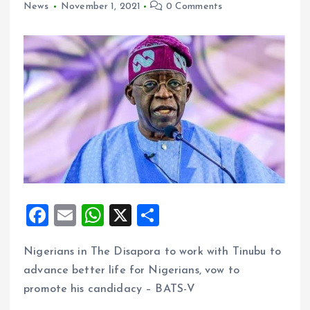
News
November 1, 2021
0 Comments
F
E
W
X
S
a
m
h
h
Nigerians in The Disapora to work with Tinubu to
ce
ai
at
a
advance better life for Nigerians, vow to
b
l
s
re
promote his candidacy – BATS-V
o
A