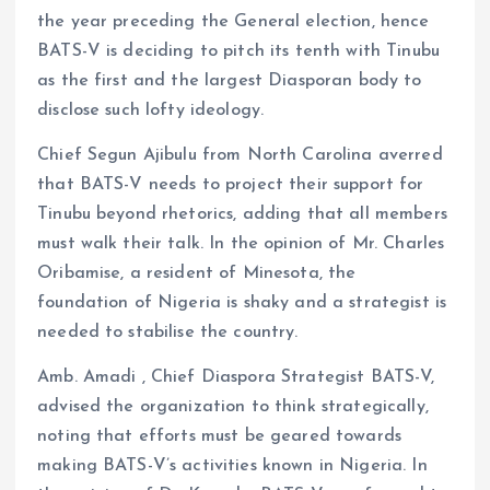
the year preceding the General election, hence
BATS-V is deciding to pitch its tenth with Tinubu
as the first and the largest Diasporan body to
disclose such lofty ideology.
Chief Segun Ajibulu from North Carolina averred
that BATS-V needs to project their support for
Tinubu beyond rhetorics, adding that all members
must walk their talk. In the opinion of Mr. Charles
Oribamise, a resident of Minesota, the
foundation of Nigeria is shaky and a strategist is
needed to stabilise the country.
Amb. Amadi , Chief Diaspora Strategist BATS-V,
advised the organization to think strategically,
noting that efforts must be geared towards
making BATS-V’s activities known in Nigeria. In