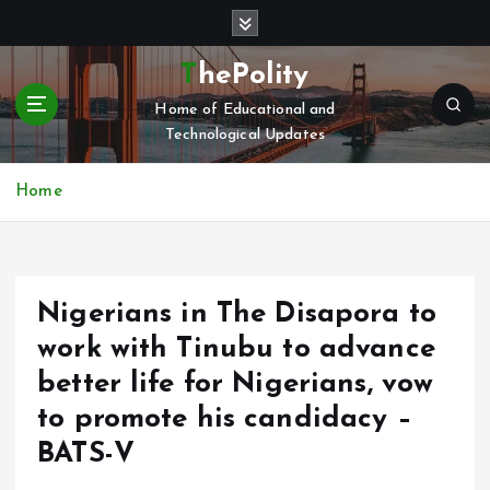
S
k
i
ThePolity
p
Home of Educational and
t
Technological Updates
o
c
o
Home
n
t
e
n
Nigerians in The Disapora to
t
work with Tinubu to advance
better life for Nigerians, vow
to promote his candidacy –
BATS-V