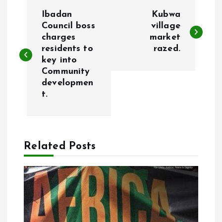
P
Ibadan
Kubwa
o
Council boss
village
charges
market
residents to
razed.
s
key into
Community
t
developmen
t.
n
a
Related Posts
v
i
g