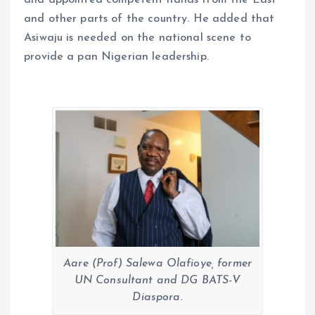
and appointed competent hands from the East
and other parts of the country. He added that
Asiwaju is needed on the national scene to
provide a pan Nigerian leadership.
Aare (Prof) Salewa Olafioye, former
UN Consultant and DG BATS-V
Diaspora.