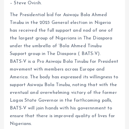
– Steve Ovirih.
o
p
k
p
The Presidential bid for Asiwaju Bola Ahmed
Tinubu in the 2023 General election in Nigeria
has received the full support and nod of one of
the largest group of Nigerians in The Diaspora
under the umbrella of ‘Bola Ahmed Tinubu
Support group in The Diaspora ( BATS-V).
BATS-V is a Pro Asiwaju Bola Tinubu for President
movement with members across Europe and
America. The body has expressed its willingness to
support Asiwaju Bola Tinubu, noting that with the
eventual and overwhelming victory of the former
Lagos State Governor in the forthcoming polls,
BATS-V will join hands with his governnment to
ensure that there is improved quality of lives for
Nigerians.