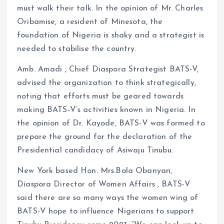
must walk their talk. In the opinion of Mr. Charles
Oribamise, a resident of Minesota, the
foundation of Nigeria is shaky and a strategist is
needed to stabilise the country.
Amb. Amadi , Chief Diaspora Strategist BATS-V,
advised the organization to think strategically,
noting that efforts must be geared towards
making BATS-V’s activities known in Nigeria. In
the opinion of Dr. Kayode, BATS-V was formed to
prepare the ground for the declaration of the
Presidential candidacy of Asiwaju Tinubu.
New York based Hon. Mrs.Bola Obanyan,
Diaspora Director of Women Affairs , BATS-V
said there are so many ways the women wing of
BATS-V hope to influence Nigerians to support