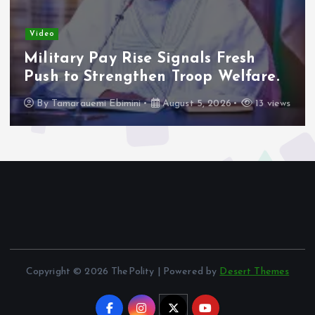
Adeleke Raises Due Process
Concerns Over Alleged Plan to
Freeze Osun Accounts.
By
Tamarauemi Ebimini
August 5, 2026
16 views
Copyright © 2026 ThePolity | Powered by
Desert Themes