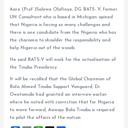
Aare (Prof )Salewa Olafioye, DG BATS- V, former
UN Consultant who is based in Michigan opined
that Nigeria is facing so many challenges and
there is one candidate from the Nigeria who has
the charisma to shoulder the responsibility and
help Nigeria out of the woods.
He said BATS-V will work for the actualisation of
the Tinubu Presidency.
It will be recalled that the Global Chairman of
Bola Ahmed Tinubu Support Vanguard, Dr.
Owotomobi had granted an interview earlier
where he noted with conviction that for Nigeria
to move forward, Asiwaju Bola Tinubu is required
to pilot the affairs of the nation.