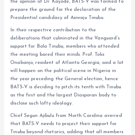
the opinion of Dr. Kayode, BATS-V was formed to
prepare the ground for the declaration of the
Presidential candidacy of Asiwaju Tinubu.
In their respective contribution to the
deliberations that culminated in the Vanguard’s
support for Bola Tinubu, members who attended
the meeting bared their minds. Prof. Toks
Onabanjo, resident of Atlanta Georgia, said a lot
will happen on the political scene in Nigeria in
the year preceding the General election, hence
BATS-V is deciding to pitch its tenth with Tinubu
as the first and the largest Diasporan body to
disclose such lofty ideology.
Chief Segun Ajibulu from North Carolina averred
that BATS-V needs to project their support for
Tinubu beyond rhetorics, adding that all members