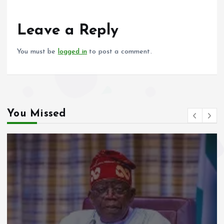
o
A
o
p
Leave a Reply
k
p
You must be
logged in
to post a comment.
You Missed
Video