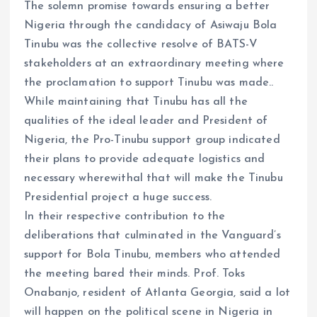
The solemn promise towards ensuring a better
Nigeria through the candidacy of Asiwaju Bola
Tinubu was the collective resolve of BATS-V
stakeholders at an extraordinary meeting where
the proclamation to support Tinubu was made..
While maintaining that Tinubu has all the
qualities of the ideal leader and President of
Nigeria, the Pro-Tinubu support group indicated
their plans to provide adequate logistics and
necessary wherewithal that will make the Tinubu
Presidential project a huge success.
In their respective contribution to the
deliberations that culminated in the Vanguard’s
support for Bola Tinubu, members who attended
the meeting bared their minds. Prof. Toks
Onabanjo, resident of Atlanta Georgia, said a lot
will happen on the political scene in Nigeria in