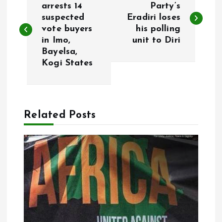
o
arrests 14
Party’s
suspected
Eradiri loses
vote buyers
his polling
s
in Imo,
unit to Diri
Bayelsa,
t
Kogi States
n
a
Related Posts
v
i
g
a