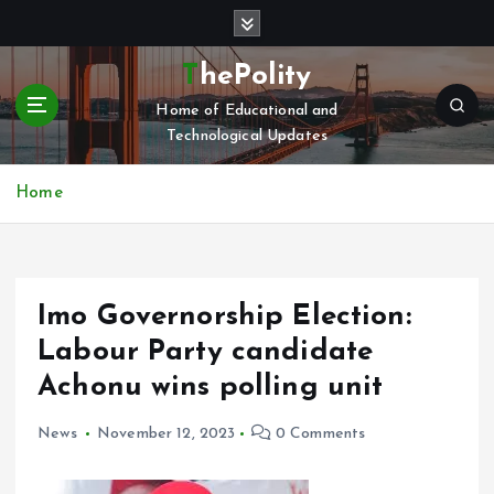
S
k
i
ThePolity
p
Home of Educational and
t
Technological Updates
o
c
o
Home
n
t
e
n
Imo Governorship Election:
t
Labour Party candidate
Achonu wins polling unit
News
November 12, 2023
0 Comments