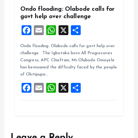
Ondo flooding: Olabode calls for
govt help over challenge
F
E
W
X
S
a
m
h
h
Ondo flooding: Olabode calls for govt help over
ce
ai
at
a
challenge The Igbotako born All Progressives
b
l
s
re
Congress, APC Chieftain, Mr.Olabode Omoyele
o
A
has bemoaned the difficulty faced by the people
of Okitipupa…
o
p
F
E
W
X
S
k
p
a
m
h
h
ce
ai
at
a
b
l
s
re
o
A
o
p
Leave a Reply