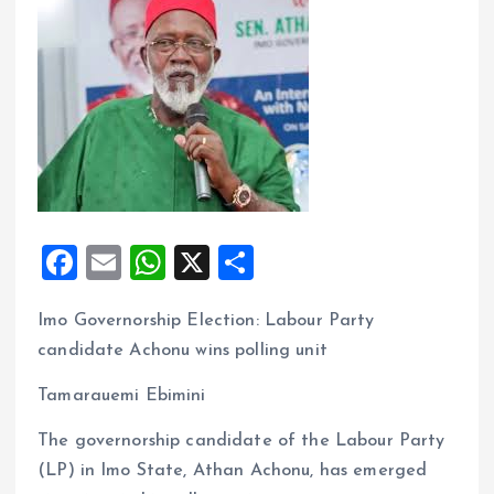
F
E
W
X
S
a
m
h
h
Imo Governorship Election: Labour Party
ce
ai
at
a
candidate Achonu wins polling unit
b
l
s
re
o
A
Tamarauemi Ebimini
o
p
The governorship candidate of the Labour Party
k
p
(LP) in Imo State, Athan Achonu, has emerged