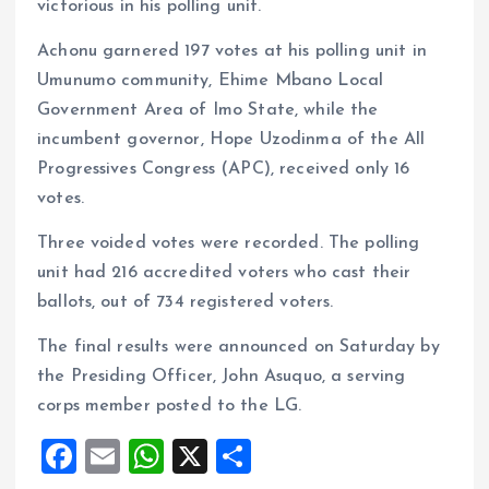
victorious in his polling unit.
Achonu garnered 197 votes at his polling unit in
Umunumo community, Ehime Mbano Local
Government Area of Imo State, while the
incumbent governor, Hope Uzodinma of the All
Progressives Congress (APC), received only 16
votes.
Three voided votes were recorded. The polling
unit had 216 accredited voters who cast their
ballots, out of 734 registered voters.
The final results were announced on Saturday by
the Presiding Officer, John Asuquo, a serving
corps member posted to the LG.
F
E
W
X
S