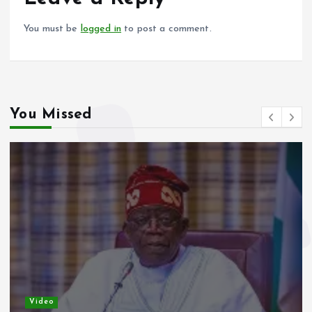
k
p
You must be
logged in
to post a comment.
You Missed
Video