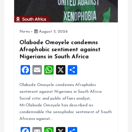
t
i
o
News
August 5, 2026
Olabode Omoyele condemns
n
Afrophobic sentiment against
Nigerians in South Africa
F
E
W
X
S
a
m
h
h
Olabode Omoyele condemns Afrophobic
ce
ai
at
a
sentiment against Nigerians in South Africa
b
l
s
re
Social critic and public affairs analyst,
o
A
Mr.Olabode Omoyele has described as
condemnable the xenophobic sentiment of South
o
p
Africans against…
k
p
F
E
W
X
S