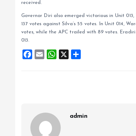
received.
Governor Diri also emerged victorious in Unit 01
137 votes against Silva’s 55 votes. In Unit 014, W
votes, while the APC trailed with 89 votes. Eradir
013.
F
E
W
X
S
a
m
h
h
ce
ai
at
a
b
l
s
re
o
A
o
p
k
p
admin