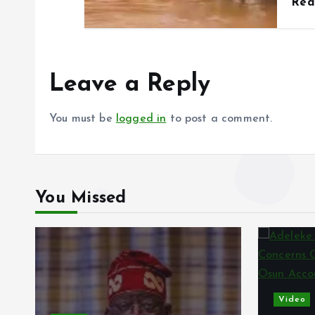
Re
Leave a Reply
You must be
logged in
to post a comment.
You Missed
Video