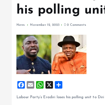
his polling uni
News
November 12, 2023
0 Comments
F
E
W
X
S
a
m
h
h
Labour Party’s Eradiri loses his polling unit to Diri
ce
ai
at
a