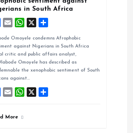
rophobic sentiment against
gerians in South Africa
F
E
W
X
S
a
m
h
h
bode Omoyele condemns Afrophobic
ce
ai
at
a
iment against Nigerians in South Africa
b
l
s
re
al critic and public affairs analyst,
o
A
labode Omoyele has described as
o
p
emnable the xenophobic sentiment of South
k
p
cans against…
F
E
W
X
S
a
m
h
h
ce
ai
at
a
ad More
b
l
s
re
o
A