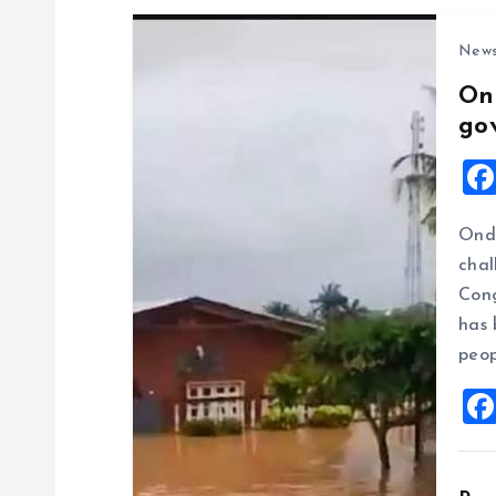
New
On
go
Ondo
chal
Cong
has 
peop