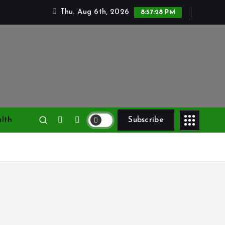
Thu. Aug 6th, 2026
8:57:29 PM
lth
Subscribe