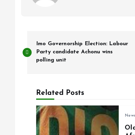
P
Imo Governorship Election: Labour
o
Party candidate Achonu wins
polling unit
s
t
Related Posts
n
New
a
Ol