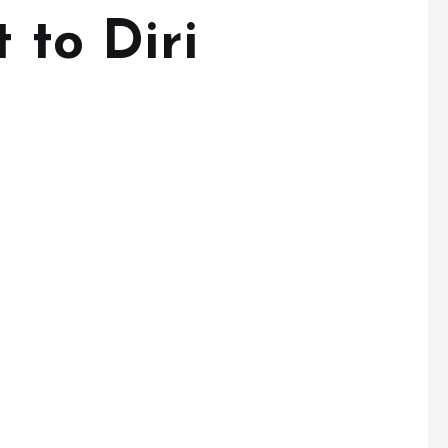
t to Diri