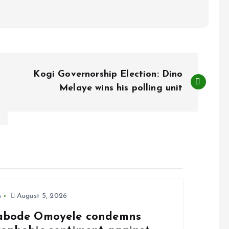
Kogi Governorship Election: Dino
Melaye wins his polling unit
s
August 5, 2026
abode Omoyele condemns