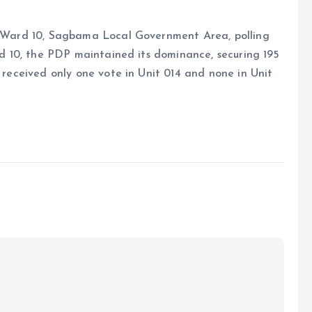
3, Ward 10, Sagbama Local Government Area, polling
ard 10, the PDP maintained its dominance, securing 195
i received only one vote in Unit 014 and none in Unit