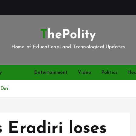
ThePolity
Home of Educational and Technological Updates
y
News
Entertainment
Video
Politics
Hea
 Diri
 Eradiri loses