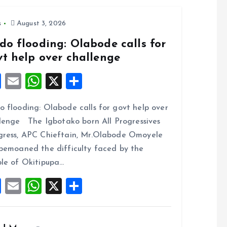
o
p
k
p
s
August 3, 2026
do flooding: Olabode calls for
vt help over challenge
F
E
W
X
S
a
m
h
h
 flooding: Olabode calls for govt help over
ce
ai
at
a
lenge The Igbotako born All Progressives
b
l
s
re
ress, APC Chieftain, Mr.Olabode Omoyele
o
A
bemoaned the difficulty faced by the
o
p
le of Okitipupa…
k
p
F
E
W
X
S
a
m
h
h
ce
ai
at
a