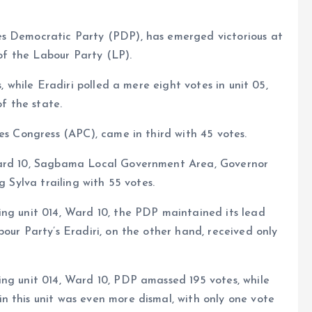
es Democratic Party (PDP), has emerged victorious at
 of the Labour Party (LP).
, while Eradiri polled a mere eight votes in unit 05,
f the state.
es Congress (APC), came in third with 45 votes.
Ward 10, Sagbama Local Government Area, Governor
g Sylva trailing with 55 votes.
ing unit 014, Ward 10, the PDP maintained its lead
our Party’s Eradiri, on the other hand, received only
ing unit 014, Ward 10, PDP amassed 195 votes, while
n this unit was even more dismal, with only one vote