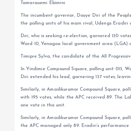
b
l
s
re
Tamarauemi Ebimini
o
A
The incumbent governor, Douye Diri of the Peopl
o
p
the polling units of his main rival, Udengs Eradiri
k
p
Diri, who is seeking re-election, garnered 130 votes
Ward 10, Yenagoa local government area (LGA) o
Timipre Sylva, the candidate of the All Progressiv
In Yindimie Compound Square, polling unit 013, 
Diri extended his lead, garnering 137 votes, leavin
Similarly, in Amadikurumor Compound Square, poll
with 195 votes, while the APC received 89. The Lab
one vote in this unit.
Similarly, in Amadikurumor Compound Square, poll
the APC managed only 89. Eradiri’s performance i