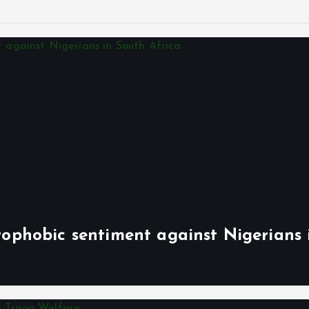
phobic sentiment against Nigerians 