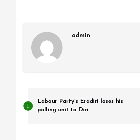
b
l
s
re
o
A
o
p
k
p
admin
P
Labour Party’s Eradiri loses his
o
polling unit to Diri
s