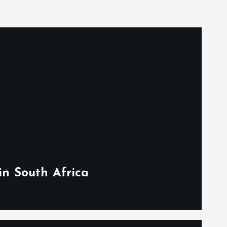
in South Africa