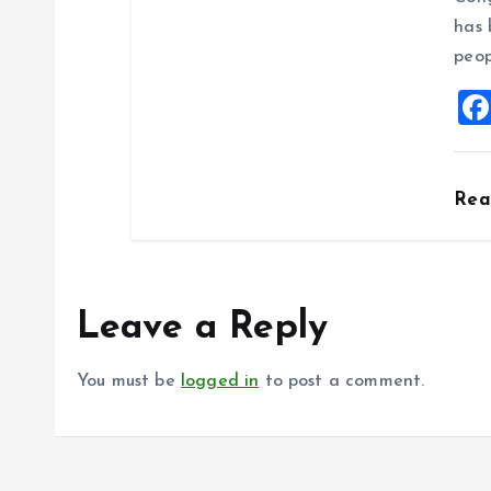
has 
peop
Re
Leave a Reply
You must be
logged in
to post a comment.