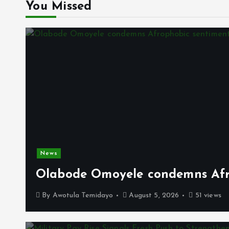
You Missed
News
Olabode Omoyele condemns Afro
By
Awotula Temidayo
August 5, 2026
51 views