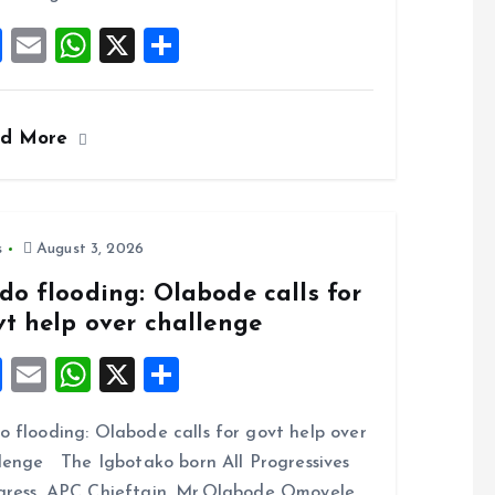
F
E
W
X
S
a
m
h
h
ce
ai
at
a
ad More
b
l
s
re
o
A
o
p
k
p
s
August 3, 2026
do flooding: Olabode calls for
vt help over challenge
F
E
W
X
S
a
m
h
h
 flooding: Olabode calls for govt help over
ce
ai
at
a
lenge The Igbotako born All Progressives
b
l
s
re
ress, APC Chieftain, Mr.Olabode Omoyele