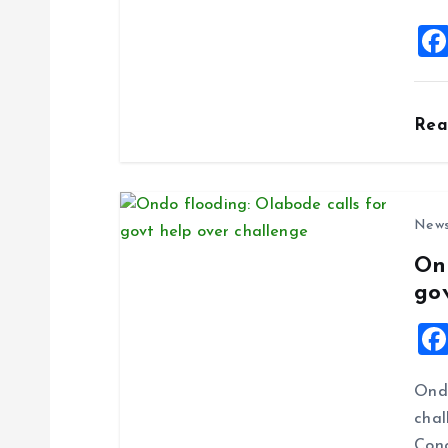
i
o
Re
n
New
On
go
Ondo
chal
Cong