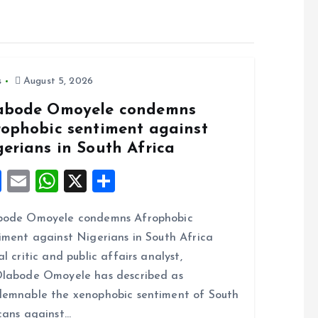
s
August 5, 2026
abode Omoyele condemns
rophobic sentiment against
gerians in South Africa
F
E
W
X
S
a
m
h
h
bode Omoyele condemns Afrophobic
ce
ai
at
a
iment against Nigerians in South Africa
b
l
s
re
al critic and public affairs analyst,
o
A
labode Omoyele has described as
o
p
emnable the xenophobic sentiment of South
k
p
cans against…