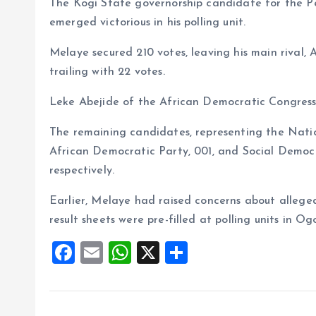
The Kogi State governorship candidate for the P
o
p
emerged victorious in his polling unit.
k
p
Melaye secured 210 votes, leaving his main rival
trailing with 22 votes.
Leke Abejide of the African Democratic Congress 
The remaining candidates, representing the Nat
African Democratic Party, 001, and Social Democr
respectively.
Earlier, Melaye had raised concerns about alleged 
result sheets were pre-filled at polling units in
F
E
W
X
S
a
m
h
h
ce
ai
at
a