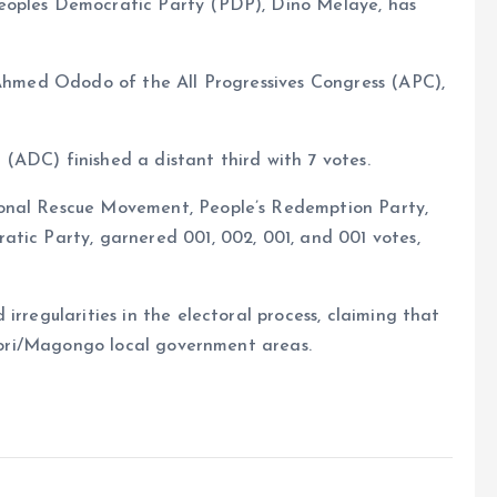
eoples Democratic Party (PDP), Dino Melaye, has
, Ahmed Ododo of the All Progressives Congress (APC),
(ADC) finished a distant third with 7 votes.
ional Rescue Movement, People’s Redemption Party,
atic Party, garnered 001, 002, 001, and 001 votes,
irregularities in the electoral process, claiming that
 Ogori/Magongo local government areas.