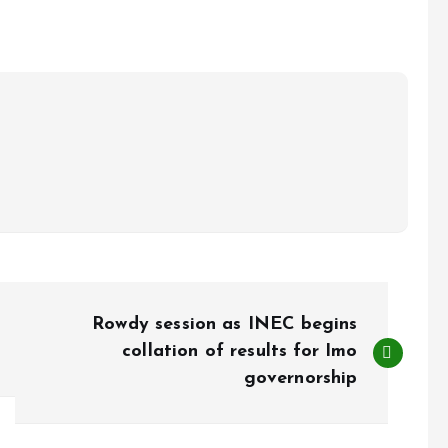
Rowdy session as INEC begins
collation of results for Imo
governorship