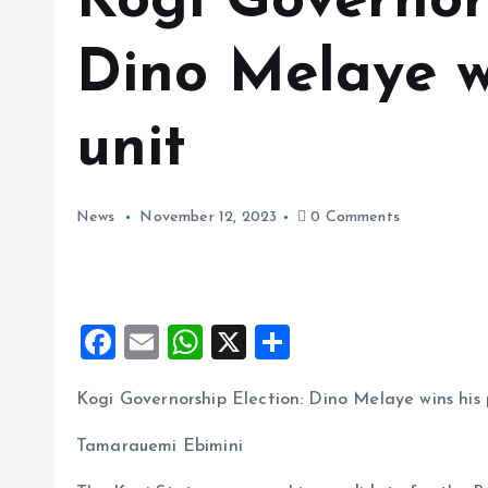
Kogi Governors
Dino Melaye wi
unit
News
November 12, 2023
0 Comments
F
E
W
X
S
a
m
h
h
Kogi Governorship Election: Dino Melaye wins his p
ce
ai
at
a
b
l
s
re
Tamarauemi Ebimini
o
A