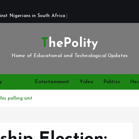
st Nigerians in South Africa 
ThePolity
Home of Educational and Technological Updates
y
News
Entertainment
Video
Politics
Hea
is polling unit