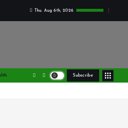
Thu. Aug 6th, 2026
lth
Subscribe