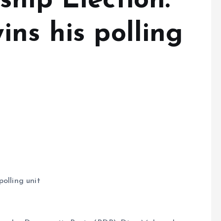
hip Election:
ns his polling
olling unit