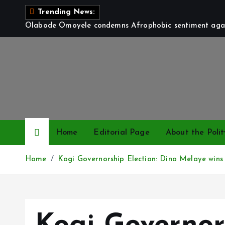
S
Trending News:
k
Olabode Omoyele condemns Afrophobic sentiment again
i
p
t
o
c
o
n
t
Home
Editorial Page
About the Polit
e
n
Home
Kogi Governorship Election: Dino Melaye wins h
t