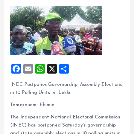
F
E
W
X
S
a
m
h
h
INEC Postpones Governorship, Assembly Elections
ce
ai
at
a
in 10 Polling Units in Lekki.
b
l
s
re
o
A
Tamarauemi Ebimini
o
p
The Independent National Electoral Commission
k
p
(INEC) has postponed Saturday’s governorship
and state assembly elections in 10 polling units in