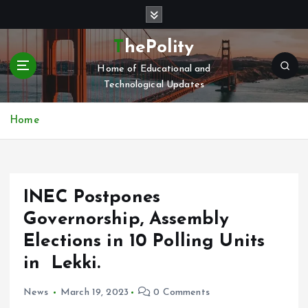
S
k
i
ThePolity
p
Home of Educational and
t
Technological Updates
o
c
o
Home
n
t
e
n
INEC Postpones
t
Governorship, Assembly
Elections in 10 Polling Units
in Lekki.
News
March 19, 2023
0 Comments