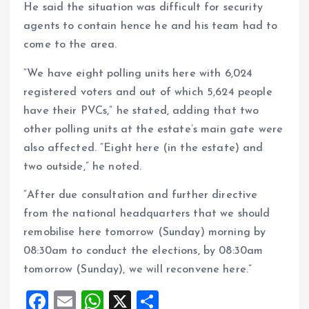
He said the situation was difficult for security
agents to contain hence he and his team had to
come to the area.
“We have eight polling units here with 6,024
registered voters and out of which 5,624 people
have their PVCs,” he stated, adding that two
other polling units at the estate’s main gate were
also affected. “Eight here (in the estate) and
two outside,” he noted.
“After due consultation and further directive
from the national headquarters that we should
remobilise here tomorrow (Sunday) morning by
08:30am to conduct the elections, by 08:30am
tomorrow (Sunday), we will reconvene here.”
F
E
W
X
S