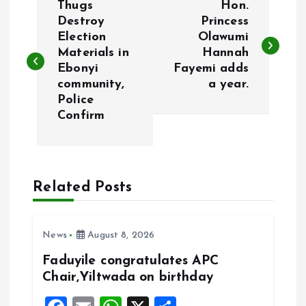
Thugs
Hon.
o
Destroy
Princess
Election
Olawumi
Materials in
Hannah
s
Ebonyi
Fayemi adds
community,
a year.
t
Police
Confirm
n
a
Related Posts
v
i
News
August 8, 2026
g
Faduyile congratulates APC
Chair,Yiltwada on birthday
a