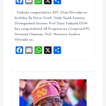
F
E
W
X
S
t
a
m
h
h
Faduyile congratulates APC Chair,Yiltwada on
ce
ai
at
a
i
birthday By Steve Ovirih. Ondo South Senator,
b
l
s
re
Distinguished Senator Prof Dayo Faduyile,OON
o
o
A
has congratulated All Progressives Congress,APC
National Chairman, Prof. Nentawe Goshwe
o
p
n
Yiltwada on…
k
p
F
E
W
X
S
a
m
h
h
ce
ai
at
a
b
l
s
re
o
A
o
p
k
p