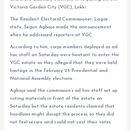
Victoria Garden City (VGC), Lekki.
The Resident Electoral Commissioner, Lagos
state, Segun Agbaje made the announcement
when he addressed reporters at VGC.
According to him, corps members deployed as ad
hoc staff on Saturday were hesitant to enter the
VGC estate as they alleged that they were held
hostage in the February 25 Presidential and
National Assembly elections.
Agbaje said the commission’s ad hoc staff set up
voting materials in front of the estate on
Saturday but the estate residents claimed that
hoodlums might disrupt the process, so they did
not feel secure and could not cast their votes.