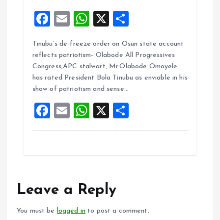
F
E
W
X
S
a
m
h
h
Tinubu’s de-freeze order on Osun state account
ce
ai
at
a
reflects patriotism- Olabode All Progressives
b
l
s
re
Congress,APC stalwart, Mr.Olabode Omoyele
o
A
has rated President Bola Tinubu as enviable in his
show of patriotism and sense…
o
p
F
E
W
X
S
k
p
a
m
h
h
ce
ai
at
a
b
l
s
re
o
A
o
p
Leave a Reply
k
p
You must be
logged in
to post a comment.