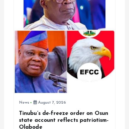
News
August 7, 2026
Tinubu’s de-freeze order on Osun
state account reflects patriotism-
Olabode