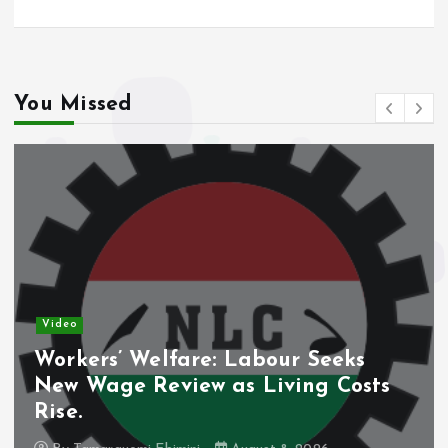
You Missed
Video
Workers’ Welfare: Labour Seeks
New Wage Review as Living Costs
Rise.