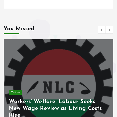
You Missed
Video
Workers’ Welfare: Labour Seeks
New Wage Review as Living Costs
Rise.