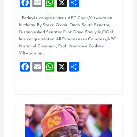
F
E
W
X
S
g
a
m
h
h
Faduyile congratulates APC Chair,Yiltwada on
ce
ai
at
a
a
birthday By Steve Ovirih. Ondo South Senator,
b
l
s
re
Distinguished Senator Prof Dayo Faduyile,OON
t
o
A
has congratulated All Progressives Congress,APC
National Chairman, Prof. Nentawe Goshwe
o
p
i
Yiltwada on…
k
p
F
E
W
X
S
o
a
m
h
h
n
ce
ai
at
a
b
l
s
re
o
A
o
p
k
p