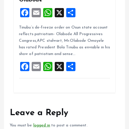
Olabode
F
E
W
X
S
a
m
h
h
Tinubu’s de-freeze order on Osun state account
ce
ai
at
a
reflects patriotism- Olabode All Progressives
b
l
s
re
Congress,APC stalwart, Mr.Olabode Omoyele
o
A
has rated President Bola Tinubu as enviable in his
show of patriotism and sense…
o
p
F
E
W
X
S
k
p
a
m
h
h
ce
ai
at
a
b
l
s
re
o
A
o
p
Leave a Reply
k
p
You must be
logged in
to post a comment.