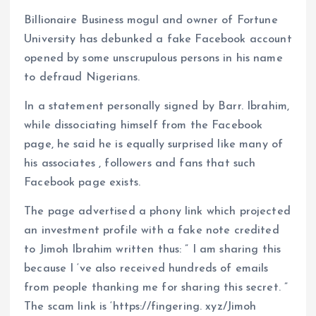
o
p
Billionaire Business mogul and owner of Fortune
k
p
University has debunked a fake Facebook account
opened by some unscrupulous persons in his name
to defraud Nigerians.
In a statement personally signed by Barr. Ibrahim,
while dissociating himself from the Facebook
page, he said he is equally surprised like many of
his associates , followers and fans that such
Facebook page exists.
The page advertised a phony link which projected
an investment profile with a fake note credited
to Jimoh Ibrahim written thus: ” I am sharing this
because I ‘ve also received hundreds of emails
from people thanking me for sharing this secret. ”
The scam link is ‘https://fingering. xyz/Jimoh