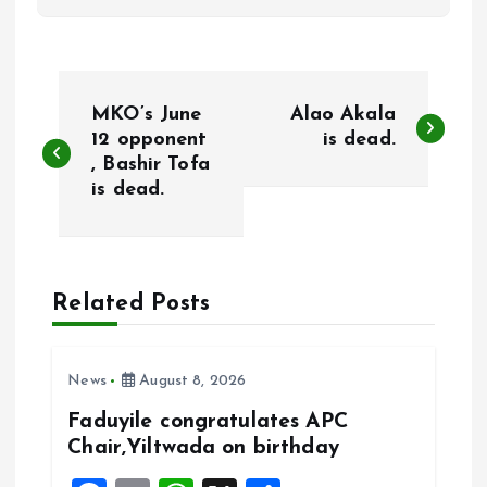
P
MKO’s June
Alao Akala
o
12 opponent
is dead.
, Bashir Tofa
is dead.
s
t
n
Related Posts
a
News
August 8, 2026
v
Faduyile congratulates APC
Chair,Yiltwada on birthday
i