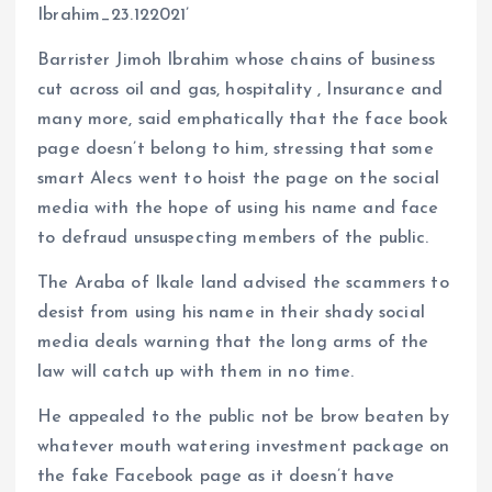
Ibrahim_23.122021’
Barrister Jimoh Ibrahim whose chains of business
cut across oil and gas, hospitality , Insurance and
many more, said emphatically that the face book
page doesn’t belong to him, stressing that some
smart Alecs went to hoist the page on the social
media with the hope of using his name and face
to defraud unsuspecting members of the public.
The Araba of Ikale land advised the scammers to
desist from using his name in their shady social
media deals warning that the long arms of the
law will catch up with them in no time.
He appealed to the public not be brow beaten by
whatever mouth watering investment package on
the fake Facebook page as it doesn’t have