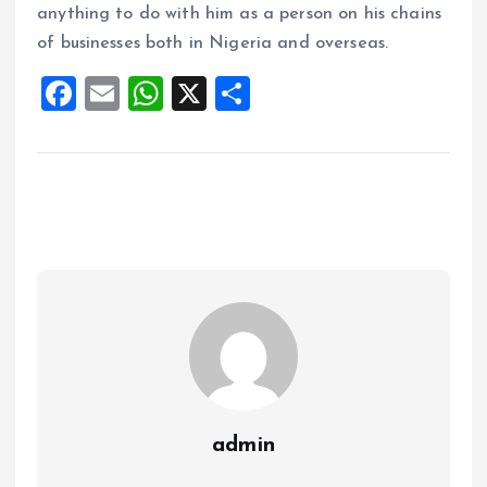
anything to do with him as a person on his chains
of businesses both in Nigeria and overseas.
F
E
W
X
S
a
m
h
h
ce
ai
at
a
b
l
s
re
o
A
o
p
k
p
admin