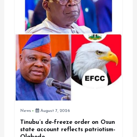
News
August 7, 2026
Tinubu’s de-freeze order on Osun
state account reflects patriotism-