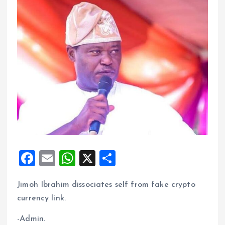
F
E
W
X
S
a
m
h
h
Jimoh Ibrahim dissociates self from fake crypto
ce
ai
at
a
currency link.
b
l
s
re
o
A
-Admin.