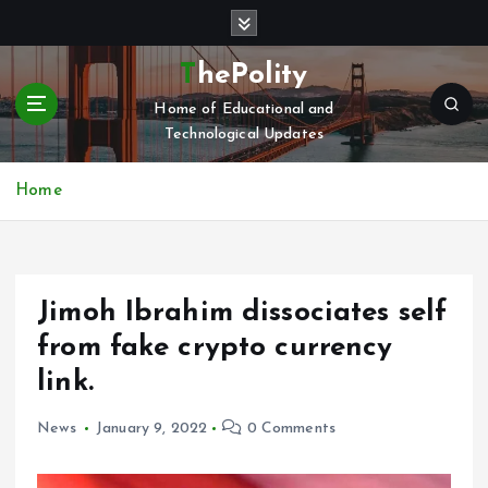
S
k
i
ThePolity
p
Home of Educational and
t
Technological Updates
o
c
o
Home
n
t
e
n
Jimoh Ibrahim dissociates self
t
from fake crypto currency
link.
News
January 9, 2022
0 Comments