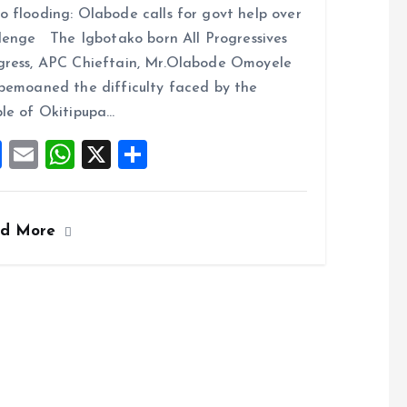
 flooding: Olabode calls for govt help over
ce
ai
at
a
lenge The Igbotako born All Progressives
b
l
s
re
ress, APC Chieftain, Mr.Olabode Omoyele
o
A
bemoaned the difficulty faced by the
o
p
le of Okitipupa…
k
p
F
E
W
X
S
a
m
h
h
ce
ai
at
a
ad More
b
l
s
re
o
A
o
p
k
p