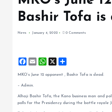
MKO’s June 12
Bashir Tofa is
News
January 4, 2022
0 Comments
F
E
W
X
S
a
m
h
h
MKO’s June 12 opponent , Bashir Tofa is dead.
ce
ai
at
a
b
l
s
re
– Admin.
o
A
Alhaji Bashir Tofa, the Kano business man and po
o
p
polls for the Presidency during the battle royale J
k
p