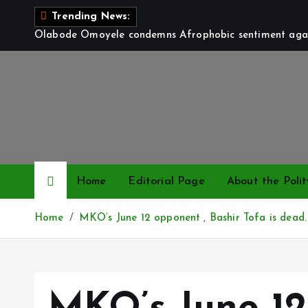
S
Trending News:
k
Olabode Omoyele condemns Afrophobic sentiment again
i
p
t
o
c
o
n
t
Home
Editorial Page
About the Polit
e
n
Home
MKO’s June 12 opponent , Bashir Tofa is dead.
t