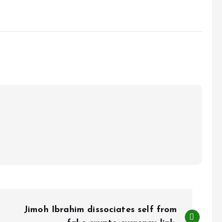
Jimoh Ibrahim dissociates self from