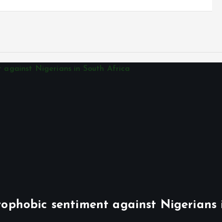
phobic sentiment against Nigerians 