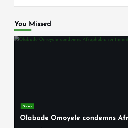
You Missed
News
Olabode Omoyele condemns Afro