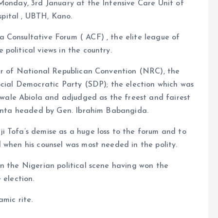
Monday, 3rd January at the Intensive Care Unit of
pital , UBTH, Kano.
 Consultative Forum ( ACF) , the elite league of
political views in the country.
rer of National Republican Convention (NRC), the
ocial Democratic Party (SDP); the election which was
ale Abiola and adjudged as the freest and fairest
 junta headed by Gen. Ibrahim Babangida.
i Tofa’s demise as a huge loss to the forum and to
 when his counsel was most needed in the polity.
n the Nigerian political scene having won the
 election.
mic rite.