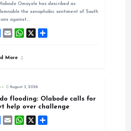
o
A
labode Omoyele has described as
o
p
emnable the xenophobic sentiment of South
k
p
cans against…
F
E
W
X
S
a
m
h
h
ce
ai
at
a
ad More
b
l
s
re
o
A
o
p
k
p
s
August 3, 2026
do flooding: Olabode calls for
vt help over challenge
F
E
W
X
S
a
m
h
h