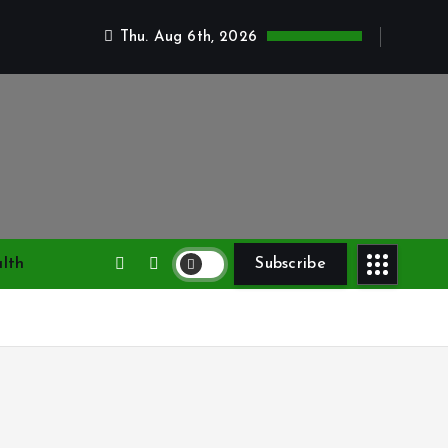
Thu. Aug 6th, 2026
lth
Subscribe