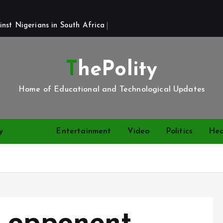
st Nigerians in South Africa 
ThePolity
Home of Educational and Technological Updates
y
News
Entertainment
Video
Politics
Hea