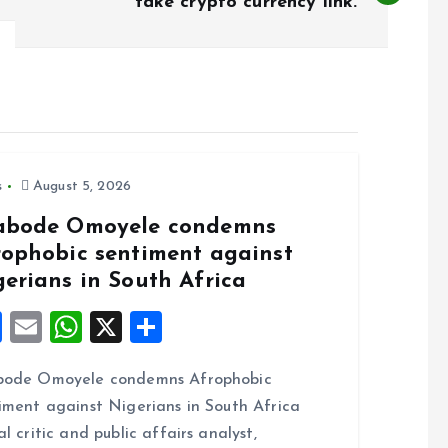
fake crypto currency link.
s
August 5, 2026
abode Omoyele condemns
rophobic sentiment against
gerians in South Africa
F
E
W
X
S
a
m
h
h
bode Omoyele condemns Afrophobic
ce
ai
at
a
iment against Nigerians in South Africa
b
l
s
re
al critic and public affairs analyst,