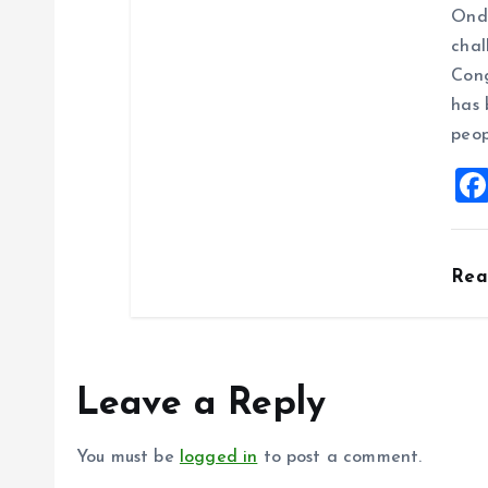
Ondo
chal
Cong
has 
peop
Re
Leave a Reply
You must be
logged in
to post a comment.