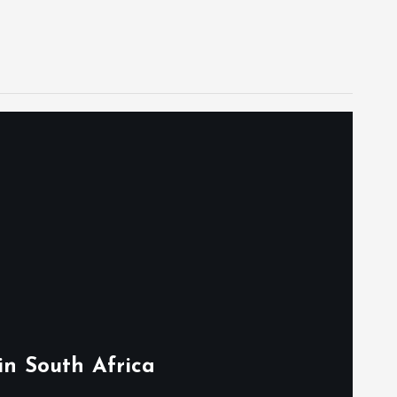
in South Africa