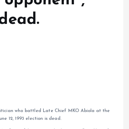
 opponent ,
 dead.
litician who battled Late Chief MKO Abiola at the
une 12, 1993 election is dead.