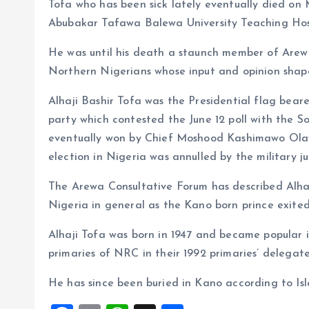
Tofa who has been sick lately eventually died on 
Abubakar Tafawa Balewa University Teaching Hos
He was until his death a staunch member of Arewa
Northern Nigerians whose input and opinion shape 
Alhaji Bashir Tofa was the Presidential flag bea
party which contested the June 12 poll with the S
eventually won by Chief Moshood Kashimawo Olaw
election in Nigeria was annulled by the military
The Arewa Consultative Forum has described Alhaj
Nigeria in general as the Kano born prince exited
Alhaji Tofa was born in 1947 and became popular i
primaries of NRC in their 1992 primaries’ delegate
He has since been buried in Kano according to Isla