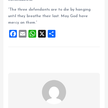
“The three defendants are to die by hanging
until they breathe their last. May God have
mercy on them.”
F
E
W
X
S
a
m
h
h
ce
ai
at
a
b
l
s
re
o
A
o
p
k
p