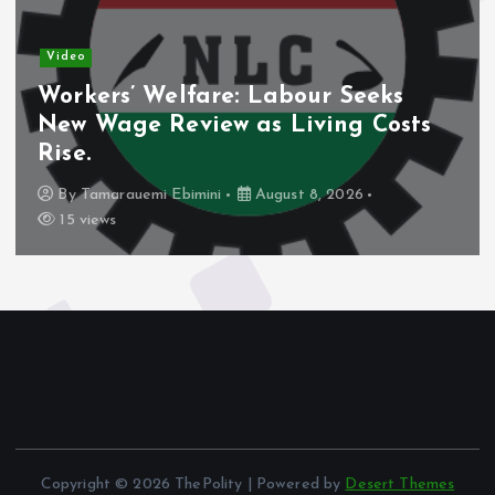
Video
Workers’ Welfare: Labour Seeks
New Wage Review as Living Costs
Rise.
By
Tamarauemi Ebimini
August 8, 2026
15 views
Copyright © 2026 ThePolity | Powered by
Desert Themes