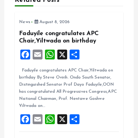
Related Posts
i
News
August 8, 2026
g
Faduyile congratulates APC
a
Chair,Yiltwada on birthday
F
E
W
X
S
t
a
m
h
h
i
Faduyile congratulates APC Chair,Yiltwada on
ce
ai
at
a
birthday By Steve Ovirih. Ondo South Senator,
b
l
s
re
o
Distinguished Senator Prof Dayo Faduyile,OON
o
A
has congratulated All Progressives Congress,APC
n
National Chairman, Prof. Nentawe Goshwe
o
p
Yiltwada on…
k
p
F
E
W
X
S
a
m
h
h