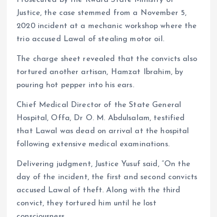
Prosecuted by the Kwara State Ministry of
Justice, the case stemmed from a November 5,
2020 incident at a mechanic workshop where the
trio accused Lawal of stealing motor oil.
The charge sheet revealed that the convicts also
tortured another artisan, Hamzat Ibrahim, by
pouring hot pepper into his ears.
Chief Medical Director of the State General
Hospital, Offa, Dr O. M. Abdulsalam, testified
that Lawal was dead on arrival at the hospital
following extensive medical examinations.
Delivering judgment, Justice Yusuf said, “On the
day of the incident, the first and second convicts
accused Lawal of theft. Along with the third
convict, they tortured him until he lost
consciousness.