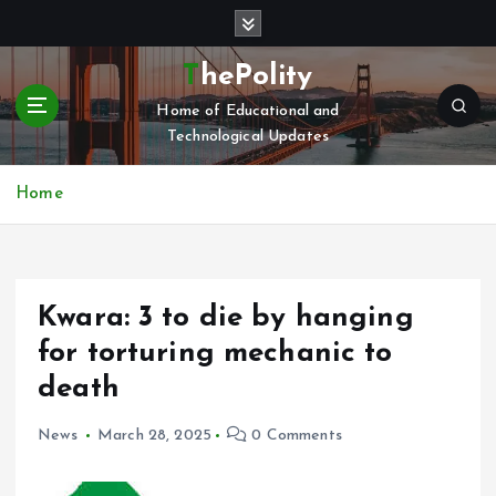
S
k
i
ThePolity
p
Home of Educational and
t
Technological Updates
o
c
o
Home
n
t
e
n
Kwara: 3 to die by hanging
t
for torturing mechanic to
death
News
March 28, 2025
0 Comments