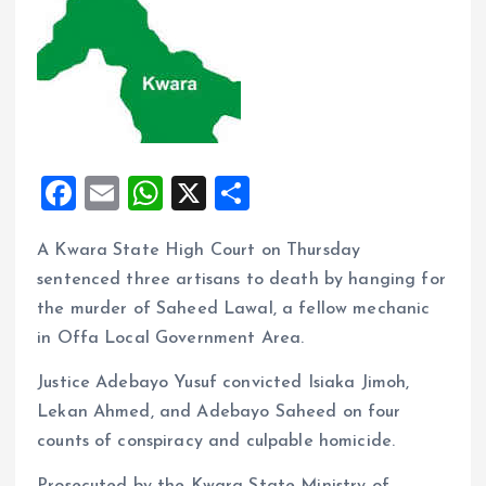
F
E
W
X
S
a
m
h
h
A Kwara State High Court on Thursday
ce
ai
at
a
sentenced three artisans to death by hanging for
b
l
s
re
the murder of Saheed Lawal, a fellow mechanic
o
A
in Offa Local Government Area.
o
p
Justice Adebayo Yusuf convicted Isiaka Jimoh,
k
p
Lekan Ahmed, and Adebayo Saheed on four
counts of conspiracy and culpable homicide.