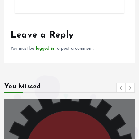
ce
ai
at
a
b
l
s
re
o
A
o
p
Leave a Reply
k
p
You must be
logged in
to post a comment.
You Missed