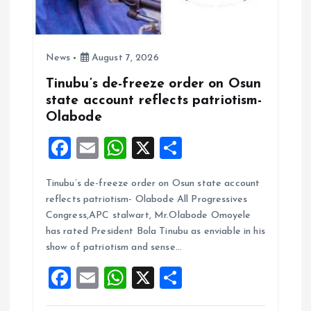
News
August 7, 2026
Tinubu’s de-freeze order on Osun
state account reflects patriotism-
Olabode
F
E
W
X
S
a
m
h
h
Tinubu’s de-freeze order on Osun state account
ce
ai
at
a
reflects patriotism- Olabode All Progressives
b
l
s
re
Congress,APC stalwart, Mr.Olabode Omoyele
o
A
has rated President Bola Tinubu as enviable in his
show of patriotism and sense…
o
p
F
E
W
X
S
k
p
a
m
h
h