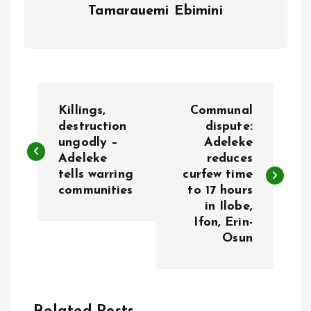
Tamarauemi Ebimini
P
Killings,
Communal
o
destruction
dispute:
ungodly –
Adeleke
Adeleke
reduces
s
tells warring
curfew time
communities
to 17 hours
t
in Ilobe,
Ifon, Erin-
n
Osun
a
v