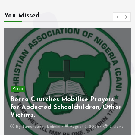
You Missed
Video
Borno Churches Mobilise Prayers
for Abducted Schoolchildren, Other
Victims.
By
Tamarauemi Ebimini
August 9, 2026
5 views