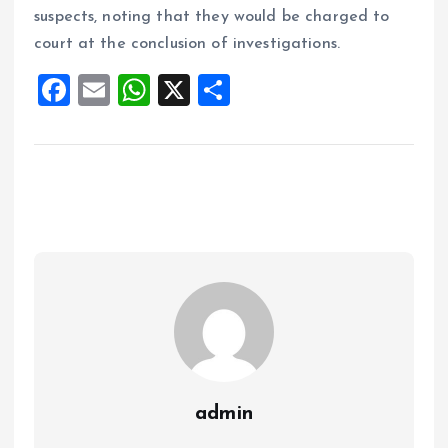
suspects, noting that they would be charged to
court at the conclusion of investigations.
F
E
W
X
S
a
m
h
h
ce
ai
at
a
b
l
s
re
o
A
o
p
k
p
admin