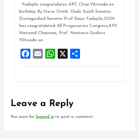
Faduyile congratulates APC Chair,Yiltwada on
ce
ai
at
a
birthday By Steve Ovirih. Ondo South Senator,
b
l
s
re
Distinguished Senator Prof Dayo Faduyile,OON
o
A
has congratulated All Progressives Congress,APC
National Chairman, Prof. Nentawe Goshwe
o
p
Yiltwada on…
k
p
F
E
W
X
S
a
m
h
h
ce
ai
at
a
b
l
s
re
o
A
o
p
Leave a Reply
k
p
You must be
logged in
to post a comment.