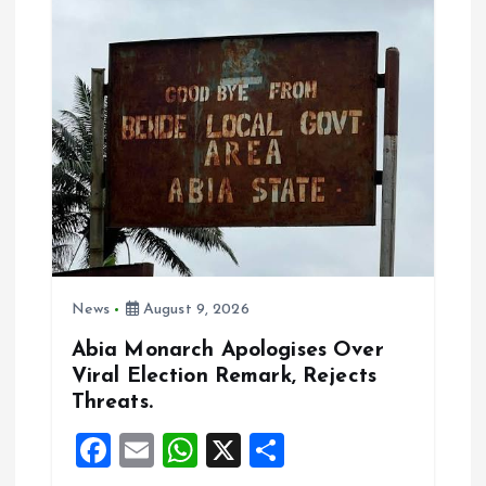
g
a
t
i
o
n
News
August 9, 2026
Abia Monarch Apologises Over
Viral Election Remark, Rejects
Threats.
F
E
W
X
S
a
m
h
h