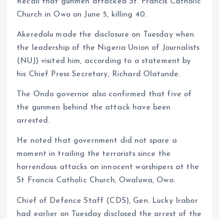
Recall that gunmen attacked St. Francis Catholic
Church in Owo on June 5, killing 40.
Akeredolu made the disclosure on Tuesday when
the leadership of the Nigeria Union of Journalists
(NUJ) visited him, according to a statement by
his Chief Press Secretary, Richard Olatunde.
The Ondo governor also confirmed that five of
the gunmen behind the attack have been
arrested.
He noted that government did not spare a
moment in trailing the terrorists since the
horrendous attacks on innocent worshipers at the
St Francis Catholic Church, Owaluwa, Owo.
Chief of Defence Staff (CDS), Gen. Lucky Irabor
had earlier on Tuesday disclosed the arrest of the