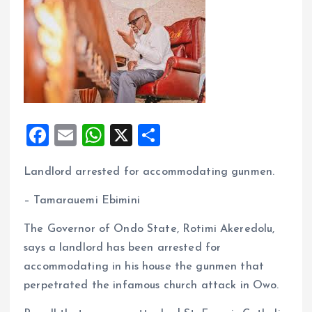
F
E
W
X
S
a
m
h
h
Landlord arrested for accommodating gunmen.
ce
ai
at
a
b
l
s
re
– Tamarauemi Ebimini
o
A
The Governor of Ondo State, Rotimi Akeredolu,
o
p
says a landlord has been arrested for
k
p
accommodating in his house the gunmen that
perpetrated the infamous church attack in Owo.