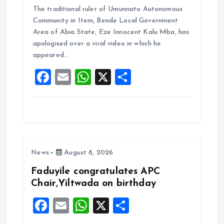
The traditional ruler of Umunnato Autonomous
ce
ai
at
a
Community in Item, Bende Local Government
b
l
s
re
Area of Abia State, Eze Innocent Kalu Mba, has
o
A
apologised over a viral video in which he
appeared…
o
p
F
E
W
X
S
k
p
a
m
h
h
ce
ai
at
a
b
l
s
re
o
A
News
August 8, 2026
o
p
k
p
Faduyile congratulates APC
Chair,Yiltwada on birthday
F
E
W
X
S
a
m
h
h