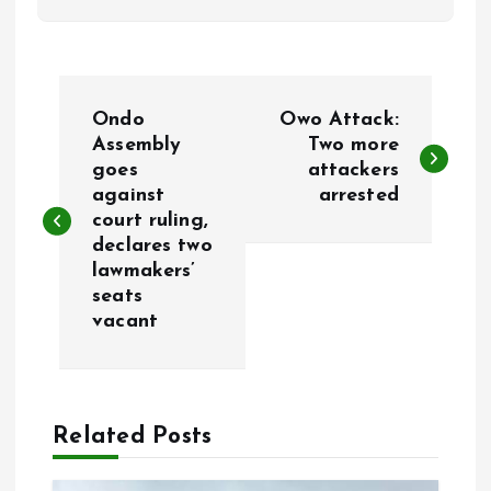
P
Ondo
Owo Attack:
o
Assembly
Two more
goes
attackers
against
arrested
s
court ruling,
declares two
t
lawmakers’
seats
n
vacant
a
v
Related Posts
i