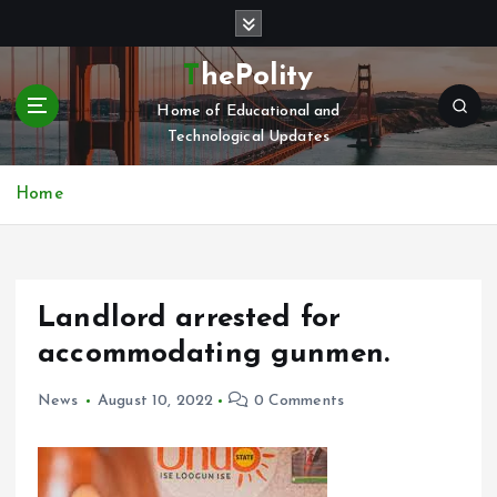
S
k
i
ThePolity
p
Home of Educational and
t
Technological Updates
o
c
o
Home
n
t
e
n
Landlord arrested for
t
accommodating gunmen.
News
August 10, 2022
0 Comments