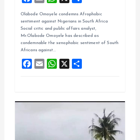
a
m
h
h
Olabode Omoyele condemns Afrophobic
ce
ai
at
a
sentiment against Nigerians in South Africa
b
l
s
re
Social critic and public affairs analyst,
o
A
Mr.Olabode Omoyele has described as
condemnable the xenophobic sentiment of South
o
p
Africans against…
k
p
F
E
W
X
S
a
m
h
h
ce
ai
at
a
b
l
s
re
o
A
o
p
k
p