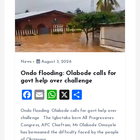
News
August 3, 2026
Ondo flooding: Olabode calls for
govt help over challenge
F
E
W
X
S
a
m
h
h
Ondo flooding: Olabode calls for govt help over
ce
ai
at
a
challenge The Igbotako born All Progressives
b
l
s
re
Congress, APC Chieftain, Mr.Olabode Omoyele
o
A
has bemoaned the difficulty faced by the people
of Okitipupa…