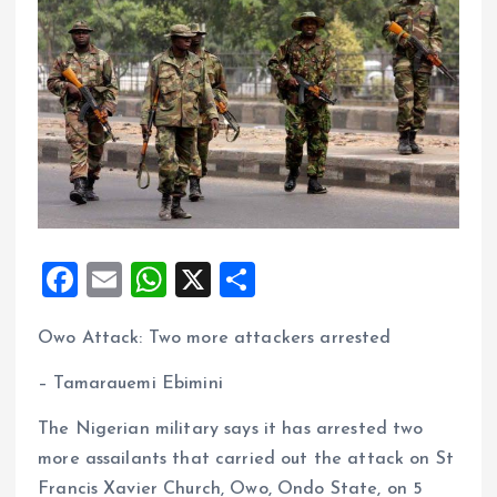
F
E
W
X
S
a
m
h
h
Owo Attack: Two more attackers arrested
ce
ai
at
a
b
l
s
re
– Tamarauemi Ebimini
o
A
The Nigerian military says it has arrested two
o
p
more assailants that carried out the attack on St
k
p
Francis Xavier Church, Owo, Ondo State, on 5