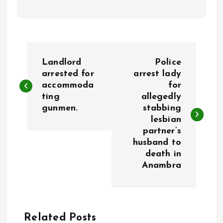
P
Landlord
Police
o
arrested for
arrest lady
accommoda
for
ting
allegedly
s
gunmen.
stabbing
lesbian
t
partner’s
husband to
n
death in
Anambra
a
v
Related Posts