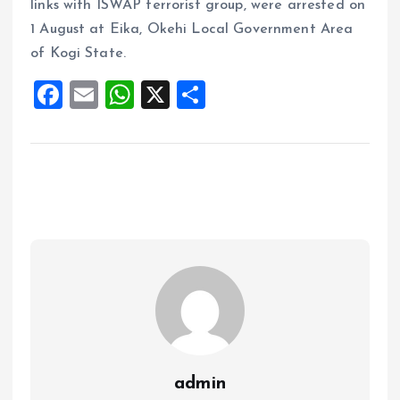
links with ISWAP terrorist group, were arrested on
1 August at Eika, Okehi Local Government Area
of Kogi State.
F
E
W
X
S
a
m
h
h
ce
ai
at
a
b
l
s
re
o
A
o
p
k
p
admin