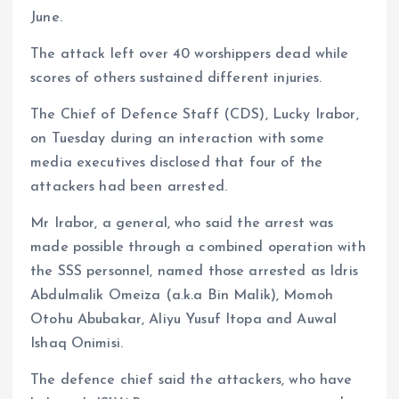
June.
The attack left over 40 worshippers dead while
scores of others sustained different injuries.
The Chief of Defence Staff (CDS), Lucky Irabor,
on Tuesday during an interaction with some
media executives disclosed that four of the
attackers had been arrested.
Mr Irabor, a general, who said the arrest was
made possible through a combined operation with
the SSS personnel, named those arrested as Idris
Abdulmalik Omeiza (a.k.a Bin Malik), Momoh
Otohu Abubakar, Aliyu Yusuf Itopa and Auwal
Ishaq Onimisi.
The defence chief said the attackers, who have