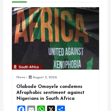
i
g
a
t
i
o
n
News
August 5, 2026
Olabode Omoyele condemns
Afrophobic sentiment against
Nigerians in South Africa
F
E
W
X
S