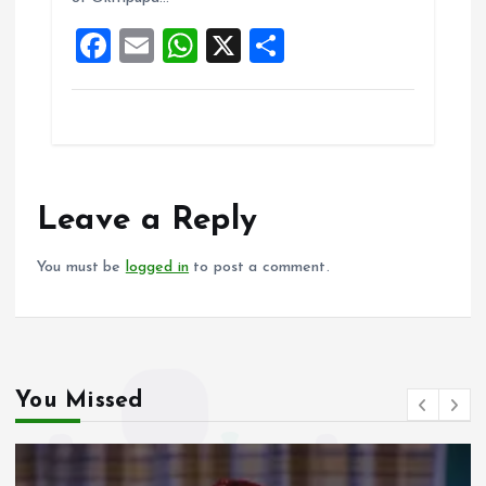
o
p
F
E
W
X
S
k
p
a
m
h
h
ce
ai
at
a
b
l
s
re
o
A
o
p
Leave a Reply
k
p
You must be
logged in
to post a comment.
You Missed