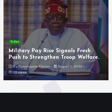
Video
Military Pay Rise Signals Fresh
Push to Strengthen Troop Welfare.
By
Tamarauemi Ebimini
August 5, 2026
12 views