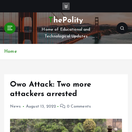
S
k
i
ThePolity
p
Home of Educational and
t
Technological Updates
o
c
o
Home
n
t
e
n
Owo Attack: Two more
t
attackers arrested
News
August 13, 2022
0 Comments