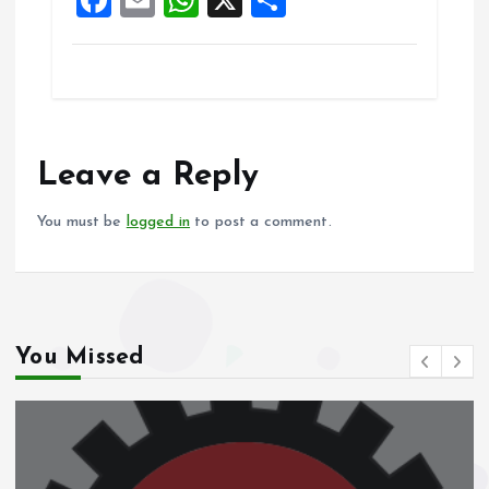
k
p
a
m
h
h
ce
ai
at
a
b
l
s
re
o
A
o
p
Leave a Reply
k
p
You must be
logged in
to post a comment.
You Missed