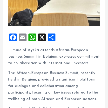
F
E
W
X
S
a
m
h
h
Lumure of Ayeka attends African-European
ce
ai
at
a
Business Summit in Belgium, expresses commitment
b
l
s
re
to collaboration with international investors.
o
A
The African-European Business Summit, recently
o
p
held in Belgium, provided a significant platform
k
p
for dialogue and collaboration among
participants, focusing on key issues related to the
wellbeing of both African and European nations.