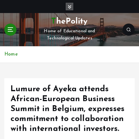
S
k
i
ThePolity
p
Home of Educational and
t
Technological Updates
o
c
o
Home
n
t
e
n
Lumure of Ayeka attends
t
African-European Business
Summit in Belgium, expresses
commitment to collaboration
with international investors.