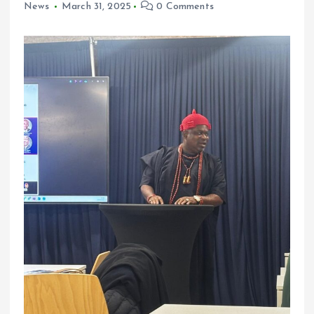
News
March 31, 2025
0 Comments