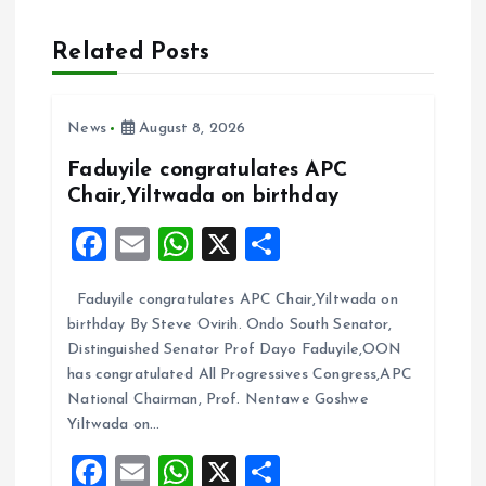
a
Related Posts
v
i
News
August 8, 2026
g
Faduyile congratulates APC
Chair,Yiltwada on birthday
a
F
E
W
X
S
t
a
m
h
h
Faduyile congratulates APC Chair,Yiltwada on
ce
ai
at
a
i
birthday By Steve Ovirih. Ondo South Senator,
b
l
s
re
Distinguished Senator Prof Dayo Faduyile,OON
o
o
A
has congratulated All Progressives Congress,APC
National Chairman, Prof. Nentawe Goshwe
o
p
n
Yiltwada on…
k
p
F
E
W
X
S