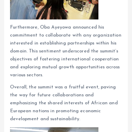
Furthermore, Oba Ayeyowa announced his
commitment to collaborate with any organization
interested in establishing partnerships within his
domain. This sentiment underscored the summit’s
objectives of fostering international cooperation
and exploring mutual growth opportunities across
various sectors.
Overall, the summit was a fruitful event, paving
the way for future collaborations and
emphasizing the shared interests of African and
European nations in promoting economic
development and sustainability.