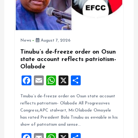
News
August 7, 2026
Tinubu’s de-freeze order on Osun
state account reflects patriotism-
Olabode
F
E
W
X
S
a
m
h
h
Tinubu’s de-freeze order on Osun state account
ce
ai
at
a
reflects patriotism- Olabode All Progressives
b
l
s
re
Congress,APC stalwart, Mr.Olabode Omoyele
o
A
has rated President Bola Tinubu as enviable in his
show of patriotism and sense…
o
p
F
E
W
X
S