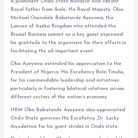
A prominent Ondo State monarch and vibrant
Royal father from Ikale, His Royal Majesty, Oba
Michael Osunolale Babatunde Ayeyowa, the
Lumure of Ayeka Kingdom who attended the
Brussel Business summit as a key guest expressed
his gratitude to the organizers for their efforts in
facilitating the all important event.
Oba Ayeyowa extended his appreciation to the
President of Nigeria, His Excellency Bola Tinubu,
for his commendable leadership and initiatives
particularly in fostering bilateral relations across
different sectors of the nation’s economy.
HRM Oba Babatunde Ayeyowa also appreciated
Ondo State governor,His Excellency ,Dr .Lucky
Aiyedatiwa for his giant strides in Ondo state.