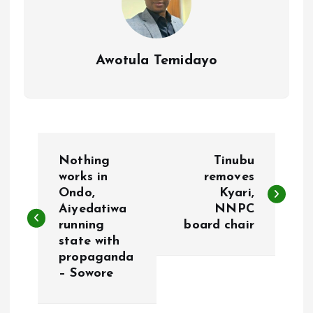
Awotula Temidayo
P
Nothing
Tinubu
o
works in
removes
Ondo,
Kyari,
Aiyedatiwa
NNPC
s
running
board chair
state with
t
propaganda
– Sowore
n