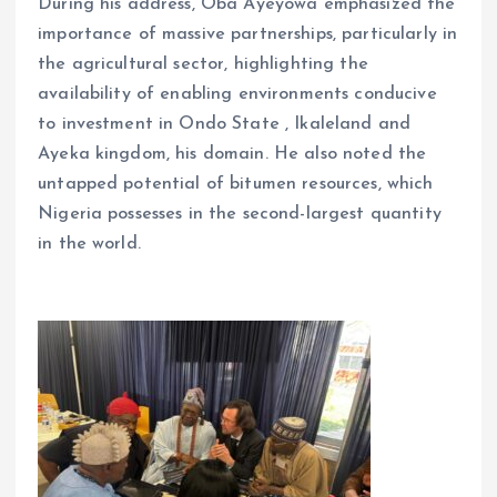
During his address, Oba Ayeyowa emphasized the
importance of massive partnerships, particularly in
the agricultural sector, highlighting the
availability of enabling environments conducive
to investment in Ondo State , Ikaleland and
Ayeka kingdom, his domain. He also noted the
untapped potential of bitumen resources, which
Nigeria possesses in the second-largest quantity
in the world.