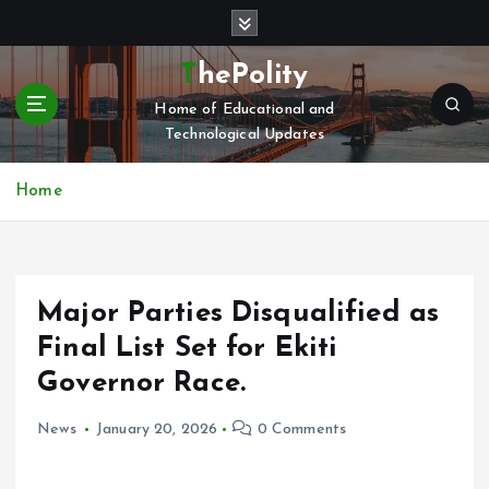
S
k
i
ThePolity
p
Home of Educational and
t
Technological Updates
o
c
o
Home
n
t
e
n
Major Parties Disqualified as
t
Final List Set for Ekiti
Governor Race.
News
January 20, 2026
0 Comments