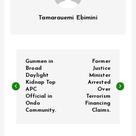
Tamarauemi Ebimini
P
Gunmen in
Former
o
Broad
Justice
Daylight
Minister
Kidnap Top
Arrested
s
APC
Over
Official in
Terrorism
t
Ondo
Financing
Community.
Claims.
n
a