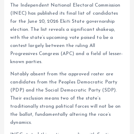
The Independent National Electoral Commission
ce
ai
at
a
(INEC) has published its final list of candidates
b
l
s
re
for the June 20, 2026 Ekiti State governorship
o
A
election. The list reveals a significant shakeup,
o
p
with the state’s upcoming vote poised to be a
k
p
contest largely between the ruling All
Progressives Congress (APC) and a field of lesser-
known parties.
Notably absent from the approved roster are
candidates from the Peoples Democratic Party
(PDP) and the Social Democratic Party (SDP).
Their exclusion means two of the state’s
traditionally strong political forces will not be on
the ballot, fundamentally altering the race’s
dynamics.