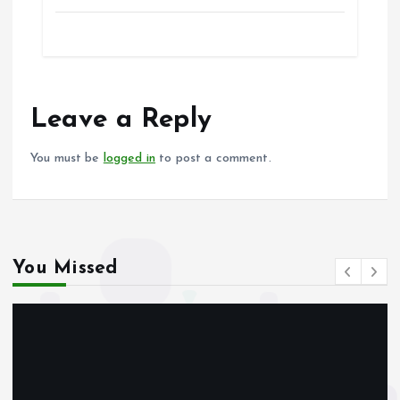
a
m
h
h
ce
ai
at
a
b
l
s
re
o
A
o
p
Leave a Reply
k
p
You must be
logged in
to post a comment.
You Missed