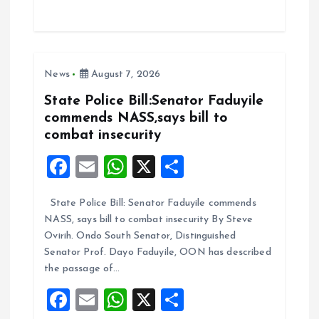
ce
ai
at
a
b
l
s
re
o
A
News
August 7, 2026
o
p
k
p
State Police Bill:Senator Faduyile
commends NASS,says bill to
combat insecurity
F
E
W
X
S
a
m
h
h
State Police Bill: Senator Faduyile commends
ce
ai
at
a
NASS, says bill to combat insecurity By Steve
b
l
s
re
Ovirih. Ondo South Senator, Distinguished
o
A
Senator Prof. Dayo Faduyile, OON has described
the passage of…
o
p
F
E
W
X
S
k
p