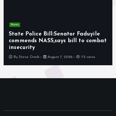
News
State Police Bill:Senator Faduyile
commends NASS,says bill to combat
insecurity
By
Steve Ovirih
August 7, 2026
72 views