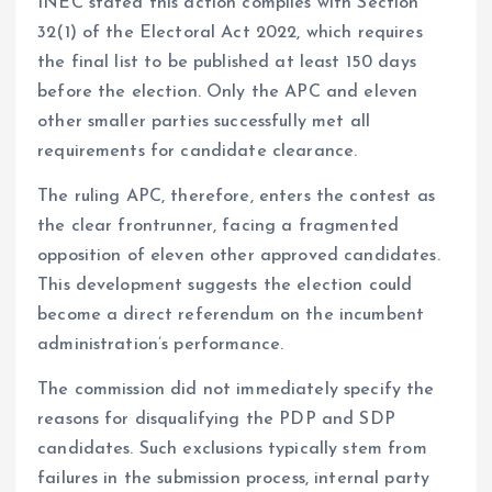
INEC stated this action complies with Section
32(1) of the Electoral Act 2022, which requires
the final list to be published at least 150 days
before the election. Only the APC and eleven
other smaller parties successfully met all
requirements for candidate clearance.
The ruling APC, therefore, enters the contest as
the clear frontrunner, facing a fragmented
opposition of eleven other approved candidates.
This development suggests the election could
become a direct referendum on the incumbent
administration’s performance.
The commission did not immediately specify the
reasons for disqualifying the PDP and SDP
candidates. Such exclusions typically stem from
failures in the submission process, internal party