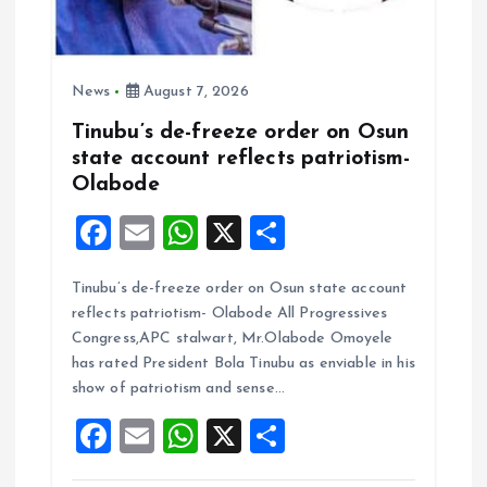
News
August 7, 2026
Tinubu’s de-freeze order on Osun
state account reflects patriotism-
Olabode
F
E
W
X
S
a
m
h
h
Tinubu’s de-freeze order on Osun state account
ce
ai
at
a
reflects patriotism- Olabode All Progressives
b
l
s
re
Congress,APC stalwart, Mr.Olabode Omoyele
o
A
has rated President Bola Tinubu as enviable in his
show of patriotism and sense…
o
p
F
E
W
X
S
k
p
a
m
h
h