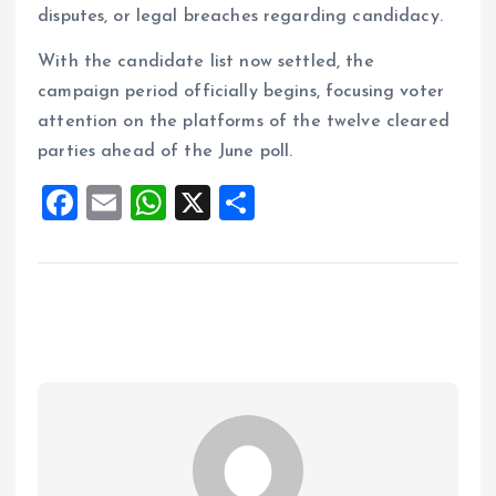
disputes, or legal breaches regarding candidacy.
With the candidate list now settled, the
campaign period officially begins, focusing voter
attention on the platforms of the twelve cleared
parties ahead of the June poll.
F
E
W
X
S
a
m
h
h
ce
ai
at
a
b
l
s
re
o
A
o
p
k
p