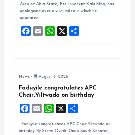
b
l
s
re
Area of Abia State, Eze Innocent Kalu Mba, has
o
A
apologised over a viral video in which he
appeared…
o
p
F
E
W
X
S
k
p
a
m
h
h
ce
ai
at
a
b
l
s
re
o
A
News
August 8, 2026
o
p
k
p
Faduyile congratulates APC
Chair,Yiltwada on birthday
F
E
W
X
S
a
m
h
h
Faduyile congratulates APC Chair,Yiltwada on
ce
ai
at
a
birthday By Steve Ovirih. Ondo South Senator,