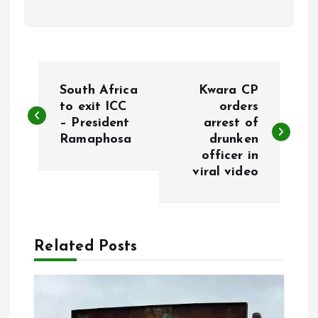
P
South Africa
Kwara CP
o
to exit ICC
orders
– President
arrest of
Ramaphosa
drunken
s
officer in
viral video
t
n
a
Related Posts
v