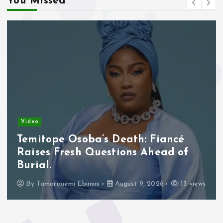
You Missed
Video
Temitope Osoba’s Death: Fiancé
Raises Fresh Questions Ahead of
Burial.
By
Tamarauemi Ebimini
August 9, 2026
13 views