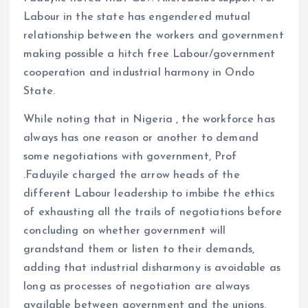
Labour in the state has engendered mutual
relationship between the workers and government
making possible a hitch free Labour/government
cooperation and industrial harmony in Ondo
State.
While noting that in Nigeria , the workforce has
always has one reason or another to demand
some negotiations with government, Prof
.Faduyile charged the arrow heads of the
different Labour leadership to imbibe the ethics
of exhausting all the trails of negotiations before
concluding on whether government will
grandstand them or listen to their demands,
adding that industrial disharmony is avoidable as
long as processes of negotiation are always
available between government and the unions.