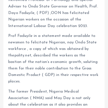
Renowned Professor of Pathology and Special
k
p
Adviser to Ondo State Governor on Health, Prof.
Dayo Faduyile, ( PDF) ,OON has felicitated
Nigerian workers on the occasion of the
International Labour Day celebration 2023.
Prof Faduyile in a statement made available to
newsmen to felicitate Nigerian, nay Ondo State
workforce , a copy of which was obtained by
thepolity.net, described the workers as the
bastion of the nation’s economic growth, saluting
them for their noble contribution to the Gross
Domestic Product ( GDP) in their respective work
places.
The former President, Nigeria Medical
Association ( NMA) said May Day is not only
about the celebration as it also provides an