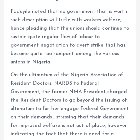
Faduyile noted that no government that is worth
such description will trifle with workers welfare,
hence pleading that the unions should continue to
sustain quite regular flow of labour to
government negotiation to avert strike that has
become quite too rampant among the various
unions in Nigeria.
On the ultimatum of the Nigeria Association of
Resident Doctors, NARDS to Federal
Government, the former NMA President charged
the Resident Doctors to go beyond the issuing of
ultimatum to further engage Federal Government
on their demands , stressing that their demands
for improved welfare is not out of place, however
indicating the fact that there is need for a