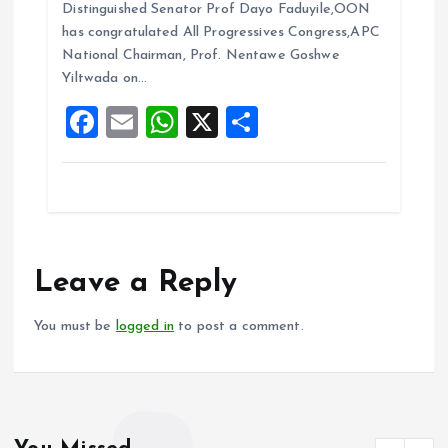
b
l
s
re
Distinguished Senator Prof Dayo Faduyile,OON
o
A
has congratulated All Progressives Congress,APC
National Chairman, Prof. Nentawe Goshwe
o
p
Yiltwada on…
k
p
F
E
W
X
S
a
m
h
h
ce
ai
at
a
b
l
s
re
o
A
o
p
Leave a Reply
k
p
You must be
logged in
to post a comment.