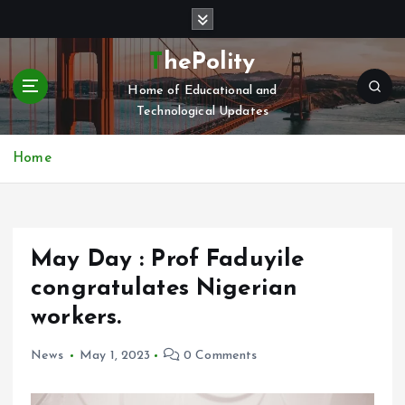
S
k
i
ThePolity
p
Home of Educational and
t
Technological Updates
o
c
o
Home
n
t
e
n
May Day : Prof Faduyile
t
congratulates Nigerian
workers.
News
May 1, 2023
0 Comments