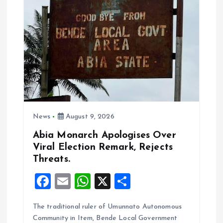
i
g
a
t
i
News
August 9, 2026
o
Abia Monarch Apologises Over
n
Viral Election Remark, Rejects
Threats.
F
E
W
X
S
a
m
h
h
The traditional ruler of Umunnato Autonomous
ce
ai
at
a
Community in Item, Bende Local Government