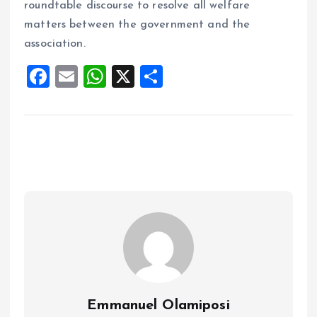
roundtable discourse to resolve all welfare
matters between the government and the
association.
F
E
W
X
S
a
m
h
h
ce
ai
at
a
b
l
s
re
o
A
o
p
k
p
Emmanuel Olamiposi