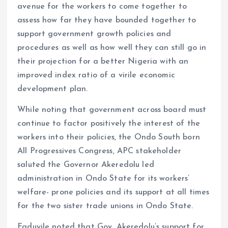
avenue for the workers to come together to
assess how far they have bounded together to
support government growth policies and
procedures as well as how well they can still go in
their projection for a better Nigeria with an
improved index ratio of a virile economic
development plan.
While noting that government across board must
continue to factor positively the interest of the
workers into their policies, the Ondo South born
All Progressives Congress, APC stakeholder
saluted the Governor Akeredolu led
administration in Ondo State for its workers’
welfare- prone policies and its support at all times
for the two sister trade unions in Ondo State.
Faduyile noted that Gov. Akeredolu’s support for